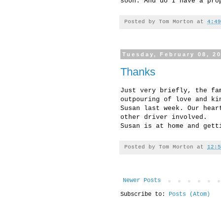
soon. And do I have a pro
Posted by
Tom Morton
at
4:49
Tuesday, February 08, 2
Thanks
Just very briefly, the fa
outpouring of love and ki
Susan last week. Our hear
other driver involved.
Susan is at home and gett
Posted by
Tom Morton
at
12:5
Newer Posts
Subscribe to:
Posts (Atom)