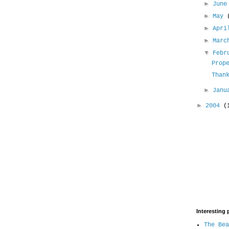
►
Jun
►
May
►
Apr
►
Mar
▼
Febr
Prop
Than
►
Jan
►
2004
(
Interesting 
The Bea