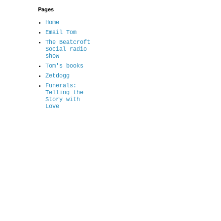
Pages
Home
Email Tom
The Beatcroft
Social radio
show
Tom's books
Zetdogg
Funerals:
Telling the
Story with
Love