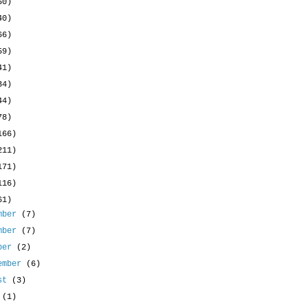
50)
40)
66)
59)
41)
34)
44)
78)
166)
211)
171)
116)
61)
mber
(7)
mber
(7)
ober
(2)
ember
(6)
ust
(3)
y
(1)