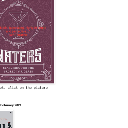
ok. click on the picture
 February 2021