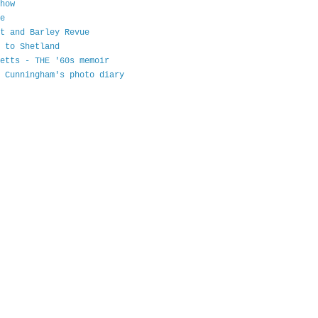
how
e
t and Barley Revue
 to Shetland
etts - THE '60s memoir
 Cunningham's photo diary