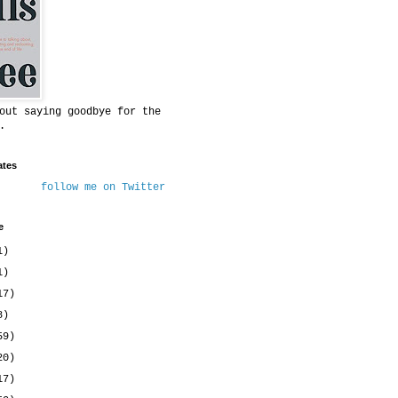
out saying goodbye for the
.
ates
follow me on Twitter
e
1)
1)
17)
8)
59)
20)
17)