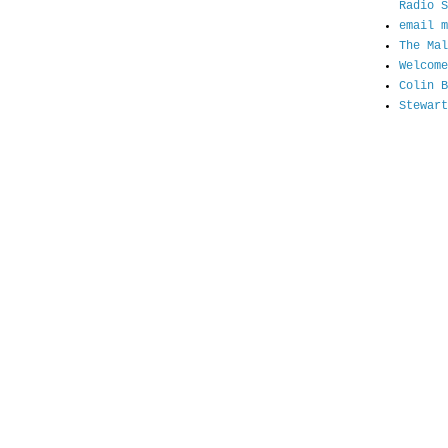
Radio S
email m
The Mal
Welcome
Colin B
Stewart