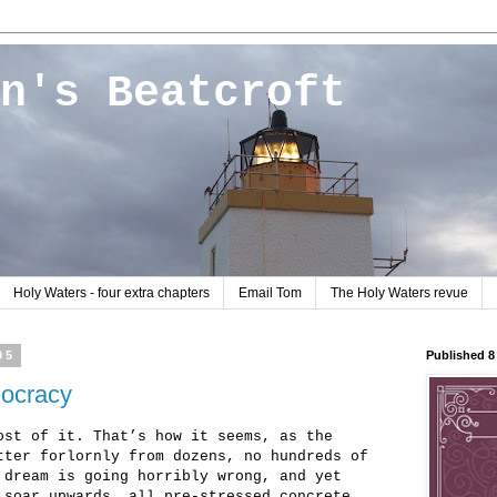
n's Beatcroft
Holy Waters - four extra chapters
Email Tom
The Holy Waters revue
05
Published 
mocracy
ost of it. That’s how it seems, as the
tter forlornly from dozens, no hundreds of
 dream is going horribly wrong, and yet
 soar upwards, all pre-stressed concrete