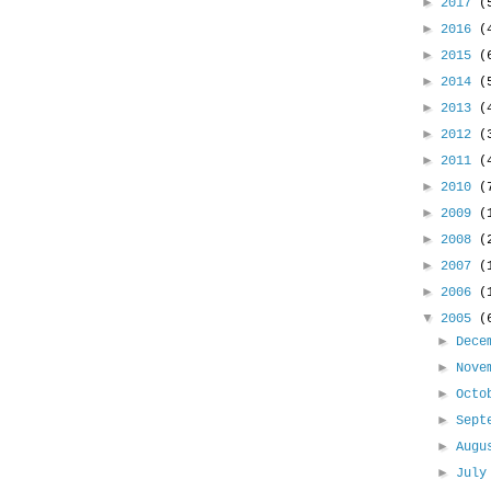
►
2017
(
►
2016
(
►
2015
(
►
2014
(
►
2013
(
►
2012
(
►
2011
(
►
2010
(
►
2009
(
►
2008
(
►
2007
(
►
2006
(
▼
2005
(
►
Dece
►
Nove
►
Oct
►
Sept
►
Aug
►
Jul