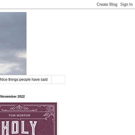
Nice things people have said
8 November 2022