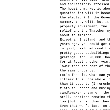
and increasingly stressed
The housing market is abo
question is: will it beco
the election? If the Gove
summer, they will, but it
property investment, fuel
relief and the Thatcher m
about to implode.
Except in Shetland, and t
years ago, you could get 
in good, restored conditi
pretty good, outbuildings
grazings, for £20,000. No
for at least another year
lower than the rest of th
the same property.
Let’s face it, what can y
cities? True, the whole l
than it used to (I rememb
flats in London and buyin
candlemaker dream off the
still. Shetland remains t
low (but higher than they
Even that won’t last, so 