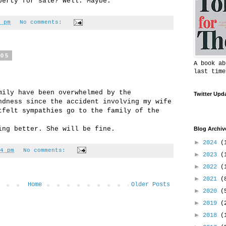
perty for sale? Well. Maybe.
 pm
No comments:
005
A book ab
last time
mily have been overwhelmed by the
Twitter Upd
ndness since the accident involving my wife
tfelt sympathies go to the family of the
ing better. She will be fine.
Blog Archiv
►
2024
(
4 pm
No comments:
►
2023
(
►
2022
(
►
2021
(
Home
Older Posts
►
2020
(
►
2019
(
►
2018
(