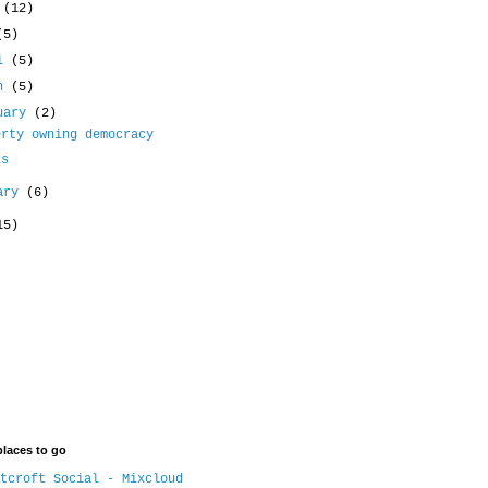
e
(12)
(5)
il
(5)
ch
(5)
uary
(2)
erty owning democracy
ks
uary
(6)
15)
places to go
tcroft Social - Mixcloud