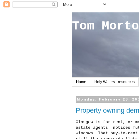
Tom Morto
Home
Holy Waters - resources
Monday, February 28, 20
Property owning de
Glasgow is for rent, or m
estate agents’ notices mu
windows. That buy-to-rent
still the riverside flats