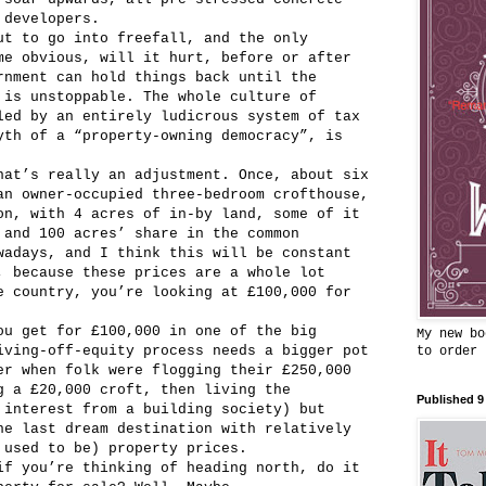
 developers.
ut to go into freefall, and the only
me obvious, will it hurt, before or after
rnment can hold things back until the
 is unstoppable. The whole culture of
led by an entirely ludicrous system of tax
yth of a “property-owning democracy”, is
hat’s really an adjustment. Once, about six
an owner-occupied three-bedroom crofthouse,
on, with 4 acres of in-by land, some of it
 and 100 acres’ share in the common
wadays, and I think this will be constant
, because these prices are a whole lot
e country, you’re looking at £100,000 for
ou get for £100,000 in one of the big
My new bo
iving-off-equity process needs a bigger pot
to order
er when folk were flogging their £250,000
g a £20,000 croft, then living the
Published 9
 interest from a building society) but
he last dream destination with relatively
 used to be) property prices.
if you’re thinking of heading north, do it