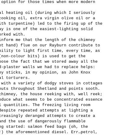
 option for those times when more modern
al heating oil (during which I seriously
cooking oil, extra virgin olive oil or a
ith turpentine) led to the firing up of the
ay is one of the easiest-lighting solid
orked with.
inform me that the length of the chimney
ht hand) flue on our Rayburn contribute to
bility to light first time, every time, as
(non-colour bits) is used to get the
pose the fact that we stored away all the
d-plaster walls we had to replace helps:
ny sticks, in my opinion, as John Knox
al torturers.
 with a variety of dodgy stoves in cottages
huts throughout Shetland and points sooth.
chimney, the house reeking with, well reek;
oduce what seems to be concentrated essence
l quantities. The freezing living room
despite repeated attempts at lighting a
creasingly deranged attempts to create a
and the use of dangerously flammable
ng started: salmon feed bags (oh, the
!) the aforementioned diesel. Err…petrol,