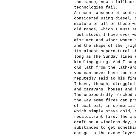
the manse, now a fallback
technologies fail.
A recent absence of centr
considered using diesel, 
mixture of all of these w
old range, which I must s
fuel stoves I have ever w
Wise men and wiser women 
and the shape of the (rig
its almost supernatural a
long as The Sunday Times 
kindling going. And I sup
old lath from the lath-an
you can never have too ma
reputedly said to his fin
I have, though, struggled
and caravans, houses and 
The unexpectedly blocked 
the way some fires can pr
of peat oil, in commercia
which simply stays cold, 
recalcitrant fire. The in
draft on a windless day, 
substances to get somethi
damage to the ozone layer