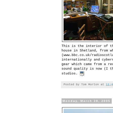
This is the interior of t
house in Shetland, from w
(www.bbc.co.uk/radioscotl
internationally and cyber
gear which came from a re
sound quality is now (I t
studios.
Posted by
Tom Morton
at
11:4
Monday, March 28, 2005