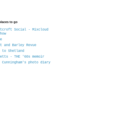
places to go
tcroft Social - Mixcloud
how
e
t and Barley Revue
 to Shetland
etts - THE '60s memoir
 Cunningham's photo diary