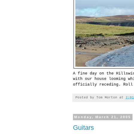
A fine day on the Hillswi
with our house looming wh
officially receding. Rol
Posted by
Tom Morton
at
2:01
Monday, March 21, 2005
Guitars