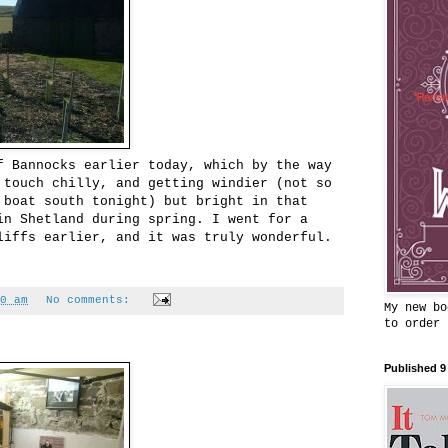
f Bannocks earlier today, which by the way
 touch chilly, and getting windier (not so
 boat south tonight) but bright in that
in Shetland during spring. I went for a
liffs earlier, and it was truly wonderful.
0 am
No comments:
My new bo
to order
Published 9