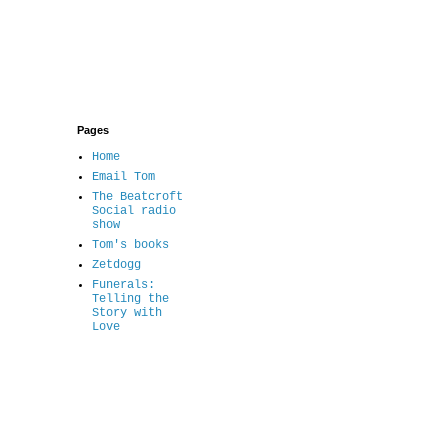
Pages
Home
Email Tom
The Beatcroft
Social radio
show
Tom's books
Zetdogg
Funerals:
Telling the
Story with
Love