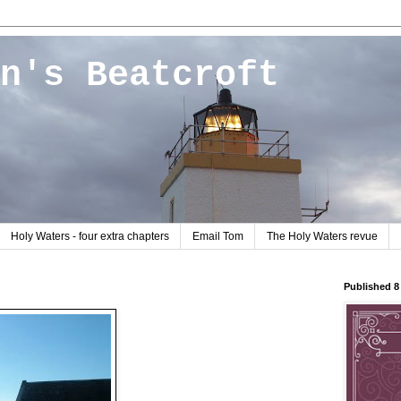
n's Beatcroft
Holy Waters - four extra chapters
Email Tom
The Holy Waters revue
Published 