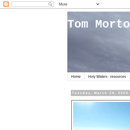
Tom Morto
Home
Holy Waters - resources
Tuesday, March 29, 2005