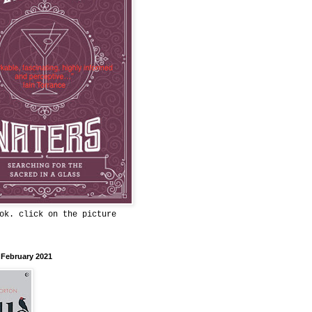
ok. click on the picture
 February 2021