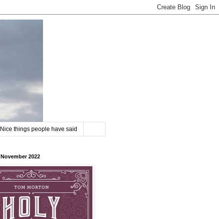
Nice things people have said
8 November 2022