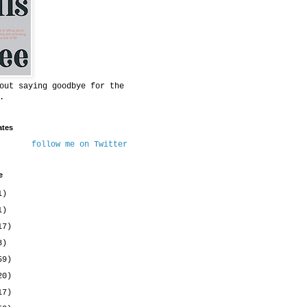
out saying goodbye for the
.
ates
follow me on Twitter
e
1)
1)
17)
8)
59)
20)
17)