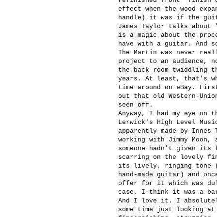
refinished front "finish 
effect when the wood expa
handle) it was if the gui
James Taylor talks about 
is a magic about the proc
have with a guitar. And s
The Martin was never real
project to an audience, n
the back-room twiddling t
years. At least, that's w
time around on eBay. Firs
out that old Western-Unio
seen off.
Anyway, I had my eye on t
Lerwick's High Level Musi
apparently made by Innes 
working with Jimmy Moon, 
someone hadn't given its 
scarring on the lovely fi
its lively, ringing tone 
hand-made guitar) and onc
offer for it which was du
case, I think it was a ba
And I love it. I absolute
some time just looking at