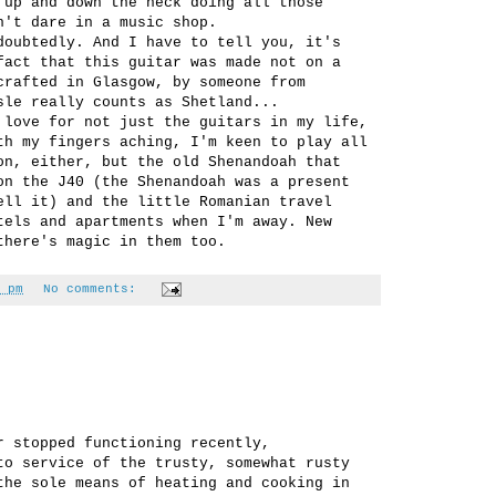
 up and down the neck doing all those
n't dare in a music shop.
doubtedly. And I have to tell you, it's
fact that this guitar was made not on a
crafted in Glasgow, by someone from
sle really counts as Shetland...
 love for not just the guitars in my life,
th my fingers aching, I'm keen to play all
on, either, but the old Shenandoah that
on the J40 (the Shenandoah was a present
ell it) and the little Romanian travel
tels and apartments when I'm away. New
there's magic in them too.
 pm
No comments:
r stopped functioning recently,
to service of the trusty, somewhat rusty
the sole means of heating and cooking in