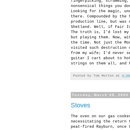
fingerpicking, strumming,
nonsensical things you do
Looking for the magic, un
there. Compounded by the 
production line, but was 
Shetland. Well, if Fair I
The truth is, I'd lost my
but playing them. Now, wi
the time. Not just the Mo
visited such destruction 
from my wife; I'd never s
guitar I cart about to ho
strings on them all, and 
Posted by
Tom Morton
at
4:30
Tuesday, March 08, 2005
Stoves
The oven on our gas cooke
necessitating the return 
peat-fired Rayburn, once 