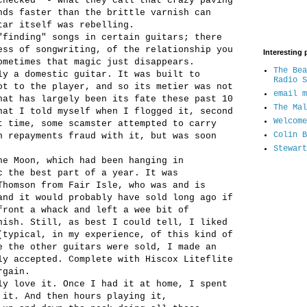
checked" - what they call that crazy paving
nds faster than the brittle varnish can
tar itself was rebelling.
"finding" songs in certain guitars; there
ess of songwriting, of the relationship you
Interesting 
ometimes that magic just disappears.
The Bea
ly a domestic guitar. It was built to
Radio S
ot to the player, and so its metier was not
email m
hat has largely been its fate these past 10
The Mal
hat I told myself when I flogged it, second
Welcome
t time, some scamster attempted to carry
Colin B
n repayments fraud with it, but was soon
Stewart
he Moon, which had been hanging in
c the best part of a year. It was
Thomson from Fair Isle, who was and is
and it would probably have sold long ago if
front a whack and left a wee bit of
nish. Still, as best I could tell, I liked
(typical, in my experience, of this kind of
e the other guitars were sold, I made an
ly accepted. Complete with Hiscox Liteflite
rgain.
ly love it. Once I had it at home, I spent
 it. And then hours playing it,