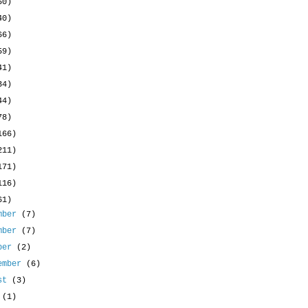
50)
40)
66)
59)
41)
34)
44)
78)
166)
211)
171)
116)
61)
mber
(7)
mber
(7)
ober
(2)
ember
(6)
ust
(3)
y
(1)