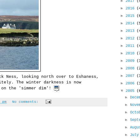
►
2017
(
►
2016
(
►
2015
(
►
2014
(
►
2013
(
►
2012
(
►
2011
(
►
2010
(
►
2009
(
►
2008
(
►
2007
(
ck Ness, looking north over to Eshaness,
itely. The winter darkness is now
►
2006
(
l on the 'simmer dim'!
▼
2005
(
►
Dece
 pm
No comments:
►
Nove
►
Oct
►
Sept
►
Aug
►
Jul