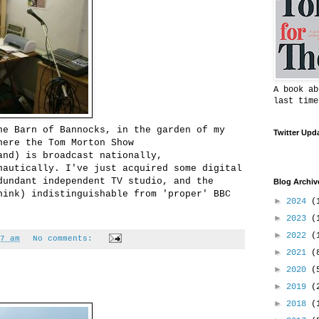
A book ab
last time
he Barn of Bannocks, in the garden of my
Twitter Upd
here the Tom Morton Show
and) is broadcast nationally,
nautically. I've just acquired some digital
dundant independent TV studio, and the
Blog Archiv
hink) indistinguishable from 'proper' BBC
►
2024
(
►
2023
(
►
2022
(
7 am
No comments:
►
2021
(
►
2020
(
►
2019
(
►
2018
(