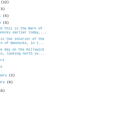
e
(12)
(5)
il
(5)
ch
(5)
nd this is the Barn of
nnocks earlier today,...
 is the interior of the
rn of Bannocks, in t...
ne day on the Hillswick
ss, looking north ov...
ars
es
uary
(2)
uary
(6)
15)