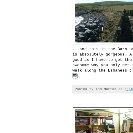
...and this is the Barn o
is absolutely gorgeous. A
good as I have to get the
awesome way you only get 
walk along the Eshaness c
Posted by
Tom Morton
at
11:5