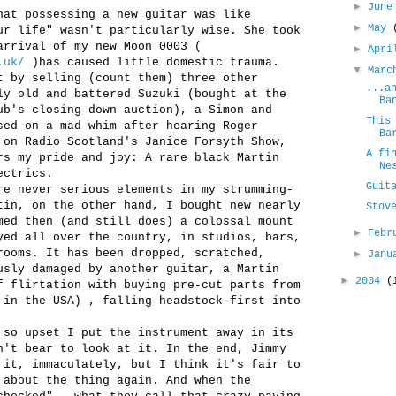
►
Jun
hat possessing a new guitar was like
►
May
ur life" wasn't particularly wise. She took
arrival of my new Moon 0003 (
►
Apr
.uk/
)has caused little domestic trauma.
▼
Mar
t by selling (count them) three other
...a
ly old and battered Suzuki (bought at the
Ba
ub's closing down auction), a Simon and
This
sed on a mad whim after hearing Roger
Ba
 on Radio Scotland's Janice Forsyth Show,
A fi
rs my pride and joy: A rare black Martin
Ne
ectrics.
Guit
re never serious elements in my strumming-
tin, on the other hand, I bought new nearly
Stov
med then (and still does) a colossal mount
►
Febr
yed all over the country, in studios, bars,
rooms. It has been dropped, scratched,
►
Jan
usly damaged by another guitar, a Martin
►
2004
(
f flirtation with buying pre-cut parts from
 in the USA) , falling headstock-first into
 so upset I put the instrument away in its
n't bear to look at it. In the end, Jimmy
 it, immaculately, but I think it's fair to
 about the thing again. And when the