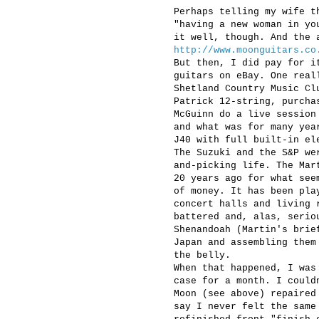
Perhaps telling my wife t
"having a new woman in yo
it well, though. And the 
http://www.moonguitars.co
But then, I did pay for i
guitars on eBay. One real
Shetland Country Music Cl
Patrick 12-string, purcha
McGuinn do a live session
and what was for many yea
J40 with full built-in el
The Suzuki and the S&P we
and-picking life. The Mar
20 years ago for what see
of money. It has been pla
concert halls and living 
battered and, alas, serio
Shenandoah (Martin's brie
Japan and assembling them
the belly.
When that happened, I was
case for a month. I could
Moon (see above) repaired
say I never felt the same