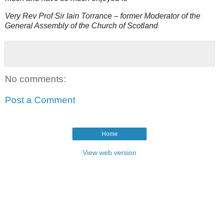
Very Rev Prof Sir Iain Torrance – former Moderator of the
General Assembly of the Church of Scotland
No comments:
Post a Comment
Home
View web version