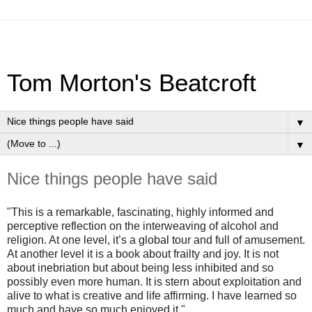
Tom Morton's Beatcroft
▼
▼
Nice things people have said
"This is a remarkable, fascinating, highly informed and
perceptive reflection on the interweaving of alcohol and
religion. At one level, it’s a global tour and full of amusement.
At another level it is a book about frailty and joy. It is not
about inebriation but about being less inhibited and so
possibly even more human. It is stern about exploitation and
alive to what is creative and life affirming. I have learned so
much and have so much enjoyed it."