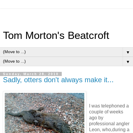
Tom Morton's Beatcroft
▼
▼
Sunday, March 28, 2010
Sadly, otters don't always make it...
I was telephoned a
couple of weeks
ago by
professional angler
Leon, who,during a