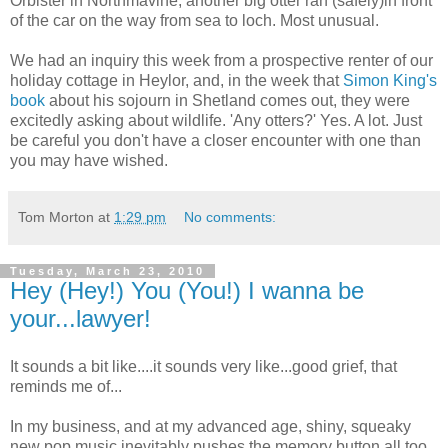
Orbister in Northmavine, another big otter ran (safely)in front
of the car on the way from sea to loch. Most unusual.
We had an inquiry this week from a prospective renter of our
holiday cottage in Heylor, and, in the week that
Simon King's
book
about his sojourn in Shetland comes out, they were
excitedly asking about wildlife. 'Any otters?' Yes. A lot. Just
be careful you don't have a closer encounter with one than
you may have wished.
Tom Morton
at
1:29 pm
No comments:
Tuesday, March 23, 2010
Hey (Hey!) You (You!) I wanna be
your...lawyer!
It sounds a bit like....it sounds very like...good grief, that
reminds me of...
In my business, and at my advanced age, shiny, squeaky
new pop music inevitably pushes the memory button all too