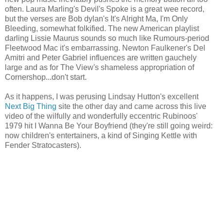
often. Laura Marling's Devil's Spoke is a great wee record,
but the verses are Bob dylan's It's Alright Ma, I'm Only
Bleeding, somewhat folkified. The new American playlist
darling Lissie Maurus sounds so much like Rumours-period
Fleetwood Mac it's embarrassing. Newton Faulkener's Del
Amitri and Peter Gabriel influences are written gauchely
large and as for The View's shameless appropriation of
Cornershop...don't start.
As it happens, I was perusing Lindsay Hutton's excellent
Next Big Thing
site the other day and came across this live
video of the wilfully and wonderfully eccentric Rubinoos'
1979 hit I Wanna Be Your Boyfriend (they're still going weird:
now children's entertainers, a kind of Singing Kettle with
Fender Stratocasters).