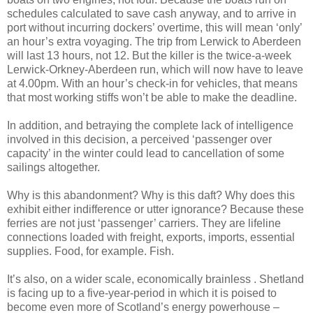
schedules calculated to save cash anyway, and to arrive in
port without incurring dockers’ overtime, this will mean ‘only’
an hour’s extra voyaging. The trip from Lerwick to Aberdeen
will last 13 hours, not 12. But the killer is the twice-a-week
Lerwick-Orkney-Aberdeen run, which will now have to leave
at 4.00pm. With an hour’s check-in for vehicles, that means
that most working stiffs won’t be able to make the deadline.
In addition, and betraying the complete lack of intelligence
involved in this decision, a perceived ‘passenger over
capacity’ in the winter could lead to cancellation of some
sailings altogether.
Why is this abandonment? Why is this daft? Why does this
exhibit either indifference or utter ignorance? Because these
ferries are not just ‘passenger’ carriers. They are lifeline
connections loaded with freight, exports, imports, essential
supplies. Food, for example. Fish.
It’s also, on a wider scale, economically brainless . Shetland
is facing up to a five-year-period in which it is poised to
become even more of Scotland’s energy powerhouse –