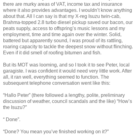
there are murky areas of VAT, income tax and insurance
where it also provides advantages. I wouldn’t know anything
about that. All I can say is that my X-reg Isuzu twin-cab,
Brahma-topped 2.8 turbo diesel pickup saved our bacon, our
peats supply, access to offspring’s music lessons and my
employment, time and time again over the winter. Solid,
battered but apparently sound, I was proud of its rattling,
roaring capacity to tackle the deepest snow without flinching.
Even if it did smell of roofing bitumen and fish.
But its MOT was looming, and so I took it to see Peter, local
garagiste. I was confident it would need very little work. After
all, it ran well, everything seemed to function. The
subsequent telephone conversation went like this:
“Hallo Peter” (there followed a lengthy, polite, preliminary
discussion of weather, council scandals and the like) “How’s
the Isuzu?”
“ Done”.
“Done? You mean you’ve finished working on it?”