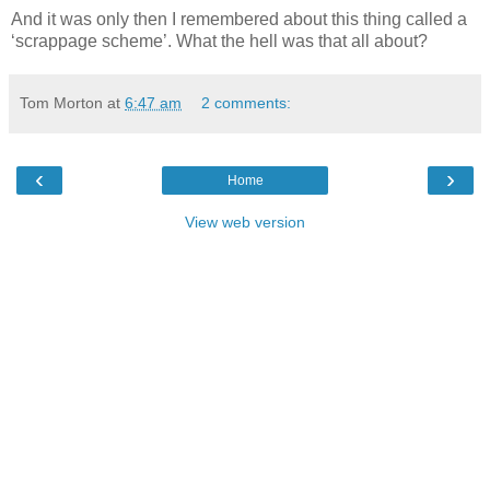
And it was only then I remembered about this thing called a
‘scrappage scheme’. What the hell was that all about?
Tom Morton
at
6:47 am
2 comments:
‹
›
Home
View web version