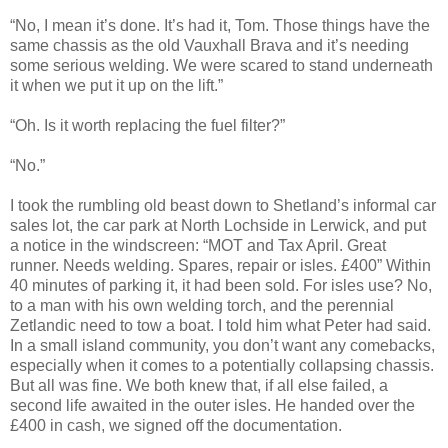
“No, I mean it’s done. It’s had it, Tom. Those things have the
same chassis as the old Vauxhall Brava and it’s needing
some serious welding. We were scared to stand underneath
it when we put it up on the lift.”
“Oh. Is it worth replacing the fuel filter?”
“No.”
I took the rumbling old beast down to Shetland’s informal car
sales lot, the car park at North Lochside in Lerwick, and put
a notice in the windscreen: “MOT and Tax April. Great
runner. Needs welding. Spares, repair or isles. £400” Within
40 minutes of parking it, it had been sold. For isles use? No,
to a man with his own welding torch, and the perennial
Zetlandic need to tow a boat. I told him what Peter had said.
In a small island community, you don’t want any comebacks,
especially when it comes to a potentially collapsing chassis.
But all was fine. We both knew that, if all else failed, a
second life awaited in the outer isles. He handed over the
£400 in cash, we signed off the documentation.