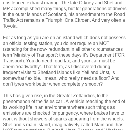
unsilenced exhaust roaring. The late Orkney and Shetland
MP accomplished many things, but for generations of drivers
in the outer islands of Scotland, his amendment to the Road
Traffic Act remains a Triumph. Or a Citroen. And very often a
Toyota.
For as long as you are on an island which does not possess
an official testing station, you do not require an MOT
(standing for the now- redundant in all other circumstances
term ‘Ministry of Transport’; these days it’s Department FOR
Transport). You do need road tax, and your car must be,
ahem ‘roadworthy’. That term, as I discovered during
frequent visits to Shetland islands like Yell and Unst, is
somewhat flexible. I mean, who really needs a floor? And
don’t tyres work better when completely smooth?
This has given rise, in the Greater Zetlandics, to the
phenomenon of the ‘isles car’. A vehicle reaching the end of
its working life in an environment where such things as
emissions are checked for pungency, where brakes have to
work without showers of sparks appearing from the wheels.
Shetland’s main island, imaginatively called Mainland, has