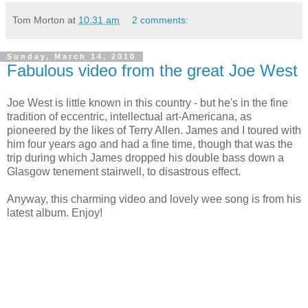
Tom Morton
at
10:31 am
2 comments:
Sunday, March 14, 2010
Fabulous video from the great Joe West
Joe West is little known in this country - but he's in the fine
tradition of eccentric, intellectual art-Americana, as
pioneered by the likes of Terry Allen. James and I toured with
him four years ago and had a fine time, though that was the
trip during which James dropped his double bass down a
Glasgow tenement stairwell, to disastrous effect.
Anyway, this charming video and lovely wee song is from his
latest album. Enjoy!