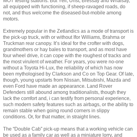
MOT testing stations. But Yell, Unst, Bressay and Whalsay,
all equipped with functioning, if sheep-ravaged roads, do
not, and thus welcome the diseased-but-mobile among
motors.
Extremely popular in the Zetlandics as a mode of transport is
the pick-up truck, with or without Ifor Williams, Brahma or
Truckman rear canopy. It’s ideal for the crofter with dogs,
grandmothers or hay bales to transport, and as most have
four wheel drive, it can cope with the roughest of tracks and
the most virulent of weather. For years, you were no-one
without a Toyota Hi-Lux, the reliability of which has now
been mythologised by Clarkson and Co on Top Gear. Of late,
though, young upstarts from Nissan, Mitsubishi, Mazda and
even Ford have made an appearance. Land Rover
Defenders still abound among traditionalists, though they
lack the comfort and, i can testify from personal experience,
such modern safety features such as airbags, or the ability to
remain stable when going round corners in slippy
conditions. Or, for that matter, in straight lines.
The “Double Cab” pick-up means that a working vehicle can
be used as a family car as well as a miniature lorry, and