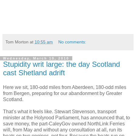
Tom Morton
at
10:55 am
No comments:
Wednesday, March 10, 2010
Stupidity writ large: the day Scotland
cast Shetland adrift
Here we sit, 180-odd miles from Aberdeen, 180-odd miles
from Bergen, preparing for our abandonment by Greater
Scotland.
That’s what it feels like. Stewart Stevenson, transport
minister at the Holyrood Parliament, has announced that, to
save money, the part-CaleyGov owned NorthLink Ferries
will, from May and without any consultation at all, run its
boats on two engines, not four. Because the boats run on