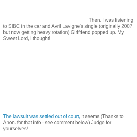
Then, I was listening
to SIBC in the car and Avril Lavigne's single (originally 2007,
but now getting heavy rotation) Girlfriend popped up. My
Sweet Lord, I thought!
The lawsuit was settled out of court,
it seems.(Thanks to
Anon. for that info - see comment below) Judge for
yourselves!