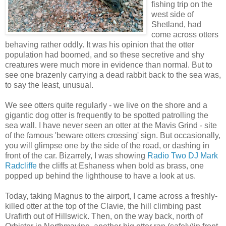
fishing trip on the
west side of
Shetland, had
come across otters
behaving rather oddly. It was his opinion that the otter
population had boomed, and so these secretive and shy
creatures were much more in evidence than normal. But to
see one brazenly carrying a dead rabbit back to the sea was,
to say the least, unusual.
We see otters quite regularly - we live on the shore and a
gigantic dog otter is frequently to be spotted patrolling the
sea wall. I have never seen an otter at the Mavis Grind - site
of the famous 'beware otters crossing' sign. But occasionally,
you will glimpse one by the side of the road, or dashing in
front of the car. Bizarrely, I was showing
Radio Two DJ Mark
Radcliffe
the cliffs at Eshaness when bold as brass, one
popped up behind the lighthouse to have a look at us.
Today, taking Magnus to the airport, I came across a freshly-
killed otter at the top of the Clavie, the hill climbing past
Urafirth out of Hillswick. Then, on the way back, north of