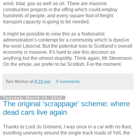
wind, tidal, gas as well as oil. There are massive
construction projects in the offing which could employ
hundreds of people, and every square foot of freight
transport capacity is going to be needed.
It might be possible to view this as a Nationalist
administration’s contempt for a community which is dyed-in
the-wool Libocrat. But the potential loss to Scotland’s overall
economy is massive. It’s hard to see this decision as
anything but the utmost stupidity. Think again, Mr Stevenson.
On the whole, we prefer to be Scottish. For the moment.
Tom Morton
at
8:10 pm
3 comments:
Tuesday, March 09, 2010
The original 'scrappage' scheme: where
dead cars live again
Thanks to Lord Jo Grimond, I was once in a car with no floor,
trundling unevenly around the single track roads of Yell, the