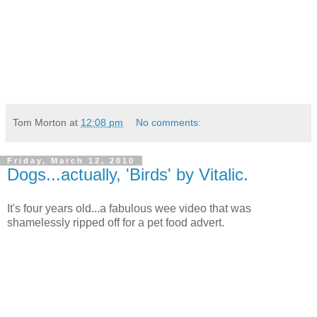
Tom Morton
at
12:08 pm
No comments:
Friday, March 12, 2010
Dogs...actually, 'Birds' by Vitalic.
It's four years old...a fabulous wee video that was
shamelessly ripped off for a pet food advert.