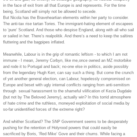
in the face of exit from all that Europe is and represents. For the time
being, Scotland will simply not be allowed to secede.
But Nicola has the Braveheartian elements within her party to consider.
The anti-tax rise tartan Tories. The immigrant-hating element of escapees
to ‘pure’ Scotland. And those who despise England, along with all who sail
or sailed in her. There’s realpolitik. And there’s a need to keep the saltires
fluttering and the bagpipes inflated.
Meanwhile, Labour is in the grip of romantic leftism - to which I am not
immune - I mean, Jeremy Corbyn, like me,once owned an MZ motorbike
and rode it to Portugal and back; no-one else in politics, aside possibly
from the legendary Hugh Kerr, can say such a thing. But come the crunch
of yet another general election, can Labour, hopelessly compromised on
Europe and beset with ugly internal conflicts ranging from anti-semitism
through
sexual harassment to the shameful vilification of Kezia Dugdale
(but not by The Beloved Jeremy), actually win? In this torrid atmosphere
of hate crime and the ruthless, moneyed exploitation of social media by
so-far unidentified forces of the extreme right?
And whither Scotland? The SNP Government seems to be desperately
pushing for the retention of Holyrood powers that could easily be
sacrificed by Boris, ‘Red Mike’ Gove and their chums. While facing a