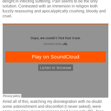
delight in inflicting suffering. Pain seems to be the only
solution. Contrasted with an immersion in religion both
fuzzily reassuring and apocalyptically crushing, bloody and
cruel.
Amid all of this, watching my disintegration with no doubt
some astonishment and discomfort (I never asked), were