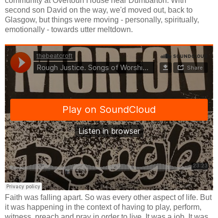
community at Overtoun House near Dumbarton. With
second son David on the way, we'd moved out, back to
Glasgow, but things were moving - personally, spiritually,
emotionally - towards utter meltdown.
Faith was falling apart. So was every other aspect of life. But
it was happening in the context of having to play, perform,
witness, preach and pray in order to live. It was a job. It was