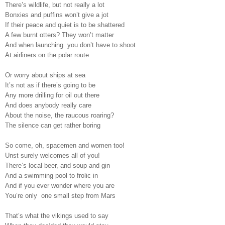
There’s wildlife, but not really a lot
Bonxies and puffins won’t give a jot
If their peace and quiet is to be shattered
A few burnt otters? They won’t matter
And when launching
you don’t have to shoot
At airliners on the polar route
Or worry about ships at sea
It’s not as if there’s going to be
Any more drilling for oil out there
And does anybody really care
About the noise, the raucous roaring?
The silence can get rather boring
So come, oh, spacemen and women too!
Unst surely welcomes all of you!
There’s local beer, and soup and gin
And a swimming pool to frolic in
And if you ever wonder where you are
You’re only
one small step from Mars
That’s what the vikings used to say