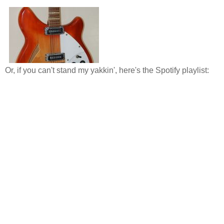
Or, if you can't stand my yakkin', here's the Spotify playlist: