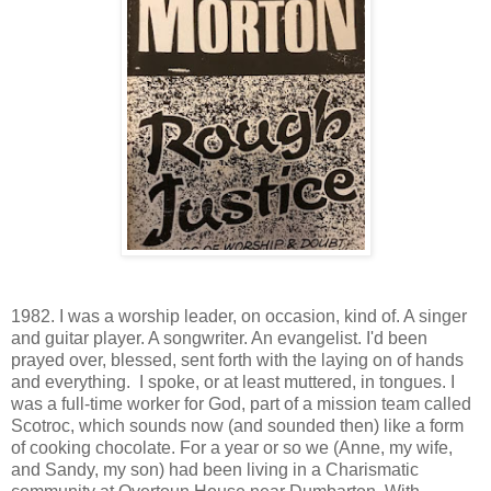
1982. I was a worship leader, on occasion, kind of. A singer
and guitar player. A songwriter. An evangelist. I'd been
prayed over, blessed, sent forth with the laying on of hands
and everything. I spoke, or at least muttered, in tongues. I
was a full-time worker for God, part of a mission team called
Scotroc, which sounds now (and sounded then) like a form
of cooking chocolate. For a year or so we (Anne, my wife,
and Sandy, my son) had been living in a Charismatic