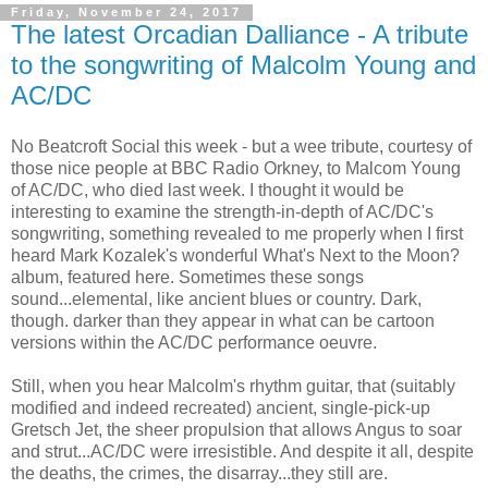
Friday, November 24, 2017
The latest Orcadian Dalliance - A tribute
to the songwriting of Malcolm Young and
AC/DC
No Beatcroft Social this week - but a wee tribute, courtesy of
those nice people at BBC Radio Orkney, to Malcom Young
of AC/DC, who died last week. I thought it would be
interesting to examine the strength-in-depth of AC/DC's
songwriting, something revealed to me properly when I first
heard Mark Kozalek's wonderful What's Next to the Moon?
album, featured here. Sometimes these songs
sound...elemental, like ancient blues or country. Dark,
though. darker than they appear in what can be cartoon
versions within the AC/DC performance oeuvre.
Still, when you hear Malcolm's rhythm guitar, that (suitably
modified and indeed recreated) ancient, single-pick-up
Gretsch Jet, the sheer propulsion that allows Angus to soar
and strut...AC/DC were irresistible. And despite it all, despite
the deaths, the crimes, the disarray...they still are.