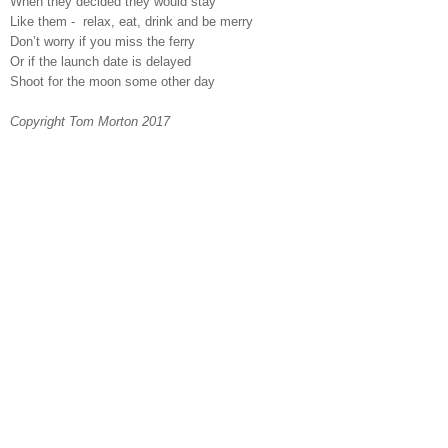
When they decided they would stay
Like them -
relax, eat, drink and be merry
Don’t worry if you miss the ferry
Or if the launch date is delayed
Shoot for the moon some other day
Copyright Tom Morton 2017