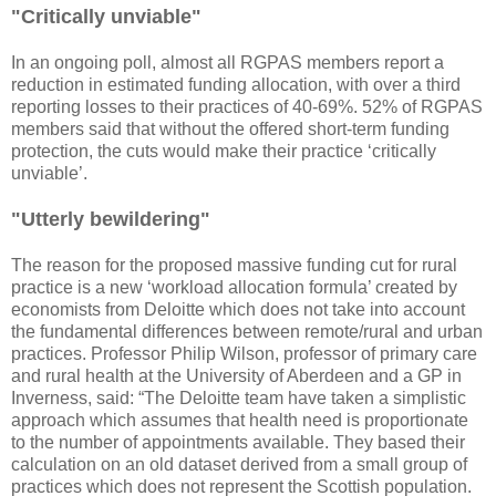
"Critically unviable"
In an ongoing poll, almost all RGPAS members report a
reduction in estimated funding allocation, with over a third
reporting losses to their practices of 40-69%. 52% of RGPAS
members said that without the offered short-term funding
protection, the cuts would make their practice ‘critically
unviable’.
"Utterly bewildering"
The reason for the proposed massive funding cut for rural
practice is a new ‘workload allocation formula’ created by
economists from Deloitte which does not take into account
the fundamental differences between remote/rural and urban
practices. Professor Philip Wilson, professor of primary care
and rural health at the University of Aberdeen and a GP in
Inverness, said: “The Deloitte team have taken a simplistic
approach which assumes that health need is proportionate
to the number of appointments available. They based their
calculation on an old dataset derived from a small group of
practices which does not represent the Scottish population.