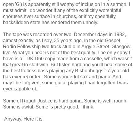
open 'G') is apparently still worthy of inclusion in a sermon. I
must admit I do wonder if any of the explicitly worshipful
choruses ever surface in churches, or if my cheerfully
backslidden state has rendered them unholy.
The tape was recorded over two December days in 1982,
almost exactly, as I say, 35 years ago. In the old Gospel
Radio Fellowship two-track studio in Argyle Street, Glasgow,
live. What you hear is not of the best quality. The only copy I
have is a TDK D60 copy made from a cassette, which wasn't
that great to start with. But listen hard and you'll hear some of
the best fretless bass playing any Bishopbriggs 17-year-old
has ever recorded. Some wonderful sax and piano. And,
may I be forgiven, some guitar playing I had forgotten I was
ever capable of.
Some of Rough Justice is hard going. Some is well, rough.
Some is awful. Some is pretty good, I think.
Anyway. Here it is.