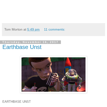
Tom Morton
at
5:49 pm
11 comments:
Thursday, November 16, 2017
Earthbase Unst
EARTHBASE UNST