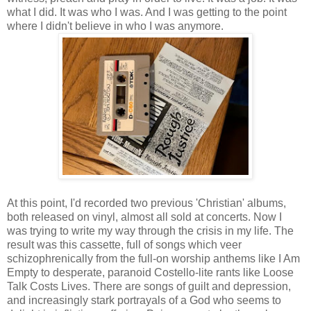
what I did. It was who I was. And I was getting to the point
where I didn't believe in who I was anymore.
At this point, I'd recorded two previous 'Christian' albums,
both released on vinyl, almost all sold at concerts. Now I
was trying to write my way through the crisis in my life. The
result was this cassette, full of songs which veer
schizophrenically from the full-on worship anthems like I Am
Empty to desperate, paranoid Costello-lite rants like Loose
Talk Costs Lives. There are songs of guilt and depression,
and increasingly stark portrayals of a God who seems to