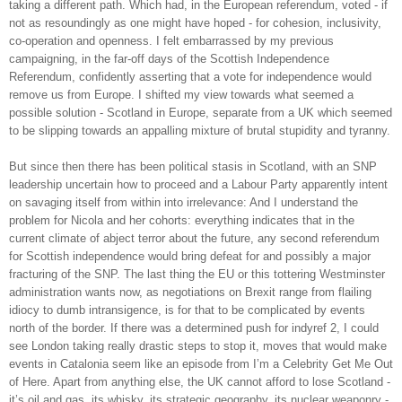
taking a different path. Which had, in the European referendum, voted - if
not as resoundingly as one might have hoped - for cohesion, inclusivity,
co-operation and openness. I felt embarrassed by my previous
campaigning, in the far-off days of the Scottish Independence
Referendum, confidently asserting that a vote for independence would
remove us from Europe. I shifted my view towards what seemed a
possible solution - Scotland in Europe, separate from a UK which seemed
to be slipping towards an appalling mixture of brutal stupidity and tyranny.
But since then there has been political stasis in Scotland, with an SNP
leadership uncertain how to proceed and a Labour Party apparently intent
on savaging itself from within into irrelevance: And I understand the
problem for Nicola and her cohorts: everything indicates that in the
current climate of abject terror about the future, any second referendum
for Scottish independence would bring defeat for and possibly a major
fracturing of the SNP. The last thing the EU or this tottering Westminster
administration wants now, as negotiations on Brexit range from flailing
idiocy to dumb intransigence, is for that to be complicated by events
north of the border. If there was a determined push for indyref 2, I could
see London taking really drastic steps to stop it, moves that would make
events in Catalonia seem like an episode from I’m a Celebrity Get Me Out
of Here. Apart from anything else, the UK cannot afford to lose Scotland -
it’s oil and gas, its whisky, its strategic geography, its nuclear weaponry -