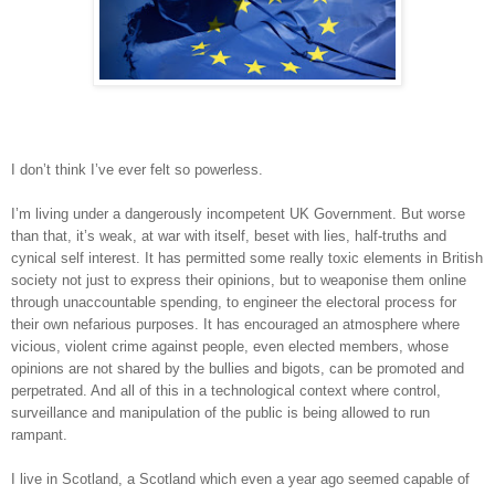
I don’t think I’ve ever felt so powerless.
I’m living under a dangerously incompetent UK Government. But worse
than that, it’s weak, at war with itself, beset with lies, half-truths and
cynical self interest. It has permitted some really toxic elements in British
society not just to express their opinions, but to weaponise them online
through unaccountable spending, to engineer the electoral process for
their own nefarious purposes. It has encouraged an atmosphere where
vicious, violent crime against people, even elected members, whose
opinions are not shared by the bullies and bigots, can be promoted and
perpetrated. And all of this in a technological context where control,
surveillance and manipulation of the public is being allowed to run
rampant.
I live in Scotland, a Scotland which even a year ago seemed capable of