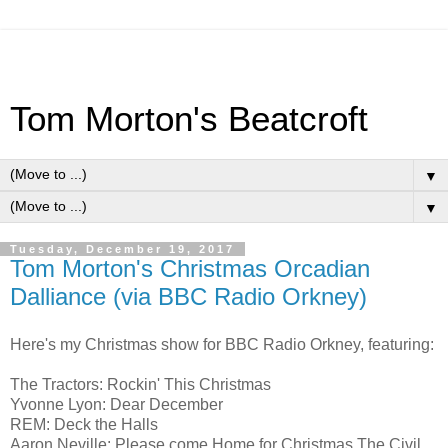
Tom Morton's Beatcroft
▼
▼
Tuesday, December 19, 2017
Tom Morton's Christmas Orcadian
Dalliance (via BBC Radio Orkney)
Here's my Christmas show for BBC Radio Orkney, featuring:
The Tractors: Rockin' This Christmas
Yvonne Lyon: Dear December
REM: Deck the Halls
Aaron Neville: Please come Home for Christmas The Civil