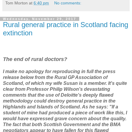
Tom Morton
at
6:40 pm
No comments:
Wednesday, November 29, 2017
Rural general practice in Scotland facing
extinction
The end of rural doctors?
I make no apology for reproducing in full the press
release below from the Rural GP Association of
Scotland, of which my wife Susan is a member. It's quite
clear from Professor Philip Wilson's devastating
comments that the use of Deloitte's deeply flawed
methodology could destroy general practice in the
Highlands and Islands of Scotland. As he says: "If a
student of mine had produced a piece of work like this, I
would have expressed grave concern about the quality.
The fact that both Scottish Government and the BMA
negotiators appear to have fallen for this flawed