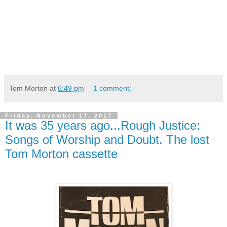
Tom Morton
at
6:49 pm
1 comment:
Friday, November 17, 2017
It was 35 years ago...Rough Justice:
Songs of Worship and Doubt. The lost
Tom Morton cassette