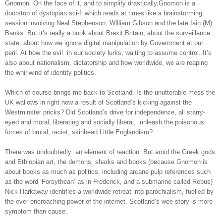
Gnomon. On the face of it, and to simplify drastically,Gnomon is a
doorstop of dystopian sci-fi which reads at times like a brainstorming
session involving Neal Stephenson, William Gibson and the late Iain (M)
Banks. But it’s really a book about Brexit Britain, about the surveillance
state, about how we ignore digital manipulation by Government at our
peril. At how the evil
in our society lurks, waiting to assume control. It’s
also about nationalism, dictatorship and how worldwide, we are reaping
the whirlwind of identity politics.
Which of course brings me back to Scotland. Is the unutterable mess the
UK wallows in right now a result of Scotland’s kicking against the
Westminster pricks? Did Scotland’s drive for independence, all starry-
eyed and moral, liberating and socially liberal,
unleash the poisonous
forces of brutal, racist, skinhead Little Englandism?
There was undoubtedly
an element of reaction. But amid the Greek gods
and Ethiopian art, the demons, sharks and books (because Gnomon is
about books as much as politics, including arcane pulp references such
as the word ‘Forsythean’ as in Frederick, and a submarine called Rebus)
Nick Harkaway identifies a worldwide retreat into parochialism, fuelled by
the ever-encroaching power of the internet. Scotland’s wee story is more
symptom than cause.