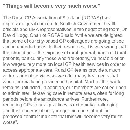
"Things will become very much worse"
The Rural GP Association of Scotland (RGPAS) has
expressed great concern to Scottish Government health
officials and BMA representatives in the negotiating team. Dr
David Hogg, Chair of RGPAS said “while we are delighted
that some of our city-based GP colleagues are going to see
a much-needed boost to their resources, it is very wrong that
this should be at the expense of rural general practice. Rural
patients, particularly those who are elderly, vulnerable or on
low wages, rely more on local GP health services in order to
access appropriate care. Rural GP teams provide a much
wider range of services as we offer many treatments that
would normally be provided in hospital. Much of this work
remains unfunded. In addition, our members are called upon
to administer life-saving care in remote areas, often for long
periods before the ambulance arrives. Furthermore,
recruiting GPs to rural practices is extremely challenging
and the concerns of our younger members about the
proposed contract indicate that this will become very much
worse”.