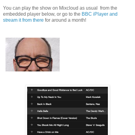
You can play the show on Mixcloud as usual from the
embedded player below, or go to the
BBC iPlayer and
stream it from there
for around a month!