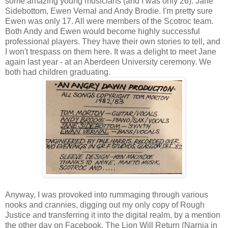
some amazing young musicians (and I was only 26). Jane
Sidebottom, Ewen Vernal and Andy Brodie. I'm pretty sure
Ewen was only 17. All were members of the Scotroc team.
Both Andy and Ewen would become highly successful
professional players. They have their own stories to tell, and
I won't trespass on them here. It was a delight to meet Jane
again last year - at an Aberdeen University ceremony. We
both had children graduating.
Anyway, I was provoked into rummaging through various
nooks and crannies, digging out my only copy of Rough
Justice and transferring it into the digital realm, by a mention
the other day on Facebook. The Lion Will Return (Narnia in