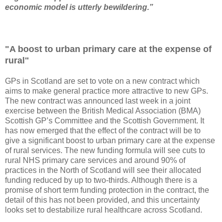
economic model is utterly bewildering.”
"A boost to urban primary care at the expense of
rural"
GPs in Scotland are set to vote on a new contract which
aims to make general practice more attractive to new GPs.
The new contract was announced last week in a joint
exercise between the British Medical Association (BMA)
Scottish GP’s Committee and the Scottish Government. It
has now emerged that the effect of the contract will be to
give a significant boost to urban primary care at the expense
of rural services. The new funding formula will see cuts to
rural NHS primary care services and around 90% of
practices in the North of Scotland will see their allocated
funding reduced by up to two-thirds. Although there is a
promise of short term funding protection in the contract, the
detail of this has not been provided, and this uncertainty
looks set to destabilize rural healthcare across Scotland.