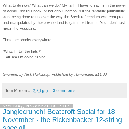
What to do now? What can we do? My faith, I have to say, is in the power
of words. Not this book, or not only Gnomon, but the fantastic journalistic
work being done to uncover the way the Brexit referendum was corrupted
and manipulated by those who stand to gain most from it. And I don’t just
mean the Russians.
There are sharks everywhere.
“What’ll I tell the kids?”
“Tell ‘em I’m going fishing...”
Gnomon, by Nick Harkaway. Published by Heinemann. £14.99
Tom Morton
at
2:28 pm
3 comments:
Saturday, November 18, 2017
Janglecrunch! Beatcroft Social for 18
November - the Rickenbacker 12-string
special!