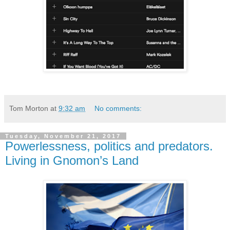
Tom Morton
at
9:32 am
No comments:
Tuesday, November 21, 2017
Powerlessness, politics and predators.
Living in Gnomon’s Land