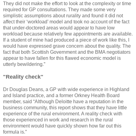
They did not make the effort to look at the complexity or time
required for GP consultations. They made some very
simplistic assumptions about rurality and found it did not
affect their ‘workload’ model and took no account of the fact
that under-doctored areas would appear to have low
workload because relatively few appointments are available.
If a student of mine had produced a piece of work like this, I
would have expressed grave concern about the quality. The
fact that both Scottish Government and the BMA negotiators
appear to have fallen for this flawed economic model is
utterly bewildering.”
"Reality check"
Dr Douglas Deans, a GP with wide experience in Highland
and Island practice, and a former Orkney Health Board
member, said “Although Deloitte have a reputation in the
business community, this report shows that they have little
experience of the rural environment. A reality check with
those experienced in work and research in the rural
environment would have quickly shown how far out this
formula is.”