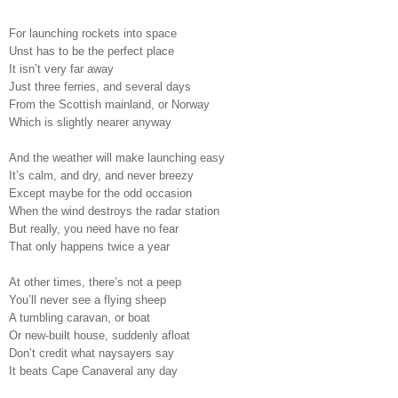
For launching rockets into space
Unst has to be the perfect place
It isn’t very far away
Just three ferries, and several days
From the Scottish mainland, or Norway
Which is slightly nearer anyway
And the weather will make launching easy
It’s calm, and dry, and never breezy
Except maybe for the odd occasion
When the wind destroys the radar station
But really, you need have no fear
That only happens twice a year
At other times, there’s not a peep
You’ll never see a flying sheep
A tumbling caravan, or boat
Or new-built house, suddenly afloat
Don’t credit what naysayers say
It beats Cape Canaveral any day