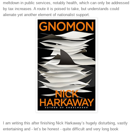
meltdown in public services, notably health, which can only be addressed
by tax increases. A route it is poised to take, but understands could
alienate yet another element of nationalist support.
I am writing this after finishing Nick Harkaway’s hugely disturbing, vastly
entertaining and - let’s be honest - quite difficult and very long book