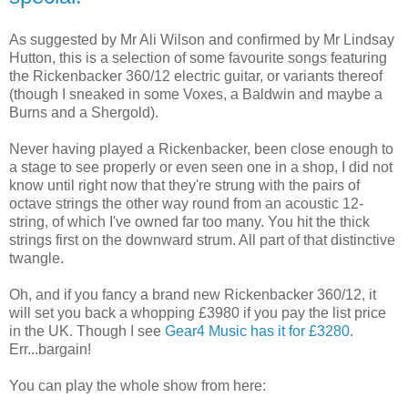
As suggested by Mr Ali Wilson and confirmed by Mr Lindsay
Hutton, this is a selection of some favourite songs featuring
the Rickenbacker 360/12 electric guitar, or variants thereof
(though I sneaked in some Voxes, a Baldwin and maybe a
Burns and a Shergold).
Never having played a Rickenbacker, been close enough to
a stage to see properly or even seen one in a shop, I did not
know until right now that they're strung with the pairs of
octave strings the other way round from an acoustic 12-
string, of which I've owned far too many. You hit the thick
strings first on the downward strum. All part of that distinctive
twangle.
Oh, and if you fancy a brand new Rickenbacker 360/12, it
will set you back a whopping £3980 if you pay the list price
in the UK. Though I see
Gear4 Music has it for £3280
.
Err...bargain!
You can play the whole show from here: