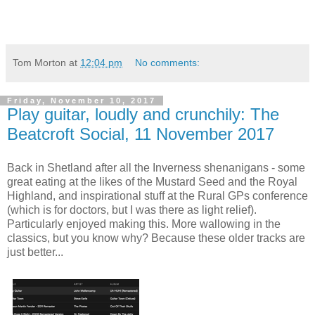
Tom Morton
at
12:04 pm
No comments:
Friday, November 10, 2017
Play guitar, loudly and crunchily: The
Beatcroft Social, 11 November 2017
Back in Shetland after all the Inverness shenanigans - some
great eating at the likes of the Mustard Seed and the Royal
Highland, and inspirational stuff at the Rural GPs conference
(which is for doctors, but I was there as light relief).
Particularly enjoyed making this. More wallowing in the
classics, but you know why? Because these older tracks are
just better...