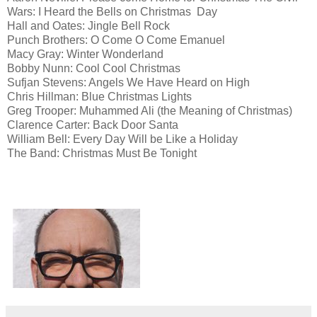
Wars: I Heard the Bells on Christmas Day
Hall and Oates: Jingle Bell Rock
Punch Brothers: O Come O Come Emanuel
Macy Gray: Winter Wonderland
Bobby Nunn: Cool Cool Christmas
Sufjan Stevens: Angels We Have Heard on High
Chris Hillman: Blue Christmas Lights
Greg Trooper: Muhammed Ali (the Meaning of Christmas)
Clarence Carter: Back Door Santa
William Bell: Every Day Will be Like a Holiday
The Band: Christmas Must Be Tonight