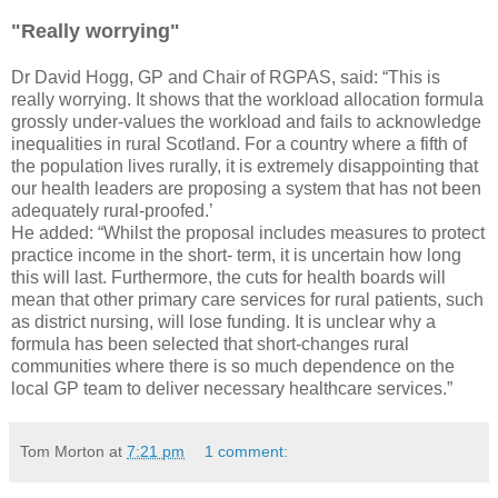
"Really worrying"
Dr David Hogg, GP and Chair of RGPAS, said: “This is
really worrying. It shows that the workload allocation formula
grossly under-values the workload and fails to acknowledge
inequalities in rural Scotland. For a country where a fifth of
the population lives rurally, it is extremely disappointing that
our health leaders are proposing a system that has not been
adequately rural-proofed.’
He added: “Whilst the proposal includes measures to protect
practice income in the short- term, it is uncertain how long
this will last. Furthermore, the cuts for health boards will
mean that other primary care services for rural patients, such
as district nursing, will lose funding. It is unclear why a
formula has been selected that short-changes rural
communities where there is so much dependence on the
local GP team to deliver necessary healthcare services.”
Tom Morton
at
7:21 pm
1 comment: