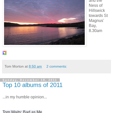
and the
Ness of
Hillswick
towards St
Magnus'
Bay,
8.30am
Tom Morton
at
8:50 am
2 comments:
Sunday, December 18, 2011
Top 10 albums of 2011
...in my humble opinion...
Tom Waits: Bad as Me