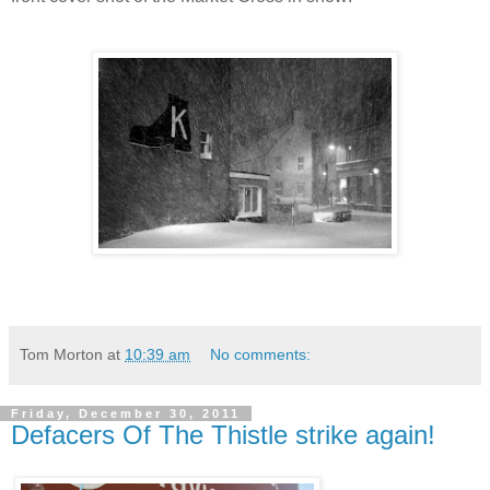
Tom Morton
at
10:39 am
No comments:
Friday, December 30, 2011
Defacers Of The Thistle strike again!