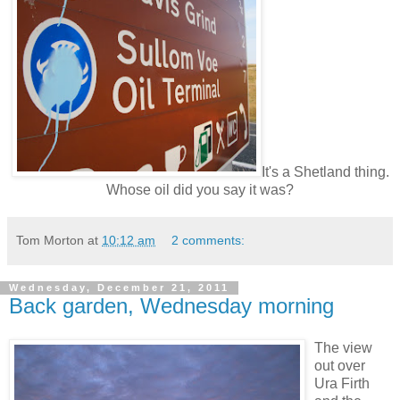
It's a Shetland thing.
Whose oil did you say it was?
Tom Morton
at
10:12 am
2 comments:
Wednesday, December 21, 2011
Back garden, Wednesday morning
The view
out over
Ura Firth