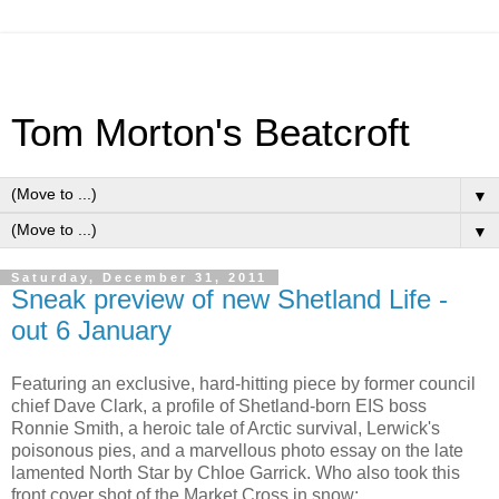
Tom Morton's Beatcroft
▼
▼
Saturday, December 31, 2011
Sneak preview of new Shetland Life -
out 6 January
Featuring an exclusive, hard-hitting piece by former council
chief Dave Clark, a profile of Shetland-born EIS boss
Ronnie Smith, a heroic tale of Arctic survival, Lerwick's
poisonous pies, and a marvellous photo essay on the late
lamented North Star by Chloe Garrick. Who also took this
front cover shot of the Market Cross in snow: