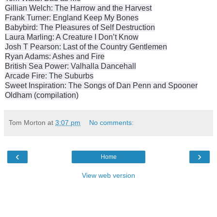
Gillian Welch: The Harrow and the Harvest
Frank Turner: England Keep My Bones
Babybird: The Pleasures of Self Destruction
Laura Marling: A Creature I Don’t Know
Josh T Pearson: Last of the Country Gentlemen
Ryan Adams: Ashes and Fire
British Sea Power: Valhalla Dancehall
Arcade Fire: The Suburbs
Sweet Inspiration: The Songs of Dan Penn and Spooner
Oldham (compilation)
Tom Morton
at
3:07 pm
No comments:
‹
›
Home
View web version