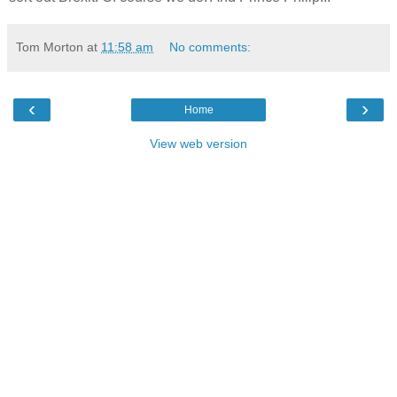
Tom Morton
at
11:58 am
No comments:
‹
›
Home
View web version