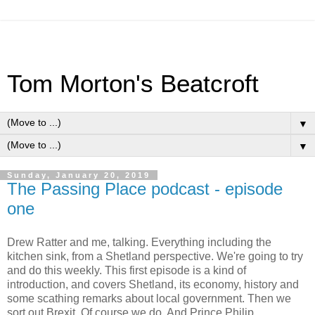
Tom Morton's Beatcroft
▼
▼
Sunday, January 20, 2019
The Passing Place podcast - episode
one
Drew Ratter and me, talking. Everything including the
kitchen sink, from a Shetland perspective. We're going to try
and do this weekly. This first episode is a kind of
introduction, and covers Shetland, its economy, history and
some scathing remarks about local government. Then we
sort out Brexit. Of course we do. And Prince Philip...