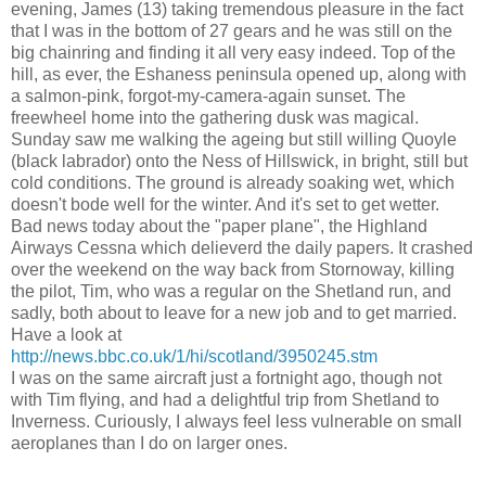
evening, James (13) taking tremendous pleasure in the fact
that I was in the bottom of 27 gears and he was still on the
big chainring and finding it all very easy indeed. Top of the
hill, as ever, the Eshaness peninsula opened up, along with
a salmon-pink, forgot-my-camera-again sunset. The
freewheel home into the gathering dusk was magical.
Sunday saw me walking the ageing but still willing Quoyle
(black labrador) onto the Ness of Hillswick, in bright, still but
cold conditions. The ground is already soaking wet, which
doesn't bode well for the winter. And it's set to get wetter.
Bad news today about the "paper plane", the Highland
Airways Cessna which delieverd the daily papers. It crashed
over the weekend on the way back from Stornoway, killing
the pilot, Tim, who was a regular on the Shetland run, and
sadly, both about to leave for a new job and to get married.
Have a look at
http://news.bbc.co.uk/1/hi/scotland/3950245.stm
I was on the same aircraft just a fortnight ago, though not
with Tim flying, and had a delightful trip from Shetland to
Inverness. Curiously, I always feel less vulnerable on small
aeroplanes than I do on larger ones.