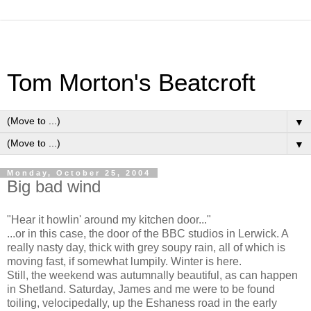
Tom Morton's Beatcroft
▼
▼
Monday, October 25, 2004
Big bad wind
"Hear it howlin' around my kitchen door..."
...or in this case, the door of the BBC studios in Lerwick. A
really nasty day, thick with grey soupy rain, all of which is
moving fast, if somewhat lumpily. Winter is here.
Still, the weekend was autumnally beautiful, as can happen
in Shetland. Saturday, James and me were to be found
toiling, velocipedally, up the Eshaness road in the early