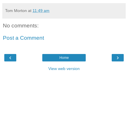
Tom Morton
at
11:49 am
No comments:
Post a Comment
‹
›
Home
View web version