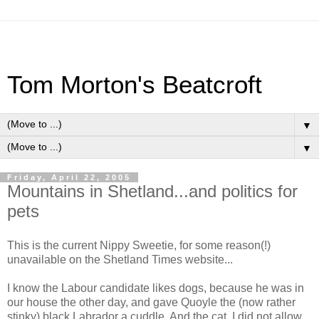
Tom Morton's Beatcroft
▼
▼
Friday, April 22, 2005
Mountains in Shetland...and politics for
pets
This is the current Nippy Sweetie, for some reason(!)
unavailable on the Shetland Times website...
I know the Labour candidate likes dogs, because he was in
our house the other day, and gave Quoyle the (now rather
stinky) black Labrador a cuddle. And the cat. I did not allow