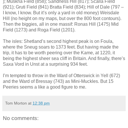
); Muskna Field (858); Sandness Hill (817); Scalla Field
(921); Gruti Field (841) Bratta Field (834); Hill of Dale (797 –
I know, I know. But it’s only a yard in old money) Weisdale
Hill (no height on my maps, but over the 800 foot contours).
Then the biggies, all in one massif: Ronas Hill (1475) Mid
Field (1273) and Roga Field (1201).
The isles: Shetland’s second highest peak is on Foula,
where the Sneug soars to 1373 feet. But having made the
trip, it has to be worth peering over the Kame, at 1220, it
being the highest sheer sea cliff in Britain. And finally, there’s
Saxa Vord in Unst at a surprising 934 feet.
I’m tempted to throw in the Ward of Otterswick in Yell (672)
and the Ward of Bressay (743) as Mini-Muckles. But 15
Peeries seems a like a good figure to me.
Tom Morton
at
12:38 pm
No comments: