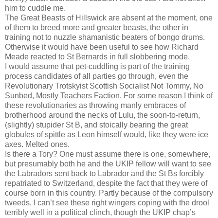
him to cuddle me.
The Great Beasts of Hillswick are absent at the moment, one
of them to breed more and greater beasts, the other in
training not to nuzzle shamanistic beaters of bongo drums.
Otherwise it would have been useful to see how Richard
Meade reacted to St Bernards in full slobbering mode.
I would assume that pet-cuddling is part of the training
process candidates of all parties go through, even the
Revolutionary Trotskyist Scottish Socialist Not Tommy, No
Sunbed, Mostly Teachers Faction. For some reason I think of
these revolutionaries as throwing manly embraces of
brotherhood around the necks of Lulu, the soon-to-return,
(slightly) stupider St B, and stoically bearing the great
globules of spittle as Leon himself would, like they were ice
axes. Melted ones.
Is there a Tory? One must assume there is one, somewhere,
but presumably both he and the UKIP fellow will want to see
the Labradors sent back to Labrador and the St Bs forcibly
repatriated to Switzerland, despite the fact that they were of
course born in this country. Partly because of the compulsory
tweeds, I can’t see these right wingers coping with the drool
terribly well in a political clinch, though the UKIP chap’s