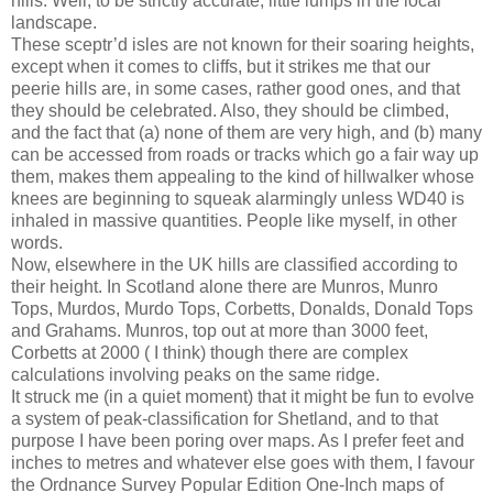
hills. Well, to be strictly accurate, little lumps in the local
landscape.
These sceptr’d isles are not known for their soaring heights,
except when it comes to cliffs, but it strikes me that our
peerie hills are, in some cases, rather good ones, and that
they should be celebrated. Also, they should be climbed,
and the fact that (a) none of them are very high, and (b) many
can be accessed from roads or tracks which go a fair way up
them, makes them appealing to the kind of hillwalker whose
knees are beginning to squeak alarmingly unless WD40 is
inhaled in massive quantities. People like myself, in other
words.
Now, elsewhere in the UK hills are classified according to
their height. In Scotland alone there are Munros, Munro
Tops, Murdos, Murdo Tops, Corbetts, Donalds, Donald Tops
and Grahams. Munros, top out at more than 3000 feet,
Corbetts at 2000 ( I think) though there are complex
calculations involving peaks on the same ridge.
It struck me (in a quiet moment) that it might be fun to evolve
a system of peak-classification for Shetland, and to that
purpose I have been poring over maps. As I prefer feet and
inches to metres and whatever else goes with them, I favour
the Ordnance Survey Popular Edition One-Inch maps of