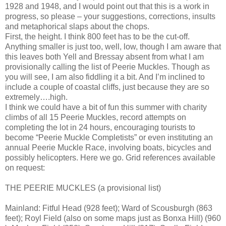
1928 and 1948, and I would point out that this is a work in
progress, so please – your suggestions, corrections, insults
and metaphorical slaps about the chops.
First, the height. I think 800 feet has to be the cut-off.
Anything smaller is just too, well, low, though I am aware that
this leaves both Yell and Bressay absent from what I am
provisionally calling the list of Peerie Muckles. Though as
you will see, I am also fiddling it a bit. And I’m inclined to
include a couple of coastal cliffs, just because they are so
extremely….high.
I think we could have a bit of fun this summer with charity
climbs of all 15 Peerie Muckles, record attempts on
completing the lot in 24 hours, encouraging tourists to
become “Peerie Muckle Completists” or even instituting an
annual Peerie Muckle Race, involving boats, bicycles and
possibly helicopters. Here we go. Grid references available
on request:
THE PEERIE MUCKLES (a provisional list)
Mainland: Fitful Head (928 feet); Ward of Scousburgh (863
feet); Royl Field (also on some maps just as Bonxa Hill) (960