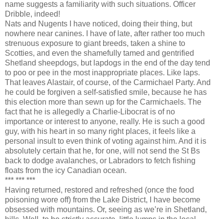
name suggests a familiarity with such situations. Officer
Dribble, indeed!
Nats and Nugents I have noticed, doing their thing, but
nowhere near canines. I have of late, after rather too much
strenuous exposure to giant breeds, taken a shine to
Scotties, and even the shamefully tamed and gentrified
Shetland sheepdogs, but lapdogs in the end of the day tend
to poo or pee in the most inappropriate places. Like laps.
That leaves Alastair, of course, of the Carmichael Party. And
he could be forgiven a self-satisfied smile, because he has
this election more than sewn up for the Carmichaels. The
fact that he is allegedly a Charlie-Libocrat is of no
importance or interest to anyone, really. He is such a good
guy, with his heart in so many right places, it feels like a
personal insult to even think of voting against him. And it is
absolutely certain that he, for one, will not send the St Bs
back to dodge avalanches, or Labradors to fetch fishing
floats from the icy Canadian ocean.
*** *** ***
Having returned, restored and refreshed (once the food
poisoning wore off) from the Lake District, I have become
obsessed with mountains. Or, seeing as we’re in Shetland,