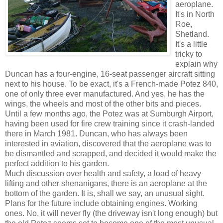
aeroplane.
It's in North
Roe,
Shetland.
It's a little
tricky to
explain why
Duncan has a four-engine, 16-seat passenger aircraft sitting
next to his house. To be exact, it's a French-made Potez 840,
one of only three ever manufactured. And yes, he has the
wings, the wheels and most of the other bits and pieces.
Until a few months ago, the Potez was at Sumburgh Airport,
having been used for fire crew training since it crash-landed
there in March 1981. Duncan, who has always been
interested in aviation, discovered that the aeroplane was to
be dismantled and scrapped, and decided it would make the
perfect addition to his garden.
Much discussion over health and safety, a load of heavy
lifting and other shenanigans, there is an aeroplane at the
bottom of the garden. It is, shall we say, an unusual sight.
Plans for the future include obtaining engines. Working
ones. No, it will never fly (the driveway isn't long enough) but