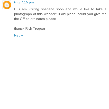
trig
7:15 pm
Hi i am visiting shetland soon and would like to take a
photograph of this wonderfull old plane, could you give me
the GE co ordinates please
thansk Rich Tregear
Reply