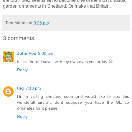
the old Potez seems set to become one of the most unusual
garden ornaments in Shetland. Or make that Britain.
Tom Morton
at
9:26 pm
3 comments:
John Fox
9:00 am
Is still there! I saw it with my own eyes yesterday 😄
Reply
trig
7:13 pm
Hi im visiting shetland soon and would like to see this
wondefull aircraft, dont suppose you have the GE co
ordinates for it please
Reply