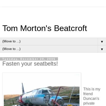
Tom Morton's Beatcroft
▼
▼
Tuesday, December 20, 2005
Fasten your seatbelts!
This is my
friend
Duncan's
private