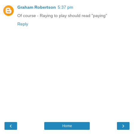
Graham Robertson
5:37 pm
Of course - Raying to play should read "paying"
Reply
‹
›
Home