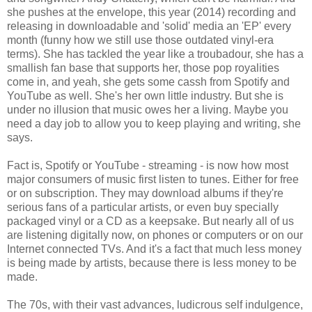
she pushes at the envelope, this year (2014) recording and
releasing in downloadable and 'solid' media an 'EP' every
month (funny how we still use those outdated vinyl-era
terms). She has tackled the year like a troubadour, she has a
smallish fan base that supports her, those pop royalities
come in, and yeah, she gets some cassh from Spotify and
YouTube as well. She's her own little industry. But she is
under no illusion that music owes her a living. Maybe you
need a day job to allow you to keep playing and writing, she
says.
Fact is, Spotify or YouTube - streaming - is now how most
major consumers of music first listen to tunes. Either for free
or on subscription. They may download albums if they're
serious fans of a particular artists, or even buy specially
packaged vinyl or a CD as a keepsake. But nearly all of us
are listening digitally now, on phones or computers or on our
Internet connected TVs. And it's a fact that much less money
is being made by artists, because there is less money to be
made.
The 70s, with their vast advances, ludicrous self indulgence,