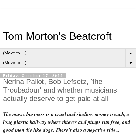
Tom Morton's Beatcroft
▼
▼
Friday, October 17, 2014
Nerina Pallot, Bob Lefsetz, 'the
Troubadour' and whether musicians
actually deserve to get paid at all
The music business is a cruel and shallow money trench, a
long plastic hallway where thieves and pimps run free, and
good men die like dogs. There's also a negative side...