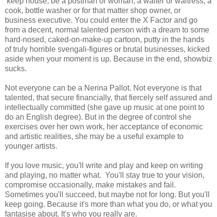
keep house, be a postman or woman, a waiter or waitress, a
cook, bottle washer or for that matter shop owner, or
business executive. You could enter the X Factor and go
from a decent, normal talented person with a dream to some
hard-nosed, caked-on-make-up cartoon, putty in the hands
of truly horrible svengali-figures or brutal businesses, kicked
aside when your moment is up. Because in the end, showbiz
sucks.
Not everyone can be a Nerina Pallot. Not everyone is that
talented, that secure financially, that fiercely self assured and
intellectually committed (she gave up music at one point to
do an English degree). But in the degree of control she
exercises over her own work, her acceptance of economic
and artistic realities, she may be a useful example to
younger artists.
If you love music, you'll write and play and keep on writing
and playing, no matter what. You'll stay true to your vision,
compromise occasionally, make mistakes and fail.
Sometimes you'll succeed, but maybe not for long. But you'll
keep going. Because it's more than what you do, or what you
fantasise about. It's who you really are.