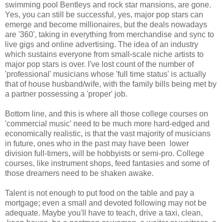
swimming pool Bentleys and rock star mansions, are gone.
Yes, you can still be successful, yes, major pop stars can
emerge and become millionaires, but the deals nowadays
are '360', taking in everything from merchandise and sync to
live gigs and online advertising. The idea of an industry
which sustains everyone from small-scale niche artists to
major pop stars is over. I've lost count of the number of
'professional' musicians whose 'full time status' is actually
that of house husband/wife, with the family bills being met by
a partner possessing a 'proper' job.
Bottom line, and this is where all those college courses on
'commercial music' need to be much more hard-edged and
economically realistic, is that the vast majority of musicians
in future, ones who in the past may have been lower
division full-timers, will be hobbyists or semi-pro. College
courses, like instrument shops, feed fantasies and some of
those dreamers need to be shaken awake.
Talent is not enough to put food on the table and pay a
mortgage; even a small and devoted following may not be
adequate. Maybe you'll have to teach, drive a taxi, clean,