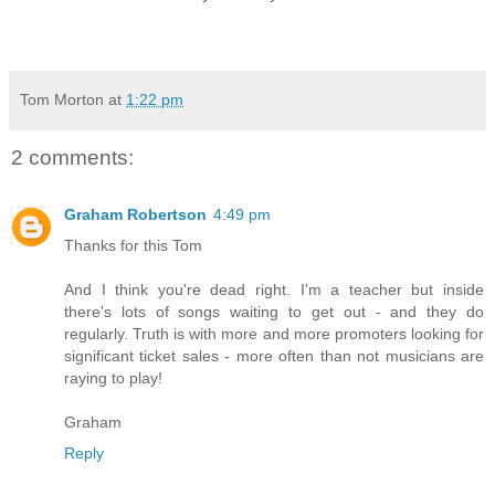
Tom Morton
at
1:22 pm
2 comments:
Graham Robertson
4:49 pm
Thanks for this Tom
And I think you're dead right. I'm a teacher but inside
there's lots of songs waiting to get out - and they do
regularly. Truth is with more and more promoters looking for
significant ticket sales - more often than not musicians are
raying to play!
Graham
Reply