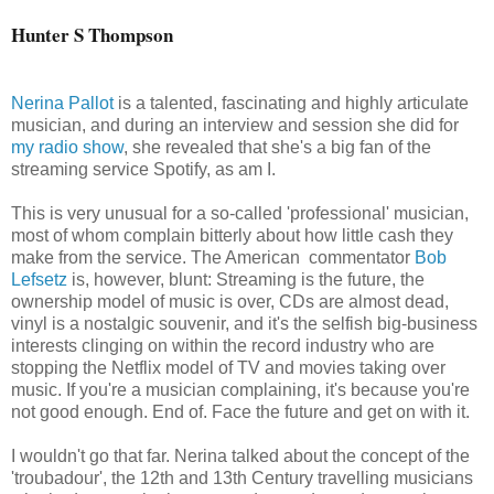
Hunter S Thompson
Nerina Pallot
is a talented, fascinating and highly articulate
musician, and during an interview and session she did for
my radio show
, she revealed that she's a big fan of the
streaming service Spotify, as am I.
This is very unusual for a so-called 'professional' musician,
most of whom complain bitterly about how little cash they
make from the service. The American commentator
Bob
Lefsetz
is, however, blunt: Streaming is the future, the
ownership model of music is over, CDs are almost dead,
vinyl is a nostalgic souvenir, and it's the selfish big-business
interests clinging on within the record industry who are
stopping the Netflix model of TV and movies taking over
music. If you're a musician complaining, it's because you're
not good enough. End of. Face the future and get on with it.
I wouldn't go that far. Nerina talked about the concept of the
'troubadour', the 12th and 13th Century travelling musicians