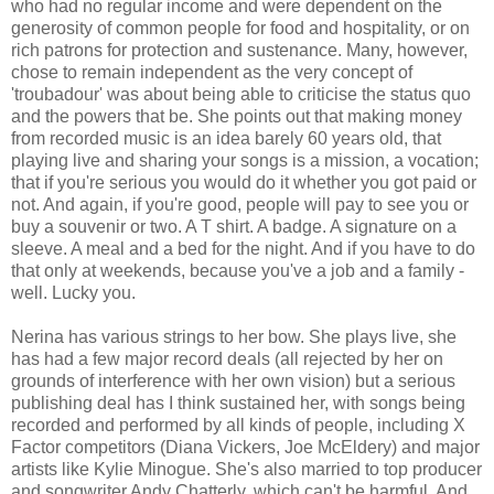
who had no regular income and were dependent on the
generosity of common people for food and hospitality, or on
rich patrons for protection and sustenance. Many, however,
chose to remain independent as the very concept of
'troubadour' was about being able to criticise the status quo
and the powers that be. She points out that making money
from recorded music is an idea barely 60 years old, that
playing live and sharing your songs is a mission, a vocation;
that if you're serious you would do it whether you got paid or
not. And again, if you're good, people will pay to see you or
buy a souvenir or two. A T shirt. A badge. A signature on a
sleeve. A meal and a bed for the night. And if you have to do
that only at weekends, because you've a job and a family -
well. Lucky you.
Nerina has various strings to her bow. She plays live, she
has had a few major record deals (all rejected by her on
grounds of interference with her own vision) but a serious
publishing deal has I think sustained her, with songs being
recorded and performed by all kinds of people, including X
Factor competitors (Diana Vickers, Joe McEldery) and major
artists like Kylie Minogue. She's also married to top producer
and songwriter Andy Chatterly, which can't be harmful. And