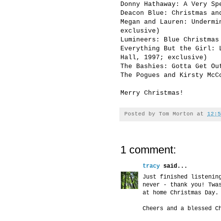
Donny Hathaway: A Very Sp
Deacon Blue: Christmas an
Megan and Lauren: Undermi
exclusive)
Lumineers: Blue Christmas
Everything But the Girl: 
Hall, 1997; exclusive)
The Bashies: Gotta Get Ou
The Pogues and Kirsty McC
Merry Christmas!
Posted by
Tom Morton
at
12:5
1 comment:
tracy
said...
Just finished listenin
never - thank you! Twa
at home Christmas Day.
Cheers and a blessed C