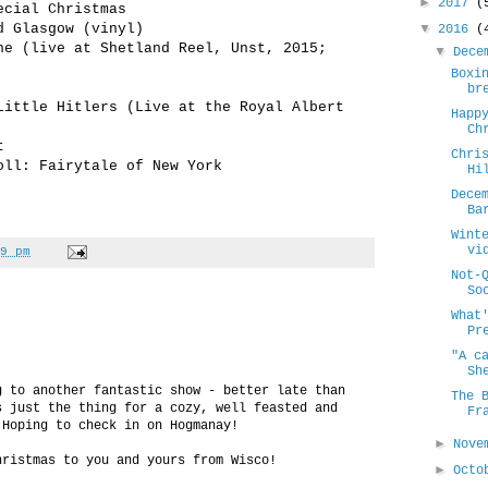
►
2017
(
ecial Christmas
d Glasgow (vinyl)
▼
2016
(
ne (live at Shetland Reel, Unst, 2015;
▼
Dece
Boxi
br
Little Hitlers (Live at the Royal Albert
Happ
Ch
t
Chri
oll: Fairytale of New York
Hi
Dece
Ba
Wint
vi
9 pm
Not-
So
What
Pr
"A c
Sh
g to another fantastic show - better late than
The 
s just the thing for a cozy, well feasted and
Fr
 Hoping to check in on Hogmanay!
►
Nove
hristmas to you and yours from Wisco!
►
Oct