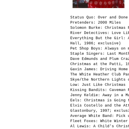
Status Quo: Over and Done
Pretenders: 2000 Miles
Solomon Burke: Christmas 
River Detectives: Love Li
Everything But the Girl: 
Hall, 1986; exclusive)
Pet Shop Boys: Always on 
Staple Singers: Last Mont
Dave Edmunds and Plum Cra
Christmas at the Patti, 1
Gavin James: Driving Home
The White Heather Club Pa
Skye/the Northern Lights 
Low: Just Like Christmas
Kissing Bandits: Caveman 
Jenny Keldie: Away in a M
Eels: Christmas is Going 
Elvis Costello and the At
Glastonbury, 1997; exclus
Average White Band: Pick 
Fleet Foxes: White Winter
Al Lewis: A Child's Chris