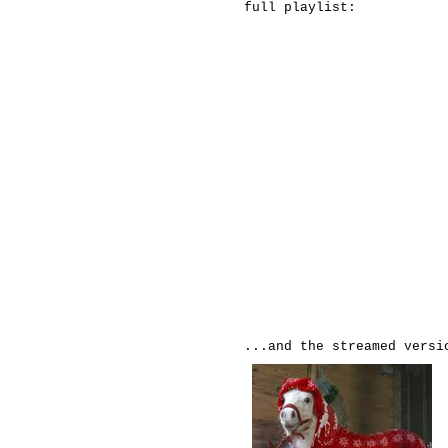
full playlist:
...and the streamed versi