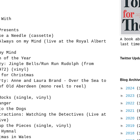
 With
Presents
ke a Needle (cassette)
A book ab
Always on my Mind (live at the Royal Albert
last time
my Mind
h of the Year
Twitter Upd
zy: Jingle Bells/Run Run Rudolph (from
972) (vinyl)
 for Christmas
Blog Archiv
rty: Anne and Laura Brand - Over the Sea to
of Old Aberdeen (mono reel to reel)
►
2024
(
►
2023
(
Rocks (single, vinyl)
anger
►
2022
(
to the Dogs
►
2021
(
tractions: Watching the Detectives (Live at
►
2020
(
ive)
up the Pieces (single, vinyl)
►
2019
(
 Hymnal
►
2018
(
tmas in Wales