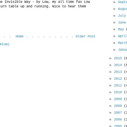
he Invisible Way - by Low, my all time fav Low
►
Sept
turn table up and running. Nice to hear them
►
Aug
►
Jul
►
Jun
►
May
►
Apr
Home
Older Post
►
Mar
Atom)
►
Jan
►
2015
(
►
2014
(
►
2013
(
►
2012
(
►
2011
(
►
2010
(
►
2009
(
►
2008
(
►
2007
(
►
2006
(
►
2005
(