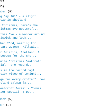
50)
40)
mber
(9)
ng Day 2016 - a slight
eeze in Shetland
y Christmas, here's the
ristmas Eve Beatcrof...
stmas Eve - a wander around
llswick and look...
mber 23rd, waiting for
rbara 2.50pm, Hillswi...
er Solstice, Shetland. A
deopoem for the sho...
Quite Christmas Beatcroft
cial - pre-record...
's in the record bag?
eview video of tonight...
age for every crofter": how
etland salmon fa...
Beatcroft Social - Thomas
aser special, 3 De...
mber
(5)
ober
(5)