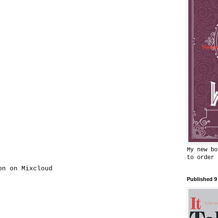
My new bo
to order
on on Mixcloud
Published 9