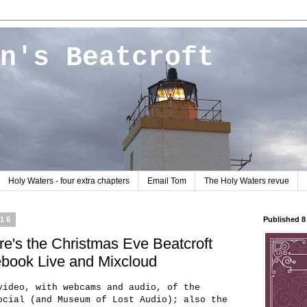
n's Beatcroft
Holy Waters - four extra chapters
Email Tom
The Holy Waters revue
016
Published 
e's the Christmas Eve Beatcroft
cebook Live and Mixcloud
video, with webcams and audio, of the
ocial (and Museum of Lost Audio); also the