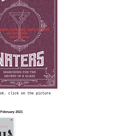
ok. click on the picture
 February 2021