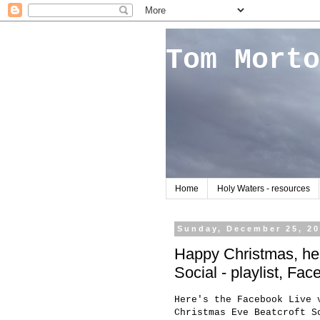
Tom Morto
Home
Holy Waters - resources
Sunday, December 25, 2
Happy Christmas, her
Social - playlist, Fa
Here's the Facebook Live 
Christmas Eve Beatcroft S