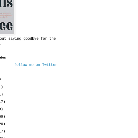
out saying goodbye for the
.
ates
follow me on Twitter
e
1)
1)
17)
8)
59)
20)
17)