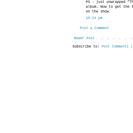
PS - just unwrapped "T
album. Now to get the 
on the show.
10:24 pm
Post a Comment
Newer Post
Subscribe to:
Post Comments (