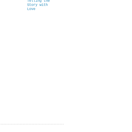
Telling the
Story with
Love