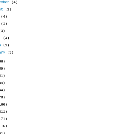
ember
(4)
ust
(1)
y
(4)
e
(1)
(3)
il
(4)
ch
(1)
uary
(3)
66)
59)
41)
34)
44)
78)
166)
211)
171)
116)
61)