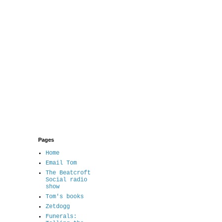
Pages
Home
Email Tom
The Beatcroft
Social radio
show
Tom's books
Zetdogg
Funerals: