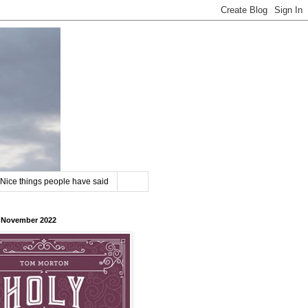
Nice things people have said
8 November 2022