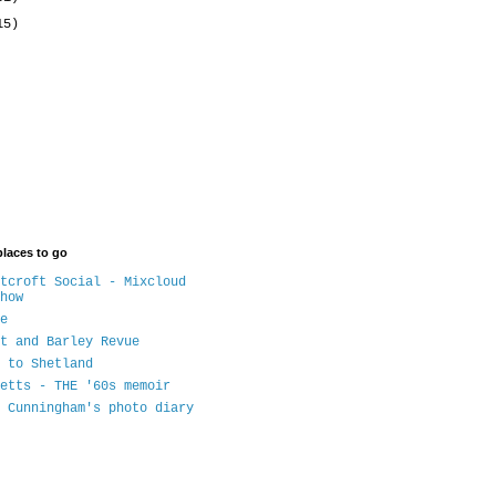
15)
places to go
tcroft Social - Mixcloud
how
e
t and Barley Revue
 to Shetland
etts - THE '60s memoir
 Cunningham's photo diary