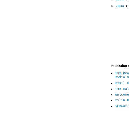
►
2004
(
Interesting 
The Bea
Radio S
email m
The Mal
Welcome
Colin B
Stewart