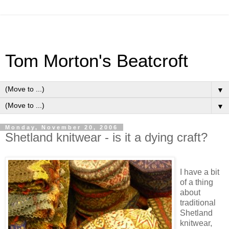
Tom Morton's Beatcroft
▼
▼
Monday, November 20, 2006
Shetland knitwear - is it a dying craft?
I have a bit
of a thing
about
traditional
Shetland
knitwear,