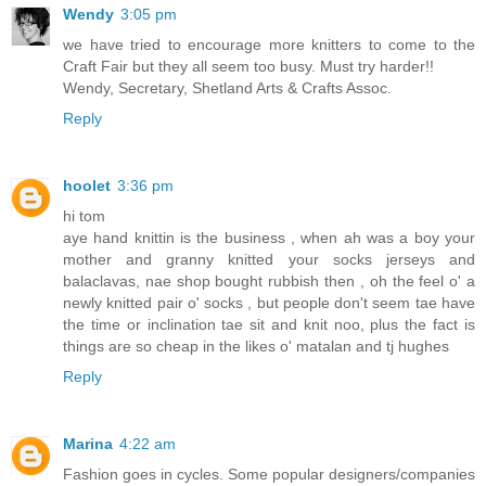
Wendy
3:05 pm
we have tried to encourage more knitters to come to the
Craft Fair but they all seem too busy. Must try harder!!
Wendy, Secretary, Shetland Arts & Crafts Assoc.
Reply
hoolet
3:36 pm
hi tom
aye hand knittin is the business , when ah was a boy your
mother and granny knitted your socks jerseys and
balaclavas, nae shop bought rubbish then , oh the feel o' a
newly knitted pair o' socks , but people don't seem tae have
the time or inclination tae sit and knit noo, plus the fact is
things are so cheap in the likes o' matalan and tj hughes
Reply
Marina
4:22 am
Fashion goes in cycles. Some popular designers/companies