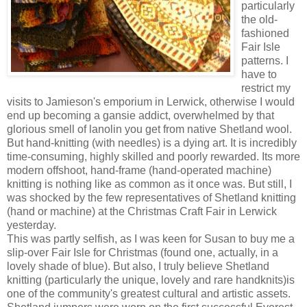
particularly
the old-
fashioned
Fair Isle
patterns. I
have to
restrict my
visits to Jamieson's emporium in Lerwick, otherwise I would
end up becoming a gansie addict, overwhelmed by that
glorious smell of lanolin you get from native Shetland wool.
But hand-knitting (with needles) is a dying art. It is incredibly
time-consuming, highly skilled and poorly rewarded. Its more
modern offshoot, hand-frame (hand-operated machine)
knitting is nothing like as common as it once was. But still, I
was shocked by the few representatives of Shetland knitting
(hand or machine) at the Christmas Craft Fair in Lerwick
yesterday.
This was partly selfish, as I was keen for Susan to buy me a
slip-over Fair Isle for Christmas (found one, actually, in a
lovely shade of blue). But also, I truly believe Shetland
knitting (particularly the unique, lovely and rare handknits)is
one of the community's greatest cultural and artistic assets.