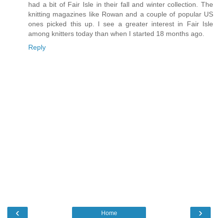
had a bit of Fair Isle in their fall and winter collection. The
knitting magazines like Rowan and a couple of popular US
ones picked this up. I see a greater interest in Fair Isle
among knitters today than when I started 18 months ago.
Reply
‹
›
Home