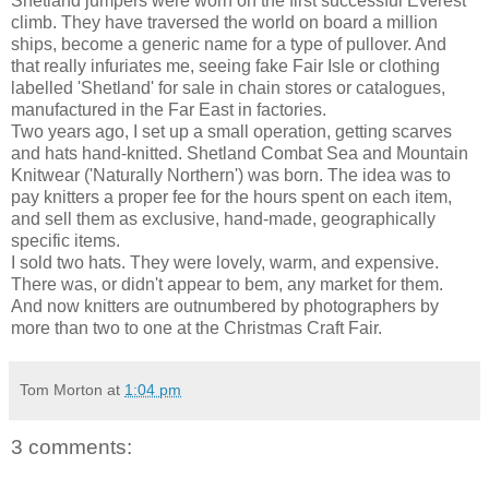
Shetland jumpers were worn on the first successful Everest
climb. They have traversed the world on board a million
ships, become a generic name for a type of pullover. And
that really infuriates me, seeing fake Fair Isle or clothing
labelled 'Shetland' for sale in chain stores or catalogues,
manufactured in the Far East in factories.
Two years ago, I set up a small operation, getting scarves
and hats hand-knitted. Shetland Combat Sea and Mountain
Knitwear ('Naturally Northern') was born. The idea was to
pay knitters a proper fee for the hours spent on each item,
and sell them as exclusive, hand-made, geographically
specific items.
I sold two hats. They were lovely, warm, and expensive.
There was, or didn't appear to bem, any market for them.
And now knitters are outnumbered by photographers by
more than two to one at the Christmas Craft Fair.
Tom Morton
at
1:04 pm
3 comments: