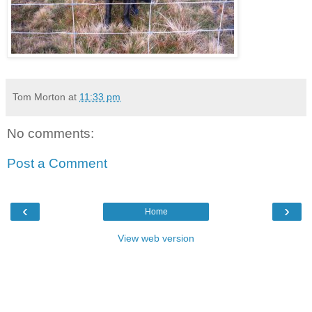
Tom Morton
at
11:33 pm
No comments:
Post a Comment
‹
›
Home
View web version