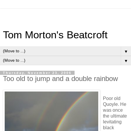
Tom Morton's Beatcroft
▼
▼
Thursday, November 23, 2006
Too old to jump and a double rainbow
Poor old
Quoyle. He
was once
the ultimate
levitating
black