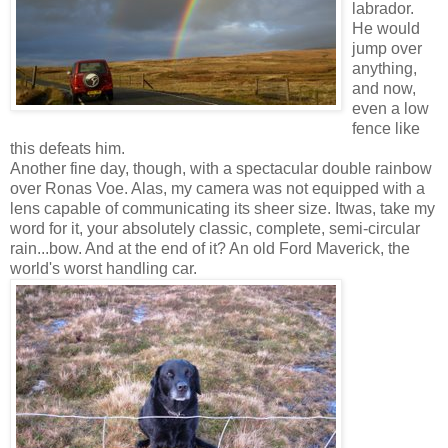
labrador.
He would
jump over
anything,
and now,
even a low
fence like
this defeats him.
Another fine day, though, with a spectacular double rainbow
over Ronas Voe. Alas, my camera was not equipped with a
lens capable of communicating its sheer size. Itwas, take my
word for it, your absolutely classic, complete, semi-circular
rain...bow. And at the end of it? An old Ford Maverick, the
world's worst handling car.