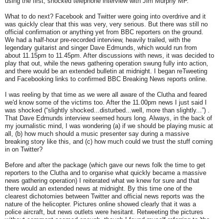
using the first, shocked telephone interview with Jim Murphy MP.
What to do next? Facebook and Twitter were going into overdrive and it
was quickly clear that this was very, very serious. But there was still no
official confirmation or anything yet from BBC reporters on the ground.
We had a half-hour pre-recorded interview, heavily trailed, with the
legendary guitarist and singer Dave Edmunds, which would run from
about 11.15pm to 11.45pm. After discussions with news, it was decided to
play that out, while the news gathering operation swung fully into action,
and there would be an extended bulletin at midnight. I began reTweeting
and Facebooking links to confirmed BBC Breaking News reports online.
I was reeling by that time as we were all aware of the Clutha and feared
we'd know some of the victims too. After the 11.00pm news I just said I
was shocked (“slightly shocked...disturbed...well, more than slightly...”) .
That Dave Edmunds interview seemed hours long. Always, in the back of
my journalistic mind, I was wondering (a) if we should be playing music at
all, (b) how much should a music presenter say during a massive
breaking story like this, and (c) how much could we trust the stuff coming
in on Twitter?
Before and after the package (which gave our news folk the time to get
reporters to the Clutha and to organise what quickly became a massive
news gathering operation) I reiterated what we knew for sure and that
there would an extended news at midnight. By this time one of the
clearest dichotomies between Twitter and official news reports was the
nature of the helicopter. Pictures online showed clearly that it was a
police aircraft, but news outlets were hesitant. Retweeting the pictures