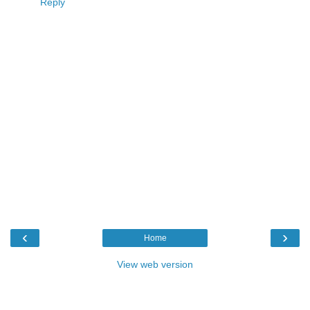
Reply
‹
›
Home
View web version