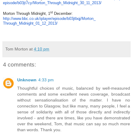
episode/b03jt7cy/Morton_
Through_Midnight_30_11_2013/
st
Morton Through Midnight, 1
December:
http://www.bbc.co.uk/iplayer/
episode/b03jtbqj/Morton_
Through_Midnight_01_12_2013/
Tom Morton
at
4:10 pm
4 comments:
Unknown
4:33 pm
Thoughtful choices of music, balanced by well-measured
comments and some excellent news coverage, broadcast
without sensationalisation of the matter. I have no
connection to Glasgow, but like many, many people, I feel a
sense of solidarity with all of those directly and indirectly
involved - and there are times, like you have demonstrated
over the weekend, Tom, that music can say so much more
than words. Thank you.