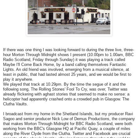
If there was one thing I was looking forward to during the three live, three-
hour Morton Through Midnight shows I present (10.00pm to 1.00am, BBC
Radio Scotland, Friday through Sunday) it was playing a track called
Maybe I'll Come Back Home, by a band calling themselves Fantastic
Lights. An old friend was involved, emerging from a musical silence, at
least in public, that had lasted almost 25 years, and we would be first to
play it anywhere.
We played that track at 10.29pm. By the time the segue of it and the
following song, The Rolling Stones' Fool To Cry, was over, Twitter was
already flickering with aghast stories that seemed to make no sense: a
helicopter had apparently crashed onto a crowded pub in Glasgow. The
Clutha Vaults.
I broadcast from my home in the Shetland Islands, but my producer Ravi
Sagoo and senior producer Nick Low of Demus Productions, the company
that makes Morton Through Midnight for BBC Radio Scotland, were both
working from the BBC's Glasgow HQ at Pacific Quay, a couple of miles
along the River Clyde from the Clutha. Twitter and Facebook are crucial