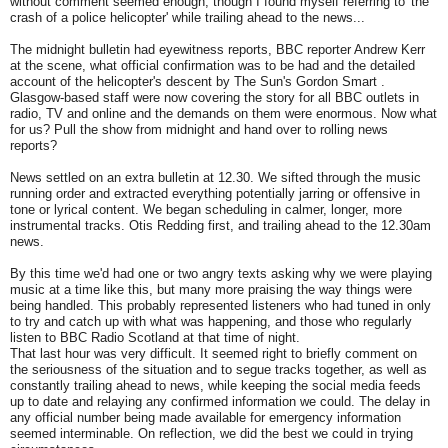
without comment seemed enough, though I found myself referring to 'the
crash of a police helicopter' while trailing ahead to the news...
The midnight bulletin had eyewitness reports, BBC reporter Andrew Kerr
at the scene, what official confirmation was to be had and the detailed
account of the helicopter's descent by The Sun's Gordon Smart .
Glasgow-based staff were now covering the story for all BBC outlets in
radio, TV and online and the demands on them were enormous. Now what
for us? Pull the show from midnight and hand over to rolling news
reports?
News settled on an extra bulletin at 12.30. We sifted through the music
running order and extracted everything potentially jarring or offensive in
tone or lyrical content. We began scheduling in calmer, longer, more
instrumental tracks. Otis Redding first, and trailing ahead to the 12.30am
news.
By this time we'd had one or two angry texts asking why we were playing
music at a time like this, but many more praising the way things were
being handled. This probably represented listeners who had tuned in only
to try and catch up with what was happening, and those who regularly
listen to BBC Radio Scotland at that time of night.
That last hour was very difficult. It seemed right to briefly comment on
the seriousness of the situation and to segue tracks together, as well as
constantly trailing ahead to news, while keeping the social media feeds
up to date and relaying any confirmed information we could. The delay in
any official number being made available for emergency information
seemed interminable. On reflection, we did the best we could in trying