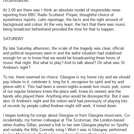
circumstances.
At 1.00 am there was I think an absolute model of responsible news
reporting from BBC Radio Scotland: Proper, thoughtful choice of
eyewitness reports, calm reportage, the facts and the right amount of
background and colour. At the very least, the fact that there was music
being broadcast beforehand provided the time for that to happen.
SATURDAY
By late Saturday afternoon, the scale of the tragedy was clear, official
and political responses were in and the awful situation had stabilised
enough for us to know that we would be broadcasting three hours of
music that night. But what to play? And to talk about? On what was St
Andrew's night?
To me, there seemed no choice: Glasgow is my home city and we should
pay tribute to it, celebrate it, long for it, recognise its spirit and try and
grieve with it. This had been a seven-nights-a-week live music pub, some
of our regular listeners knew the place well, knew its owners and the
bands who played there. Anything else would be disrespectful. But it was
also St Andrew's night and the notion we'd had previously of playing lots
of records by people called Andrew might still work, if toned down.
I began looking for songs about Glasgow or from Glasgow musicians. Co-
incidentally, my former colleague at The Scotsman, the London-based
writer Audrey Gillan, posted a link to her own Glasgow playlist on Spotify
and notably the Billy Connolly song I Wish I was in Glasgow, performed