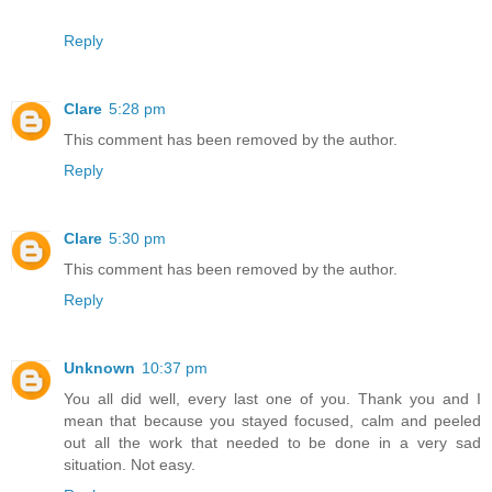
Reply
Clare
5:28 pm
This comment has been removed by the author.
Reply
Clare
5:30 pm
This comment has been removed by the author.
Reply
Unknown
10:37 pm
You all did well, every last one of you. Thank you and I
mean that because you stayed focused, calm and peeled
out all the work that needed to be done in a very sad
situation. Not easy.