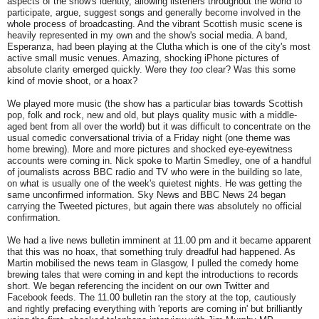
aspects of the show's identity, allowing listeners throughout the world to
participate, argue, suggest songs and generally become involved in the
whole process of broadcasting. And the vibrant Scottish music scene is
heavily represented in my own and the show's social media. A band,
Esperanza, had been playing at the Clutha which is one of the city's most
active small music venues. Amazing, shocking iPhone pictures of
absolute clarity emerged quickly. Were they
too
clear? Was this some
kind of movie shoot, or a hoax?
We played more music (the show has a particular bias towards Scottish
pop, folk and rock, new and old, but plays quality music with a middle-
aged bent from all over the world) but it was difficult to concentrate on the
usual comedic conversational trivia of a Friday night (one theme was
home brewing). More and more pictures and shocked eye-eyewitness
accounts were coming in. Nick spoke to Martin Smedley, one of a handful
of journalists across BBC radio and TV who were in the building so late,
on what is usually one of the week's quietest nights. He was getting the
same unconfirmed information. Sky News and BBC News 24 began
carrying the Tweeted pictures, but again there was absolutely no official
confirmation.
We had a live news bulletin imminent at 11.00 pm and it became apparent
that this was no hoax, that something truly dreadful had happened. As
Martin mobilised the news team in Glasgow, I pulled the comedy home
brewing tales that were coming in and kept the introductions to records
short. We began referencing the incident on our own Twitter and
Facebook feeds. The 11.00 bulletin ran the story at the top, cautiously
and rightly prefacing everything with 'reports are coming in' but brilliantly