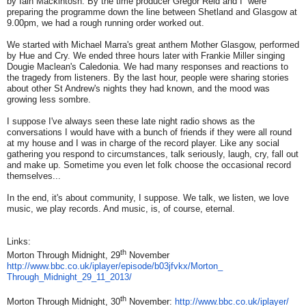
by Iain Mackintosh. By the time producer Gregor Reid and I were
preparing the programme down the line between Shetland and Glasgow at
9.00pm, we had a rough running order worked out.
We started with Michael Marra's great anthem Mother Glasgow, performed
by Hue and Cry. We ended three hours later with Frankie Miller singing
Dougie Maclean's Caledonia. We had many responses and reactions to
the tragedy from listeners. By the last hour, people were sharing stories
about other St Andrew's nights they had known, and the mood was
growing less sombre.
I suppose I've always seen these late night radio shows as the
conversations I would have with a bunch of friends if they were all round
at my house and I was in charge of the record player. Like any social
gathering you respond to circumstances, talk seriously, laugh, cry, fall out
and make up. Sometime you even let folk choose the occasional record
themselves...
In the end, it's about community, I suppose. We talk, we listen, we love
music, we play records. And music, is, of course, eternal.
Links:
th
Morton Through Midnight, 29
November
http://www.bbc.co.uk/iplayer/
episode/b03jfvkx/Morton_
Through_Midnight_29_11_2013/
th
Morton Through Midnight, 30
November:
http://www.bbc.co.uk/iplayer/