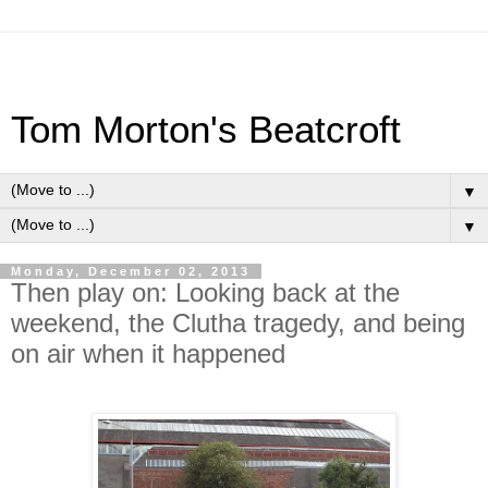
Tom Morton's Beatcroft
▼
▼
Monday, December 02, 2013
Then play on: Looking back at the
weekend, the Clutha tragedy, and being
on air when it happened