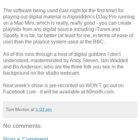
The software being used (last night for the first time) for
playing out digital material is Algoriddim's DJay Pro running
on a Mac Mini, which is really, really good - you can create
playlists from any digital source including iTunes and
Spotify. It is far, far better (at least for me, in terms of ease of
use) than the playout system used at the BBC.
All of this runs through a host of digital gubbins I don't
understand, masterminded by Andy Steven, Iain Waddell
and Bo Anderson, who are the three folk you see in the
background on the studio webcam.
Next week's show is pre-recorded so WON'T go out on
Facebook Live - it will be available at 60north.com.
Tom Morton
at
1:03 pm
No comments:
Post a Comment