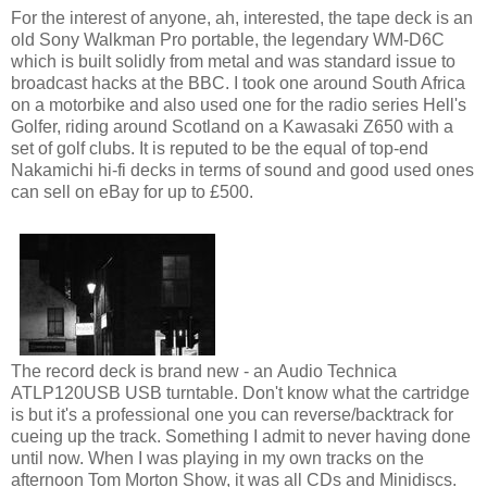
For the interest of anyone, ah, interested, the tape deck is an
old Sony Walkman Pro portable, the legendary WM-D6C
which is built solidly from metal and was standard issue to
broadcast hacks at the BBC. I took one around South Africa
on a motorbike and also used one for the radio series Hell's
Golfer, riding around Scotland on a Kawasaki Z650 with a
set of golf clubs. It is reputed to be the equal of top-end
Nakamichi hi-fi decks in terms of sound and good used ones
can sell on eBay for up to £500.
The record deck is brand new - an Audio Technica
ATLP120USB USB turntable. Don't know what the cartridge
is but it's a professional one you can reverse/backtrack for
cueing up the track. Something I admit to never having done
until now. When I was playing in my own tracks on the
afternoon Tom Morton Show, it was all CDs and Minidiscs.