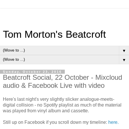
Tom Morton's Beatcroft
▼
▼
Sunday, October 23, 2016
Beatcroft Social, 22 October - Mixcloud
audio & Facebook Live with video
Here's last night's very slightly slicker analogue-meets-
digital collision - no Spotify playlist as much of the material
was played from vinyl album and cassette.
Still up on Facebook if you scroll down my timeline:
here.