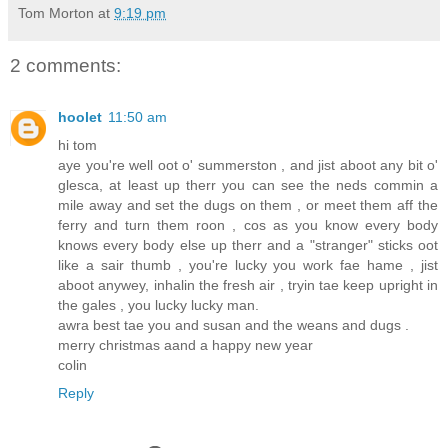
Tom Morton
at
9:19 pm
2 comments:
hoolet
11:50 am
hi tom
aye you're well oot o' summerston , and jist aboot any bit o'
glesca, at least up therr you can see the neds commin a
mile away and set the dugs on them , or meet them aff the
ferry and turn them roon , cos as you know every body
knows every body else up therr and a "stranger" sticks oot
like a sair thumb , you're lucky you work fae hame , jist
aboot anywey, inhalin the fresh air , tryin tae keep upright in
the gales , you lucky lucky man.
awra best tae you and susan and the weans and dugs .
merry christmas aand a happy new year
colin
Reply