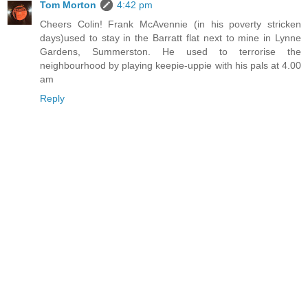
Tom Morton
4:42 pm
Cheers Colin! Frank McAvennie (in his poverty stricken
days)used to stay in the Barratt flat next to mine in Lynne
Gardens, Summerston. He used to terrorise the
neighbourhood by playing keepie-uppie with his pals at 4.00
am
Reply