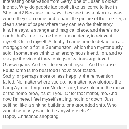
Interesting observation from Gerry, one of Susan's oldest
friends. Why do people fae sooth, like us, come to live in
Shetland? Because, he says, they see it as a blank canvas
where they can come and repaint the picture of their ife. Or, a
clean sheet of paper where they can rewrite their story.
It is, he says, a strange and magical place, and there's no
doubt that's true. I came here, undoubtedly, to reinvent
myself. Or find myself. Actually, I came here to default on a a
mortgage on a flat in Summerston, which then mysteriously
sold, I sometimes think to an anonymous friend...oh, and to
escape the violent threatenings of various aggrieved
Glaswegians. And, err...to reinvent myself. And because
Foula lamb is the best food I have ever tasted.
Sadly, or perhaps more or less happily, the reinvention
failed. No matter where you go, no matter how glorious the
Lang Ayre or Tingon or Muckle Roe, how splendid the music
or the home brew, it's still you. Or for that matter, me. And
now I'm here, I feel myself settling, not in or down. Just
settling, like a sinking building, or a grounded ship. Who
would seriously want to be anywhere else?
Happy Christmas shopping!