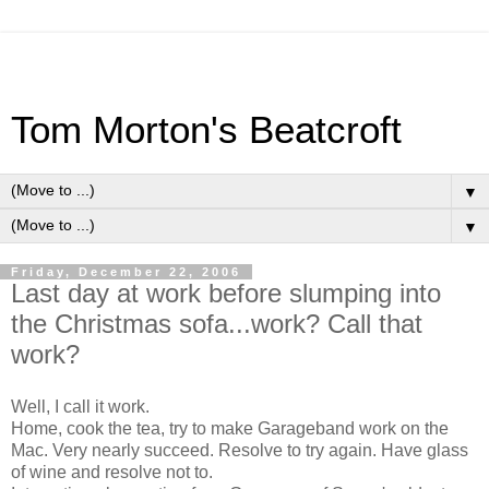
Tom Morton's Beatcroft
▼
▼
Friday, December 22, 2006
Last day at work before slumping into
the Christmas sofa...work? Call that
work?
Well, I call it work.
Home, cook the tea, try to make Garageband work on the
Mac. Very nearly succeed. Resolve to try again. Have glass
of wine and resolve not to.