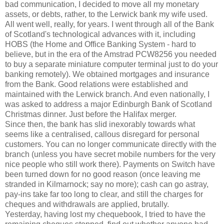
bad communication, I decided to move all my monetary
assets, or debts, rather, to the Lerwick bank my wife used.
All went well, really, for years. I went through all of the Bank
of Scotland's technological advances with it, including
HOBS (the Home and Office Banking System - hard to
believe, but in the era of the Amstrad PCW8256 you needed
to buy a separate miniature computer terminal just to do your
banking remotely). We obtained mortgages and insurance
from the Bank. Good relations were established and
maintained with the Lerwick branch. And even nationally, I
was asked to address a major Edinburgh Bank of Scotland
Christmas dinner. Just before the Halifax merger.
Since then, the bank has slid inexorably towards what
seems like a centralised, callous disregard for personal
customers. You can no longer communicate directly with the
branch (unless you have secret mobile numbers for the very
nice people who still work there). Payments on Switch have
been turned down for no good reason (once leaving me
stranded in Kilmarnock; say no more); cash can go astray,
pay-ins take far too long to clear, and still the charges for
cheques and withdrawals are applied, brutally.
Yesterday, having lost my chequebook, I tried to have the