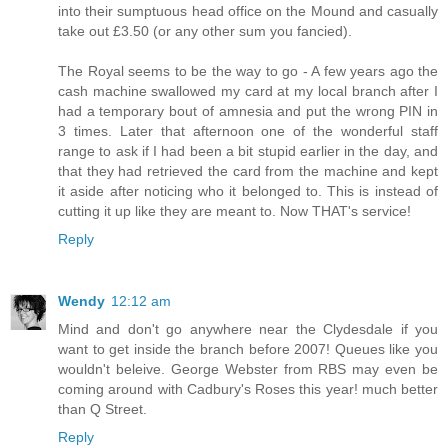
into their sumptuous head office on the Mound and casually
take out £3.50 (or any other sum you fancied).
The Royal seems to be the way to go - A few years ago the
cash machine swallowed my card at my local branch after I
had a temporary bout of amnesia and put the wrong PIN in
3 times. Later that afternoon one of the wonderful staff
range to ask if I had been a bit stupid earlier in the day, and
that they had retrieved the card from the machine and kept
it aside after noticing who it belonged to. This is instead of
cutting it up like they are meant to. Now THAT's service!
Reply
Wendy
12:12 am
Mind and don't go anywhere near the Clydesdale if you
want to get inside the branch before 2007! Queues like you
wouldn't beleive. George Webster from RBS may even be
coming around with Cadbury's Roses this year! much better
than Q Street.
Reply