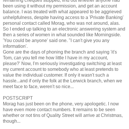
remaining cheques stopped, find out whether anyone had
been using it without my permission, and get an account
balance. I was treated with what appeared to be aggrieved
unhelpfulness, despite having access to a 'Private Banking'
personal contact called Morag, who was not around, alas.
So I ended up talking to an electronic answering system and
then a series of women in what sounded like Morningside.
'You could be anyone' said one. "I can't give you any
information'.
Gone are the days of phoning the branch and saying 'it's
Tom, can you tell me how little I have in my account,
please?' Now, I'm seriously investigating switching at least
my current account to somebody who at least pretends to
value the individual customer. If only it wasn't such a
hassle...and if only the folk at the Lerwick branch, when we
meet face to face, weren't so nice...
POSTSCRIPT
Morag has just been on the phone, very apologetic. I now
have even more contact numbers. It remains to be seen
whether or not tins of Quality Street will arrive at Christmas,
though...