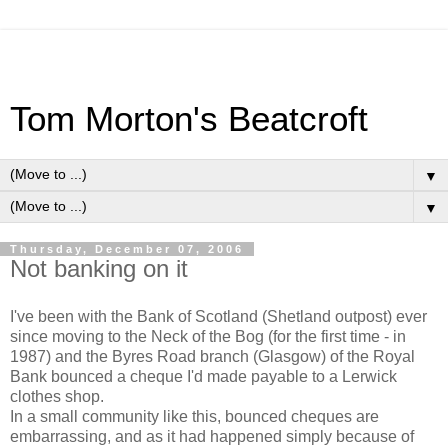
Tom Morton's Beatcroft
▼
▼
Thursday, December 07, 2006
Not banking on it
I've been with the Bank of Scotland (Shetland outpost) ever
since moving to the Neck of the Bog (for the first time - in
1987) and the Byres Road branch (Glasgow) of the Royal
Bank bounced a cheque I'd made payable to a Lerwick
clothes shop.
In a small community like this, bounced cheques are
embarrassing, and as it had happened simply because of