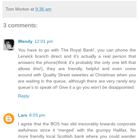
Tom Morton
at
9:36 am
3 comments:
Wendy
12:01 pm
You have to go with The Royal Bank!, you can phone the
Lerwick branch direct and it's actually a real person that
answers the phone(think it's probably the only one left that
allows this!), they are friendly, helpful and even come
around with Quality Street sweeties at Christmas when you
are waiting in the queue, although there are very rarely any
queue's to speak of! Give it a go you won't be disappointed.
Reply
Lars
8:03 pm
I agree that the BOS has slid inexorably towards corporate
awfulness since it 'merged' with the grumpy Halifax. No
more friendly local Scottish bank where you could wander