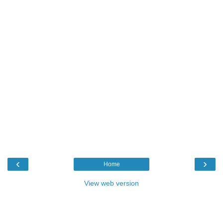
‹
›
Home
View web version