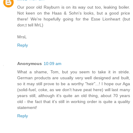
Our poor old Rayburn is on its way out too, leaking boiler.
Not keen on the Haas & Sohn's looks, but a good price
there! We're hopefully going for the Esse Lionheart (but
don;t tell MrL)
MrsL
Reply
Anonymous
10:09 am
What a shame, Tom, but you seem to take it in stride.
German products are usually very well designed and built,
so it may still prove to be a worthy "heir"...! I hope our Aga
(solid-fuel, coke, as we don't have peat here) will last many
years still, although it's quite an old thing, about 70 years
old - the fact that it's still in working order is quite a quality
statement!
Reply