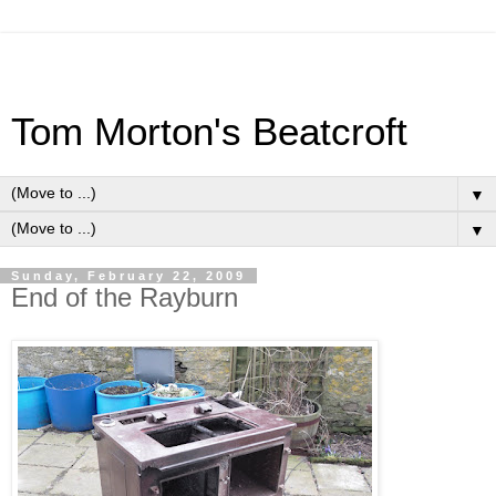
Tom Morton's Beatcroft
▼
▼
Sunday, February 22, 2009
End of the Rayburn