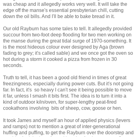
was cheap and it allegedly works very well. It will take the
edge off the manse's essential presbyterian chill, cutting
down the oil bills. And I'll be able to bake bread in it.
Our old Rayburn has some tales to tell. It allegedly provided
succour from two-foot deep flooding for two men working on
the manse during the great tidal surge of 1970-something. It
is the most hideous colour ever designed by Aga (brown
fading to grey; it's called sable) and we once got the oven so
hot during a storm it cooked a pizza from frozen in 30
seconds.
Truth to tell, it has been a good old friend in times of great
freezingness, especially during power cuts. But it's not going
far. In fact, it's so heavy I can't see it being possible to move
it far, unless I smash it bits first. The idea is to turn it into a
kind of outdoor kiln/oven, for super-lengthy peat-fired
cookathons involving bits of sheep, cow, goose or hen.
It took James and myself an hour of applied physics (levers
and ramps) not to mention a great of inter-generational
huffing and puffing, to get the Rayburn over the doorstep and