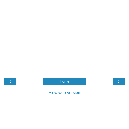
‹
›
Home
View web version