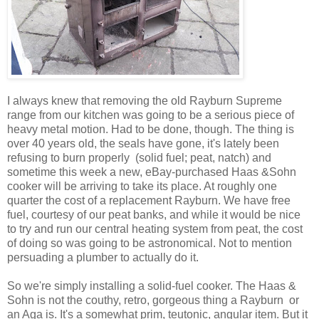
I always knew that removing the old Rayburn Supreme
range from our kitchen was going to be a serious piece of
heavy metal motion. Had to be done, though. The thing is
over 40 years old, the seals have gone, it's lately been
refusing to burn properly (solid fuel; peat, natch) and
sometime this week a new, eBay-purchased Haas &Sohn
cooker will be arriving to take its place. At roughly one
quarter the cost of a replacement Rayburn. We have free
fuel, courtesy of our peat banks, and while it would be nice
to try and run our central heating system from peat, the cost
of doing so was going to be astronomical. Not to mention
persuading a plumber to actually do it.
So we're simply installing a solid-fuel cooker. The Haas &
Sohn is not the couthy, retro, gorgeous thing a Rayburn or
an Aga is. It's a somewhat prim, teutonic, angular item. But it