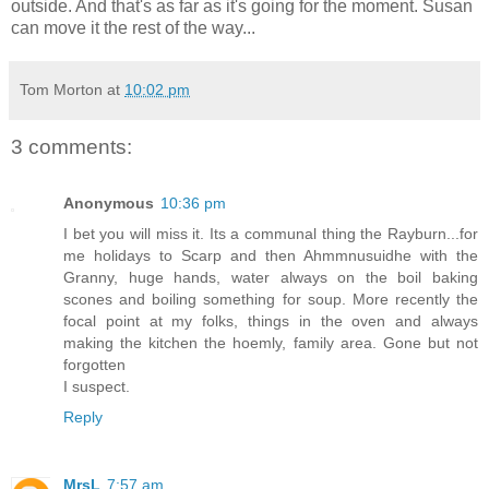
outside. And that's as far as it's going for the moment. Susan
can move it the rest of the way...
Tom Morton
at
10:02 pm
3 comments:
Anonymous
10:36 pm
I bet you will miss it. Its a communal thing the Rayburn...for
me holidays to Scarp and then Ahmmnusuidhe with the
Granny, huge hands, water always on the boil baking
scones and boiling something for soup. More recently the
focal point at my folks, things in the oven and always
making the kitchen the hoemly, family area. Gone but not
forgotten
I suspect.
Reply
MrsL
7:57 am