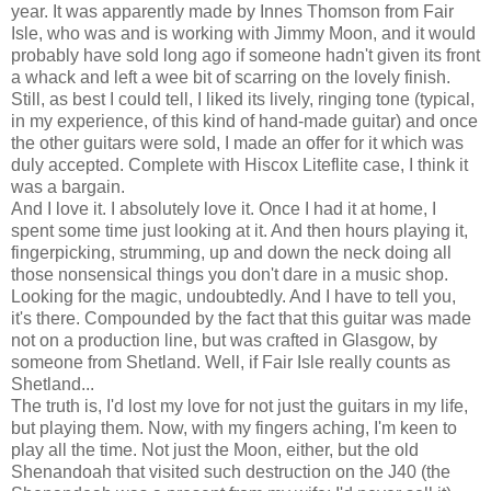
year. It was apparently made by Innes Thomson from Fair
Isle, who was and is working with Jimmy Moon, and it would
probably have sold long ago if someone hadn't given its front
a whack and left a wee bit of scarring on the lovely finish.
Still, as best I could tell, I liked its lively, ringing tone (typical,
in my experience, of this kind of hand-made guitar) and once
the other guitars were sold, I made an offer for it which was
duly accepted. Complete with Hiscox Liteflite case, I think it
was a bargain.
And I love it. I absolutely love it. Once I had it at home, I
spent some time just looking at it. And then hours playing it,
fingerpicking, strumming, up and down the neck doing all
those nonsensical things you don't dare in a music shop.
Looking for the magic, undoubtedly. And I have to tell you,
it's there. Compounded by the fact that this guitar was made
not on a production line, but was crafted in Glasgow, by
someone from Shetland. Well, if Fair Isle really counts as
Shetland...
The truth is, I'd lost my love for not just the guitars in my life,
but playing them. Now, with my fingers aching, I'm keen to
play all the time. Not just the Moon, either, but the old
Shenandoah that visited such destruction on the J40 (the