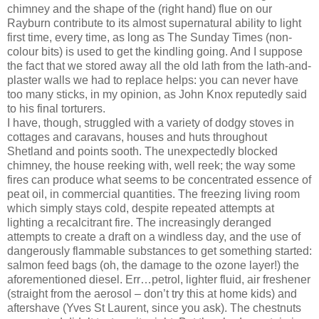
chimney and the shape of the (right hand) flue on our
Rayburn contribute to its almost supernatural ability to light
first time, every time, as long as The Sunday Times (non-
colour bits) is used to get the kindling going. And I suppose
the fact that we stored away all the old lath from the lath-and-
plaster walls we had to replace helps: you can never have
too many sticks, in my opinion, as John Knox reputedly said
to his final torturers.
I have, though, struggled with a variety of dodgy stoves in
cottages and caravans, houses and huts throughout
Shetland and points sooth. The unexpectedly blocked
chimney, the house reeking with, well reek; the way some
fires can produce what seems to be concentrated essence of
peat oil, in commercial quantities. The freezing living room
which simply stays cold, despite repeated attempts at
lighting a recalcitrant fire. The increasingly deranged
attempts to create a draft on a windless day, and the use of
dangerously flammable substances to get something started:
salmon feed bags (oh, the damage to the ozone layer!) the
aforementioned diesel. Err…petrol, lighter fluid, air freshener
(straight from the aerosol – don’t try this at home kids) and
aftershave (Yves St Laurent, since you ask). The chestnuts