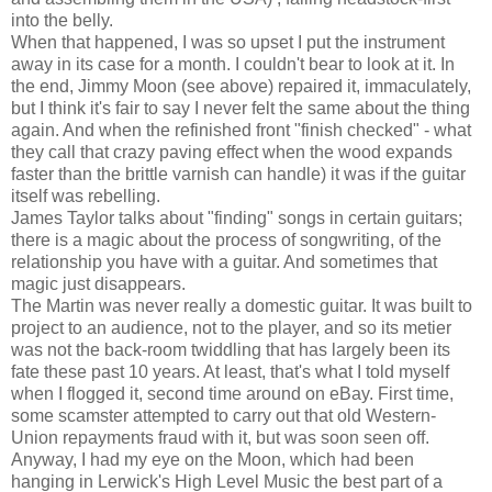
into the belly.
When that happened, I was so upset I put the instrument
away in its case for a month. I couldn't bear to look at it. In
the end, Jimmy Moon (see above) repaired it, immaculately,
but I think it's fair to say I never felt the same about the thing
again. And when the refinished front "finish checked" - what
they call that crazy paving effect when the wood expands
faster than the brittle varnish can handle) it was if the guitar
itself was rebelling.
James Taylor talks about "finding" songs in certain guitars;
there is a magic about the process of songwriting, of the
relationship you have with a guitar. And sometimes that
magic just disappears.
The Martin was never really a domestic guitar. It was built to
project to an audience, not to the player, and so its metier
was not the back-room twiddling that has largely been its
fate these past 10 years. At least, that's what I told myself
when I flogged it, second time around on eBay. First time,
some scamster attempted to carry out that old Western-
Union repayments fraud with it, but was soon seen off.
Anyway, I had my eye on the Moon, which had been
hanging in Lerwick's High Level Music the best part of a