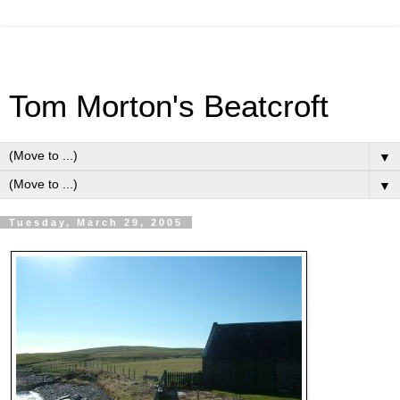
Tom Morton's Beatcroft
▼
▼
Tuesday, March 29, 2005