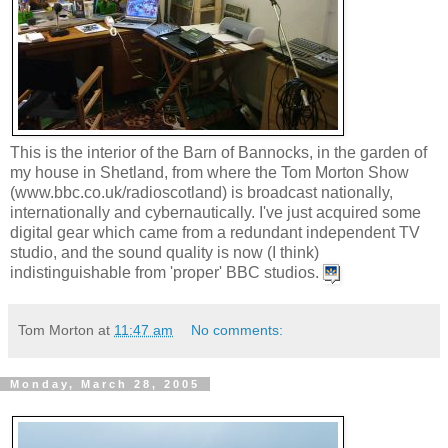
This is the interior of the Barn of Bannocks, in the garden of
my house in Shetland, from where the Tom Morton Show
(www.bbc.co.uk/radioscotland) is broadcast nationally,
internationally and cybernautically. I've just acquired some
digital gear which came from a redundant independent TV
studio, and the sound quality is now (I think)
indistinguishable from 'proper' BBC studios.
Tom Morton
at
11:47 am
No comments:
Monday, March 28, 2005