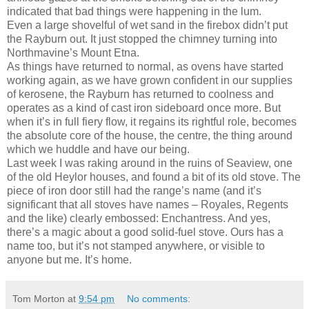
indicated that bad things were happening in the lum.
Even a large shovelful of wet sand in the firebox didn’t put
the Rayburn out. It just stopped the chimney turning into
Northmavine’s Mount Etna.
As things have returned to normal, as ovens have started
working again, as we have grown confident in our supplies
of kerosene, the Rayburn has returned to coolness and
operates as a kind of cast iron sideboard once more. But
when it’s in full fiery flow, it regains its rightful role, becomes
the absolute core of the house, the centre, the thing around
which we huddle and have our being.
Last week I was raking around in the ruins of Seaview, one
of the old Heylor houses, and found a bit of its old stove. The
piece of iron door still had the range’s name (and it’s
significant that all stoves have names – Royales, Regents
and the like) clearly embossed: Enchantress. And yes,
there’s a magic about a good solid-fuel stove. Ours has a
name too, but it’s not stamped anywhere, or visible to
anyone but me. It’s home.
Tom Morton
at
9:54 pm
No comments: