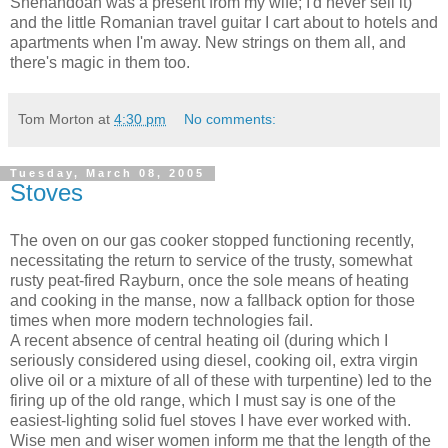
Shenandoah was a present from my wife; I'd never sell it)
and the little Romanian travel guitar I cart about to hotels and
apartments when I'm away. New strings on them all, and
there's magic in them too.
Tom Morton
at
4:30 pm
No comments:
Tuesday, March 08, 2005
Stoves
The oven on our gas cooker stopped functioning recently,
necessitating the return to service of the trusty, somewhat
rusty peat-fired Rayburn, once the sole means of heating
and cooking in the manse, now a fallback option for those
times when more modern technologies fail.
A recent absence of central heating oil (during which I
seriously considered using diesel, cooking oil, extra virgin
olive oil or a mixture of all of these with turpentine) led to the
firing up of the old range, which I must say is one of the
easiest-lighting solid fuel stoves I have ever worked with.
Wise men and wiser women inform me that the length of the