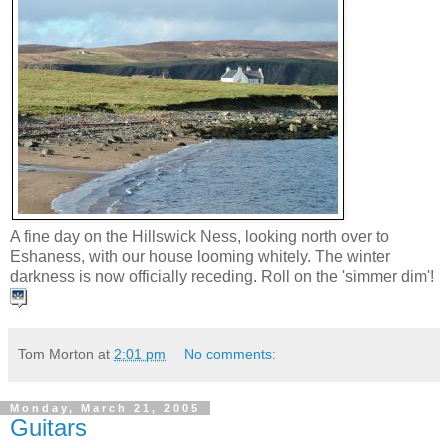
A fine day on the Hillswick Ness, looking north over to
Eshaness, with our house looming whitely. The winter
darkness is now officially receding. Roll on the 'simmer dim'!
Tom Morton
at
2:01 pm
No comments:
Monday, March 21, 2005
Guitars