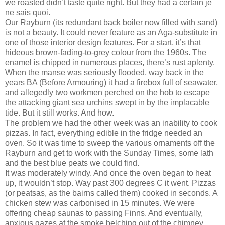
we roasted didn’t taste quite right. But they had a certain je
ne sais quoi.
Our Rayburn (its redundant back boiler now filled with sand)
is not a beauty. It could never feature as an Aga-substitute in
one of those interior design features. For a start, it’s that
hideous brown-fading-to-grey colour from the 1960s. The
enamel is chipped in numerous places, there’s rust aplenty.
When the manse was seriously flooded, way back in the
years BA (Before Armouring) it had a firebox full of seawater,
and allegedly two workmen perched on the hob to escape
the attacking giant sea urchins swept in by the implacable
tide. But it still works. And how.
The problem we had the other week was an inability to cook
pizzas. In fact, everything edible in the fridge needed an
oven. So it was time to sweep the various ornaments off the
Rayburn and get to work with the Sunday Times, some lath
and the best blue peats we could find.
It was moderately windy. And once the oven began to heat
up, it wouldn’t stop. Way past 300 degrees C it went. Pizzas
(or peatsas, as the bairns called them) cooked in seconds. A
chicken stew was carbonised in 15 minutes. We were
offering cheap saunas to passing Finns. And eventually,
anxious gazes at the smoke belching out of the chimney