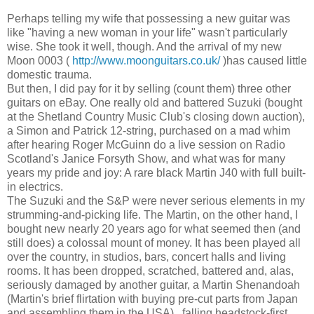
Perhaps telling my wife that possessing a new guitar was
like "having a new woman in your life" wasn't particularly
wise. She took it well, though. And the arrival of my new
Moon 0003 (
http://www.moonguitars.co.uk/
)has caused little
domestic trauma.
But then, I did pay for it by selling (count them) three other
guitars on eBay. One really old and battered Suzuki (bought
at the Shetland Country Music Club's closing down auction),
a Simon and Patrick 12-string, purchased on a mad whim
after hearing Roger McGuinn do a live session on Radio
Scotland's Janice Forsyth Show, and what was for many
years my pride and joy: A rare black Martin J40 with full built-
in electrics.
The Suzuki and the S&P were never serious elements in my
strumming-and-picking life. The Martin, on the other hand, I
bought new nearly 20 years ago for what seemed then (and
still does) a colossal mount of money. It has been played all
over the country, in studios, bars, concert halls and living
rooms. It has been dropped, scratched, battered and, alas,
seriously damaged by another guitar, a Martin Shenandoah
(Martin's brief flirtation with buying pre-cut parts from Japan
and assembling them in the USA) , falling headstock-first