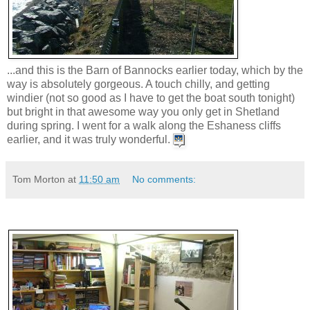
...and this is the Barn of Bannocks earlier today, which by the
way is absolutely gorgeous. A touch chilly, and getting
windier (not so good as I have to get the boat south tonight)
but bright in that awesome way you only get in Shetland
during spring. I went for a walk along the Eshaness cliffs
earlier, and it was truly wonderful.
Tom Morton
at
11:50 am
No comments: