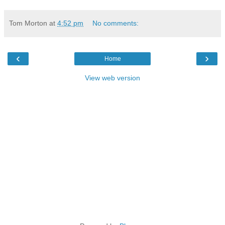
Tom Morton
at
4:52 pm
No comments:
‹
›
Home
View web version