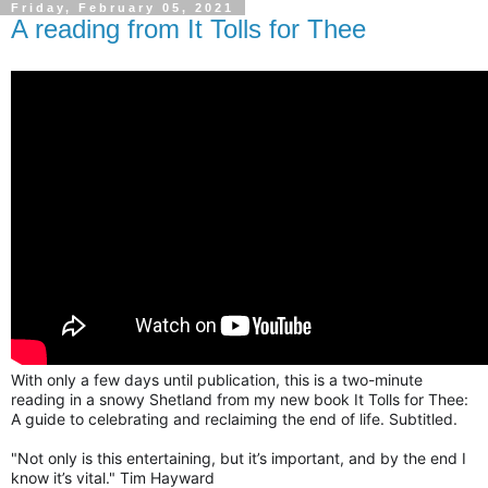
Friday, February 05, 2021
A reading from It Tolls for Thee
With only a few days until publication, this is a two-minute 
reading in a snowy Shetland from my new book It Tolls for Thee: 
A guide to celebrating and reclaiming the end of life. Subtitled.
"Not only is this entertaining, but it’s important, and by the end I 
know it’s vital." Tim Hayward