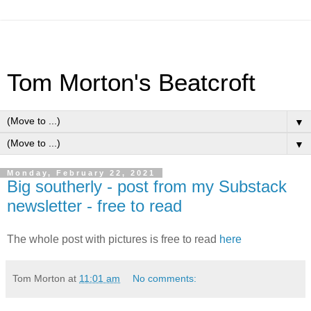
Tom Morton's Beatcroft
▼
▼
Monday, February 22, 2021
Big southerly - post from my Substack
newsletter - free to read
The whole post with pictures is free to read
here
Tom Morton
at
11:01 am
No comments: