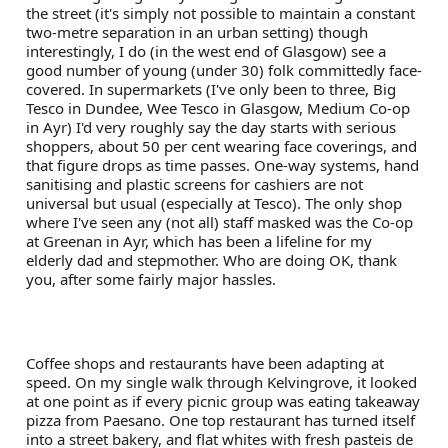
the street (it's simply not possible to maintain a constant 
two-metre separation in an urban setting) though 
interestingly, I do (in the west end of Glasgow) see a 
good number of young (under 30) folk committedly face-
covered. In supermarkets (I've only been to three, Big 
Tesco in Dundee, Wee Tesco in Glasgow, Medium Co-op 
in Ayr) I'd very roughly say the day starts with serious 
shoppers, about 50 per cent wearing face coverings, and 
that figure drops as time passes. One-way systems, hand 
sanitising and plastic screens for cashiers are not 
universal but usual (especially at Tesco). The only shop 
where I've seen any (not all) staff masked was the Co-op 
at Greenan in Ayr, which has been a lifeline for my 
elderly dad and stepmother. Who are doing OK, thank 
you, after some fairly major hassles.
Coffee shops and restaurants have been adapting at 
speed. On my single walk through Kelvingrove, it looked 
at one point as if every picnic group was eating takeaway 
pizza from Paesano. One top restaurant has turned itself 
into a street bakery, and flat whites with fresh pasteis de 