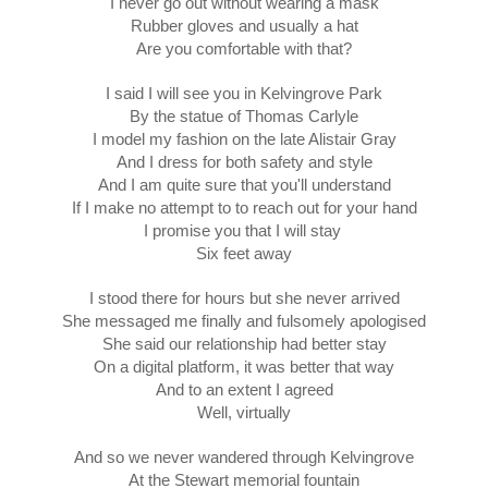
I never go out without wearing a mask
Rubber gloves and usually a hat
Are you comfortable with that?
I said I will see you in Kelvingrove Park
By the statue of Thomas Carlyle
I model my fashion on the late Alistair Gray
And I dress for both safety and style
And I am quite sure that you'll understand
If I make no attempt to to reach out for your hand
I promise you that I will stay 
Six feet away
I stood there for hours but she never arrived
She messaged me finally and fulsomely apologised
She said our relationship had better stay
On a digital platform, it was better that way
And to an extent I agreed
Well, virtually
And so we never wandered through Kelvingrove
At the Stewart memorial fountain