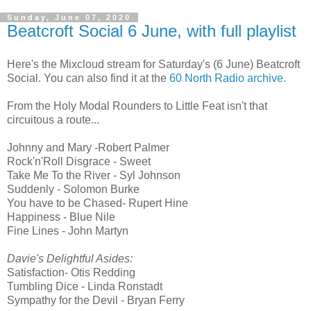
Sunday, June 07, 2020
Beatcroft Social 6 June, with full playlist
Here's the Mixcloud stream for Saturday's (6 June) Beatcroft
Social. You can also find it at the
60 North Radio archive.
From the Holy Modal Rounders to Little Feat isn't that
circuitous a route...
Johnny and Mary -Robert Palmer
Rock'n'Roll Disgrace - Sweet
Take Me To the River - Syl Johnson
Suddenly - Solomon Burke
You have to be Chased- Rupert Hine
Happiness - Blue Nile
Fine Lines - John Martyn
Davie's Delightful Asides:
Satisfaction- Otis Redding
Tumbling Dice - Linda Ronstadt
Sympathy for the Devil - Bryan Ferry