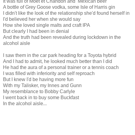
It was full of Moet et Chandon and Mexican beer
A bottle of Grey Goose vodka, some Isle of Harris gin
I didn't like the look of the relationship she'd found herself in
I'd believed her when she would say
How she loved single malts and craft IPA
But clearly I had been in denial
And the truth had been revealed during lockdown in the
alcohol aisle
I saw them in the car park heading for a Toyota hybrid
And I had to admit, he looked much better than I did
He had the aura of a personal trainer or a tennis coach
I was filled with inferiority and self reproach
But I knew I'd be having more fun
With my Talisker, my Innes and Gunn
My resemblance to Bobby Carlyle
I went back in to buy some Buckfast
In the alcohol aisle...