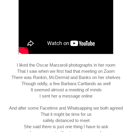
I liked the Oscar Marzaroli photographs in her room
That I saw when we first had that meeting on Zoom
There was Rankin, McDermid and Banks on her shelves
Though oddly, a few Barbara Cartlands as well
It seemed almost a meeting of minds
I sent her a message online
And after some Facetime and Whatsapping we both agreed
That it might be time for us
safely distanced to meet
She said there is just one thing I have to ask