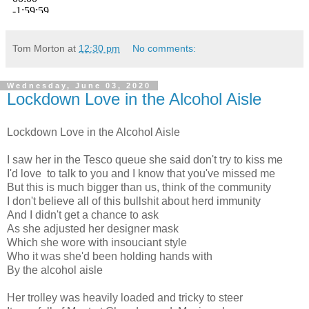
Tom Morton
at
12:30 pm
No comments:
Wednesday, June 03, 2020
Lockdown Love in the Alcohol Aisle
Lockdown Love in the Alcohol Aisle
I saw her in the Tesco queue she said don't try to kiss me
I'd love to talk to you and I know that you've missed me
But this is much bigger than us, think of the community
I don't believe all of this bullshit about herd immunity
And I didn't get a chance to ask
As she adjusted her designer mask
Which she wore with insouciant style
Who it was she'd been holding hands with
By the alcohol aisle
Her trolley was heavily loaded and tricky to steer