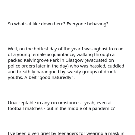
So what's it like down here? Everyone behaving?
Well, on the hottest day of the year I was aghast to read 
of a young female acquaintance, walking through a 
packed Kelvingrove Park in Glasgow (evacuated on 
police orders later in the day) who was hassled, cuddled 
and breathily harangued by sweaty groups of drunk 
youths. Albeit "good naturedly". 
Unacceptable in any circumstances - yeah, even at 
football matches - but in the middle of a pandemic?
I've been given grief by teenagers for wearing a mask in 