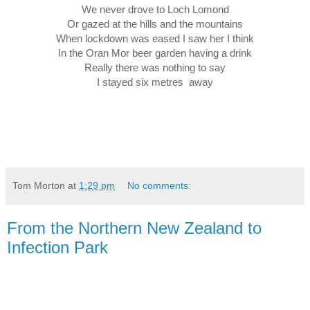
We never drove to Loch Lomond
Or gazed at the hills and the mountains
When lockdown was eased I saw her I think
In the Oran Mor beer garden having a drink
Really there was nothing to say
I stayed six metres  away
Tom Morton
at
1:29 pm
No comments:
From the Northern New Zealand to
Infection Park