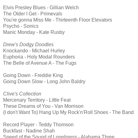
Elvis Presley Blues - Gillian Welch
The Older I Get - Primevals
You're gonna Miss Me - Thirteenth Floor Elevators
Psycho - Sonics
Manic Monday - Kate Rusby
Drew's Dodgy Doodles
Knockando - Michael Hurley
Euphoria - Holy Modal Rounders
The Belle of Avenue A - The Fugs
Going Down - Freddie King
Going Down Slow - Long John Baldry
Clive's Collection
Mercenary Territory - Little Feat
These Dreams of You - Van Morrison
(I don't Want To) Hang Up My Rock'n'Roll Shoes - The Band
Record Player - Teddy Thomson
Buckfast - Nadine Shah
Speed of the Sound of Loneliness - Alabama Three