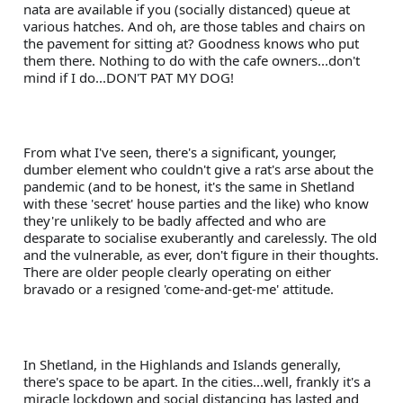
nata are available if you (socially distanced) queue at 
various hatches. And oh, are those tables and chairs on 
the pavement for sitting at? Goodness knows who put 
them there. Nothing to do with the cafe owners...don't 
mind if I do...DON'T PAT MY DOG!
From what I've seen, there's a significant, younger, 
dumber element who couldn't give a rat's arse about the 
pandemic (and to be honest, it's the same in Shetland 
with these 'secret' house parties and the like) who know 
they're unlikely to be badly affected and who are 
desparate to socialise exuberantly and carelessly. The old 
and the vulnerable, as ever, don't figure in their thoughts. 
There are older people clearly operating on either 
bravado or a resigned 'come-and-get-me' attitude. 
In Shetland, in the Highlands and Islands generally, 
there's space to be apart. In the cities...well, frankly it's a 
miracle lockdown and social distancing has lasted and 