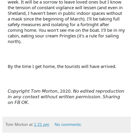
week. It will be a sorrow to leave loved ones but I know 
the tension of constant vigilance will lessen (and even in 
Shetland, I haven't been in public indoor spaces without 
a mask since the beginning of March). I'll be taking full 
safety measures and isolating for a fortnight after 
coming home. You won't see me on the boat. I'll be in my 
cabin, eating sour cream Pringles (it's a rule for sailing 
north).
By the time I get home, the tourists will have arrived.
𝘊𝘰𝘱𝘺𝘳𝘪𝘨𝘩𝘵 𝘛𝘰𝘮 𝘔𝘰𝘳𝘵𝘰𝘯, 2020. 𝘕𝘰 𝘦𝘥𝘪𝘵𝘦𝘥 𝘳𝘦𝘱𝘳𝘰𝘥𝘶𝘤𝘵𝘪𝘰𝘯 
𝘪𝘯 𝘢𝘯𝘺 𝘤𝘰𝘯𝘵𝘦𝘹𝘵 𝘸𝘪𝘵𝘩𝘰𝘶𝘵 𝘸𝘳𝘪𝘵𝘵𝘦𝘯 𝘱𝘦𝘳𝘮𝘪𝘴𝘴𝘪𝘰𝘯. 𝘚𝘩𝘢𝘳𝘪𝘯𝘨 
𝘰𝘯 𝘍𝘉 𝘖𝘒.
Tom Morton
at
1:21 pm
No comments: