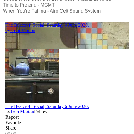
Time to Pretend - MGMT
When You're Falling - Afro Celt Sound System