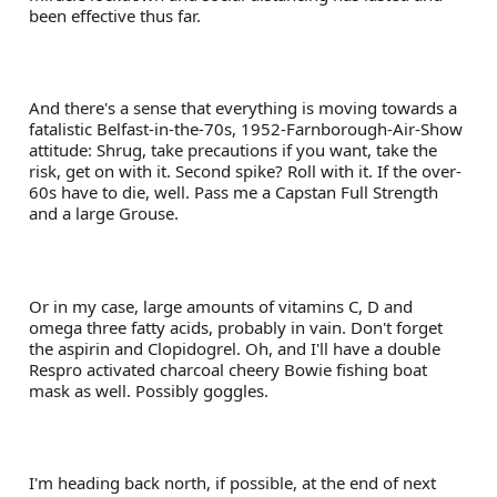
been effective thus far.
And there's a sense that everything is moving towards a 
fatalistic Belfast-in-the-70s, 1952-Farnborough-Air-Show 
attitude: Shrug, take precautions if you want, take the 
risk, get on with it. Second spike? Roll with it. If the over-
60s have to die, well. Pass me a Capstan Full Strength 
and a large Grouse.
Or in my case, large amounts of vitamins C, D and 
omega three fatty acids, probably in vain. Don't forget 
the aspirin and Clopidogrel. Oh, and I'll have a double 
Respro activated charcoal cheery Bowie fishing boat 
mask as well. Possibly goggles.
I'm heading back north, if possible, at the end of next 