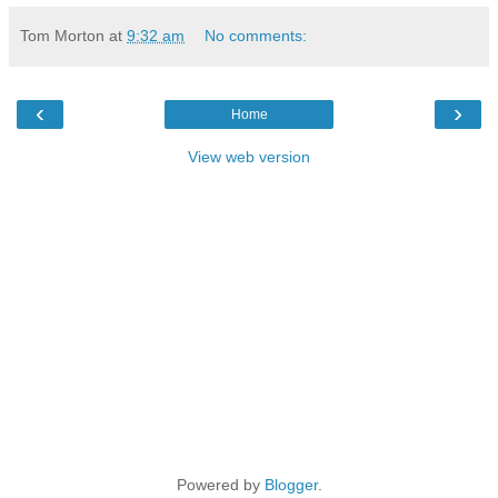
Tom Morton
at
9:32 am
No comments:
‹
›
Home
View web version
Powered by
Blogger
.