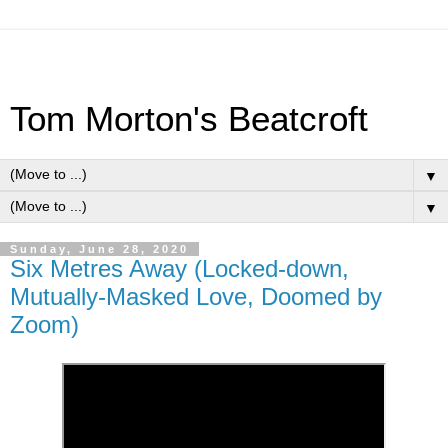
Tom Morton's Beatcroft
▼
▼
Sunday, June 28, 2020
Six Metres Away (Locked-down,
Mutually-Masked Love, Doomed by
Zoom)