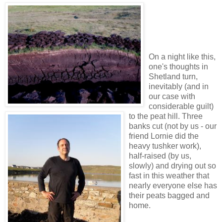
On a night like this,
one's thoughts in
Shetland turn,
inevitably (and in
our case with
considerable guilt)
to the peat hill. Three
banks cut (not by us - our
friend Lornie did the
heavy tushker work),
half-raised (by us,
slowly) and drying out so
fast in this weather that
nearly everyone else has
their peats bagged and
home.