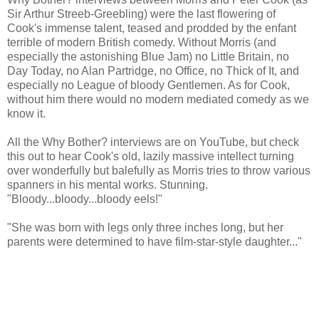
Sir Arthur Streeb-Greebling) were the last flowering of
Cook's immense talent, teased and prodded by the enfant
terrible of modern British comedy. Without Morris (and
especially the astonishing Blue Jam) no Little Britain, no
Day Today, no Alan Partridge, no Office, no Thick of It, and
especially no League of bloody Gentlemen. As for Cook,
without him there would no modern mediated comedy as we
know it.
All the Why Bother? interviews are on YouTube, but check
this out to hear Cook's old, lazily massive intellect turning
over wonderfully but balefully as Morris tries to throw various
spanners in his mental works. Stunning.
"Bloody...bloody...bloody eels!"
"She was born with legs only three inches long, but her
parents were determined to have film-star-style daughter..."