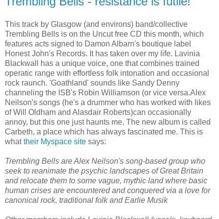
Trembling Bells - resistance is futile!
This track by Glasgow (and environs) band/collective
Trembling Bells is on the Uncut free CD this month, which
features acts signed to Damon Albarn's boutique label
Honest John's Records. It has taken over my life. Lavinia
Blackwall has a unique voice, one that combines trained
operatic range with effortless folk intonation and occasional
rock raunch. 'Goathland' sounds like Sandy Denny
channeling the ISB's Robin Williamson (or vice versa.Alex
Neilson's songs (he's a drummer who has worked with likes
of Will Oldham and Alasdair Roberts)can occasionally
annoy, but this one just haunts me. The new album is called
Carbeth, a place which has always fascinated me. This is
what
their Myspace site
says:
Trembling Bells are Alex Neilson's song-based group who
seek to reanimate the psychic landscapes of Great Britain
and relocate them to some vague, mythic land where basic
human crises are encountered and conquered via a love for
canonical rock, traditional folk and Earlie Musik