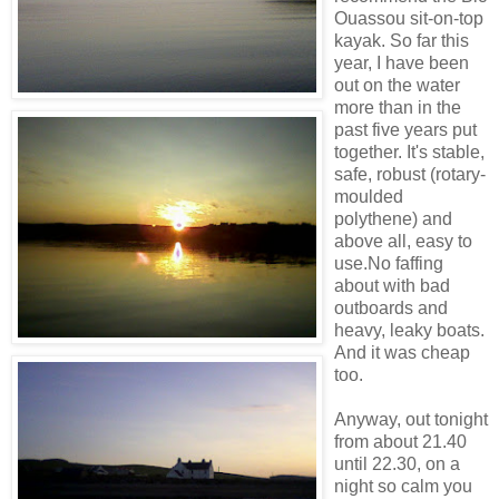
Ouassou sit-on-top
kayak. So far this
year, I have been
out on the water
more than in the
past five years put
together. It's stable,
safe, robust (rotary-
moulded
polythene) and
above all, easy to
use.No faffing
about with bad
outboards and
heavy, leaky boats.
And it was cheap
too.
Anyway, out tonight
from about 21.40
until 22.30, on a
night so calm you