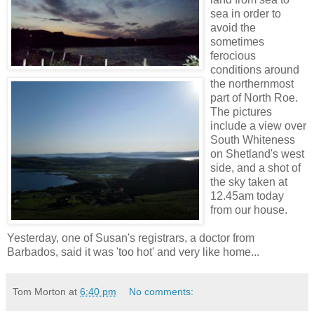
sea in order to
avoid the
sometimes
ferocious
conditions around
the northernmost
part of North Roe.
The pictures
include a view over
South Whiteness
on Shetland's west
side, and a shot of
the sky taken at
12.45am today
from our house.
Yesterday, one of Susan's registrars, a doctor from
Barbados, said it was 'too hot' and very like home...
Tom Morton
at
6:40 pm
No comments: