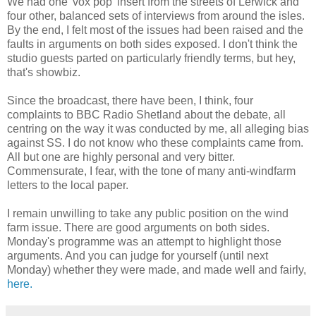
We had one 'vox pop' insert from the streets of Lerwick and
four other, balanced sets of interviews from around the isles.
By the end, I felt most of the issues had been raised and the
faults in arguments on both sides exposed. I don't think the
studio guests parted on particularly friendly terms, but hey,
that's showbiz.
Since the broadcast, there have been, I think, four
complaints to BBC Radio Shetland about the debate, all
centring on the way it was conducted by me, all alleging bias
against SS. I do not know who these complaints came from.
All but one are highly personal and very bitter.
Commensurate, I fear, with the tone of many anti-windfarm
letters to the local paper.
I remain unwilling to take any public position on the wind
farm issue. There are good arguments on both sides.
Monday's programme was an attempt to highlight those
arguments. And you can judge for yourself (until next
Monday) whether they were made, and made well and fairly,
here.