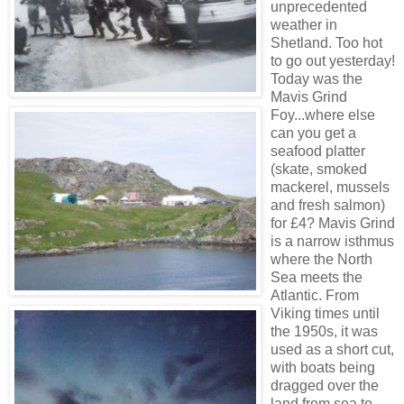
unprecedented
weather in
Shetland. Too hot
to go out yesterday!
Today was the
Mavis Grind
Foy...where else
can you get a
seafood platter
(skate, smoked
mackerel, mussels
and fresh salmon)
for £4? Mavis Grind
is a narrow isthmus
where the North
Sea meets the
Atlantic. From
Viking times until
the 1950s, it was
used as a short cut,
with boats being
dragged over the
land from sea to