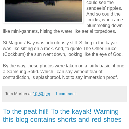
could see the
sandeels' ripples.
And so could the
tirricks, who came
plummeting down
like mini-gannets, hitting the water like aerial torpedoes.
St Magnus' Bay was ridiculously still. Sitting in the kayak
was like sitting on a rock. And, to quote The Other Bruce
(Cockburn) the sun went down, looking like the eye of God.
By the way, these photos were taken on a fairly basic phone,
a Samsung Solid. Which I can say without fear of
contradiction, is splashproof. Not to say immersion proof.
Tom Morton
at
10:53 pm
1 comment:
To the peat hill! To the kayak! Warning -
this blog contains shorts and red shoes