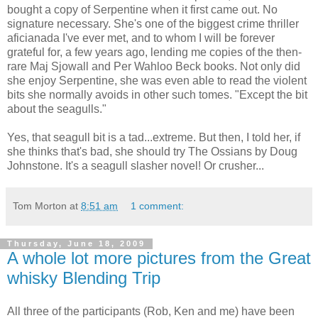
bought a copy of Serpentine when it first came out. No
signature necessary. She's one of the biggest crime thriller
aficianada I've ever met, and to whom I will be forever
grateful for, a few years ago, lending me copies of the then-
rare Maj Sjowall and Per Wahloo Beck books. Not only did
she enjoy Serpentine, she was even able to read the violent
bits she normally avoids in other such tomes. "Except the bit
about the seagulls."
Yes, that seagull bit is a tad...extreme. But then, I told her, if
she thinks that's bad, she should try The Ossians by Doug
Johnstone. It's a seagull slasher novel! Or crusher...
Tom Morton
at
8:51 am
1 comment:
Thursday, June 18, 2009
A whole lot more pictures from the Great
whisky Blending Trip
All three of the participants (Rob, Ken and me) have been