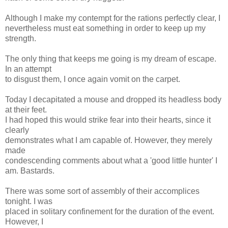
Although I make my contempt for the rations perfectly clear, I
nevertheless must eat something in order to keep up my
strength.
The only thing that keeps me going is my dream of escape.
In an attempt
to disgust them, I once again vomit on the carpet.
Today I decapitated a mouse and dropped its headless body
at their feet.
I had hoped this would strike fear into their hearts, since it
clearly
demonstrates what I am capable of. However, they merely
made
condescending comments about what a 'good little hunter' I
am. Bastards.
There was some sort of assembly of their accomplices
tonight. I was
placed in solitary confinement for the duration of the event.
However, I