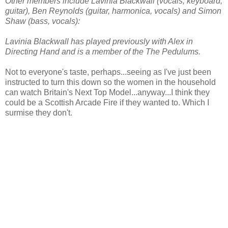
Other members include Lavinia Blackwall (vocals, keyboard,
guitar), Ben Reynolds (guitar, harmonica, vocals) and Simon
Shaw (bass, vocals):
Lavinia Blackwall has played previously with Alex in
Directing Hand and is a member of the The Pedulums.
Not to everyone's taste, perhaps...seeing as I've just been
instructed to turn this down so the women in the household
can watch Britain's Next Top Model...anyway...I think they
could be a Scottish Arcade Fire if they wanted to. Which I
surmise they don't.