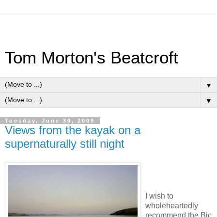
Tom Morton's Beatcroft
▼
▼
Tuesday, June 30, 2009
Views from the kayak on a
supernaturally still night
I wish to
wholeheartedly
recommend the Bic