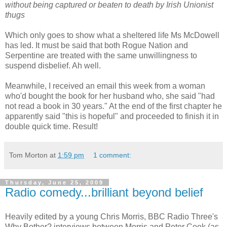
without being captured or beaten to death by Irish Unionist
thugs
Which only goes to show what a sheltered life Ms McDowell
has led. It must be said that both Rogue Nation and
Serpentine are treated with the same unwillingness to
suspend disbelief. Ah well.
Meanwhile, I received an email this week from a woman
who'd bought the book for her husband who, she said "had
not read a book in 30 years." At the end of the first chapter he
apparently said "this is hopeful" and proceeded to finish it in
double quick time. Result!
Tom Morton
at
1:59 pm
1 comment:
Thursday, June 25, 2009
Radio comedy...brilliant beyond belief
Heavily edited by a young Chris Morris, BBC Radio Three's
Why Bother? interviews between Morris and Peter Cook (as