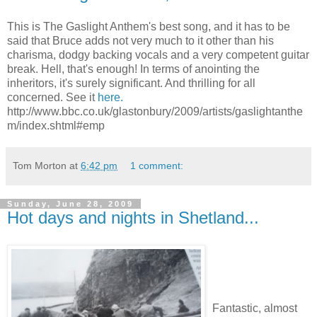
This is The Gaslight Anthem's best song, and it has to be
said that Bruce adds not very much to it other than his
charisma, dodgy backing vocals and a very competent guitar
break. Hell, that's enough! In terms of anointing the
inheritors, it's surely significant. And thrilling for all
concerned. See it
here.
http://www.bbc.co.uk/glastonbury/2009/artists/gaslightanthe
m/index.shtml#emp
Tom Morton
at
6:42 pm
1 comment:
Sunday, June 28, 2009
Hot days and nights in Shetland...
Fantastic, almost