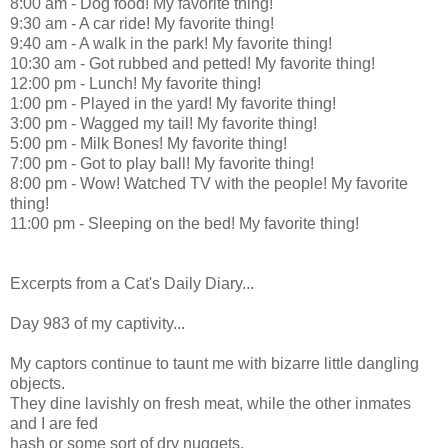
8:00 am - Dog food! My favorite thing!
9:30 am - A car ride! My favorite thing!
9:40 am - A walk in the park! My favorite thing!
10:30 am - Got rubbed and petted! My favorite thing!
12:00 pm - Lunch! My favorite thing!
1:00 pm - Played in the yard! My favorite thing!
3:00 pm - Wagged my tail! My favorite thing!
5:00 pm - Milk Bones! My favorite thing!
7:00 pm - Got to play ball! My favorite thing!
8:00 pm - Wow! Watched TV with the people! My favorite
thing!
11:00 pm - Sleeping on the bed! My favorite thing!
Excerpts from a Cat's Daily Diary...
Day 983 of my captivity...
My captors continue to taunt me with bizarre little dangling
objects.
They dine lavishly on fresh meat, while the other inmates
and I are fed
hash or some sort of dry nuggets.