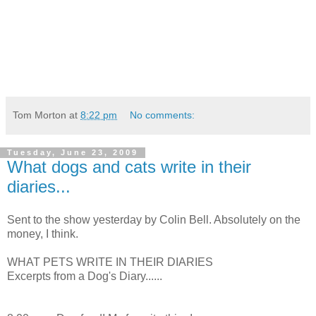
Tom Morton
at
8:22 pm
No comments:
Tuesday, June 23, 2009
What dogs and cats write in their
diaries...
Sent to the show yesterday by Colin Bell. Absolutely on the
money, I think.
WHAT PETS WRITE IN THEIR DIARIES
Excerpts from a Dog's Diary......