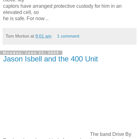
captors have arranged protective custody for him in an
elevated cell, so
he is safe. For now ..
Tom Morton
at
9:01 am
1 comment:
Monday, June 22, 2009
Jason Isbell and the 400 Unit
The band Drive By