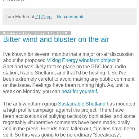
Tom Morton
at
2:02 pm
No comments:
Wednesday, June 17, 2009
Bitter wind and bluster on the air
I've known for several months that a major on-air discussion
about the proposed
Viking Energy windfarm project
in
Shetland was likely to take place on the BBC local radio
station, Radio Shetland, and that I'd be hosting it. So I've
been extremely careful to avoid making any public comment
on the issue. Feelings have been running high. As, until a
week on Monday, you can
hear for yourself.
The anti-windfarm group
Sustainable Shetland
has mounted
a high profile campaign against the project. There have
been accusations of bullying tactics by both sides, and some
regrettably vituperative comments have been made, orally
and in the press. Friends have fallen out, families have been
split. So this was going to be no ordinary 'Speakeasy'.