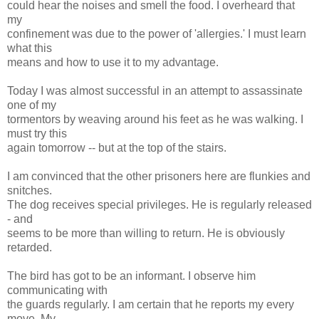
could hear the noises and smell the food. I overheard that
my
confinement was due to the power of 'allergies.' I must learn
what this
means and how to use it to my advantage.
Today I was almost successful in an attempt to assassinate
one of my
tormentors by weaving around his feet as he was walking. I
must try this
again tomorrow -- but at the top of the stairs.
I am convinced that the other prisoners here are flunkies and
snitches.
The dog receives special privileges. He is regularly released
- and
seems to be more than willing to return. He is obviously
retarded.
The bird has got to be an informant. I observe him
communicating with
the guards regularly. I am certain that he reports my every
move. My