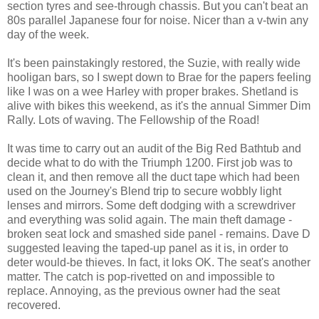
section tyres and see-through chassis. But you can't beat an
80s parallel Japanese four for noise. Nicer than a v-twin any
day of the week.
It's been painstakingly restored, the Suzie, with really wide
hooligan bars, so I swept down to Brae for the papers feeling
like I was on a wee Harley with proper brakes. Shetland is
alive with bikes this weekend, as it's the annual Simmer Dim
Rally. Lots of waving. The Fellowship of the Road!
It was time to carry out an audit of the Big Red Bathtub and
decide what to do with the Triumph 1200. First job was to
clean it, and then remove all the duct tape which had been
used on the Journey's Blend trip to secure wobbly light
lenses and mirrors. Some deft dodging with a screwdriver
and everything was solid again. The main theft damage -
broken seat lock and smashed side panel - remains. Dave D
suggested leaving the taped-up panel as it is, in order to
deter would-be thieves. In fact, it loks OK. The seat's another
matter. The catch is pop-rivetted on and impossible to
replace. Annoying, as the previous owner had the seat
recovered.