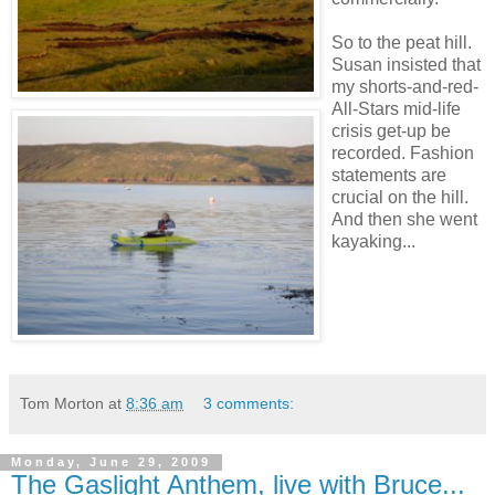
So to the peat hill.
Susan insisted that
my shorts-and-red-
All-Stars mid-life
crisis get-up be
recorded. Fashion
statements are
crucial on the hill.
And then she went
kayaking...
Tom Morton
at
8:36 am
3 comments:
Monday, June 29, 2009
The Gaslight Anthem, live with Bruce...