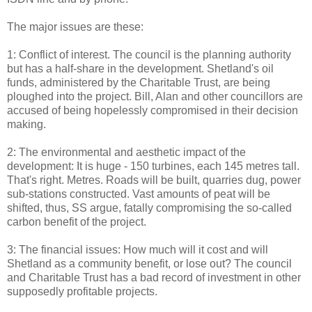
The major issues are these:
1: Conflict of interest. The council is the planning authority
but has a half-share in the development. Shetland's oil
funds, administered by the Charitable Trust, are being
ploughed into the project. Bill, Alan and other councillors are
accused of being hopelessly compromised in their decision
making.
2: The environmental and aesthetic impact of the
development: It is huge - 150 turbines, each 145 metres tall.
That's right. Metres. Roads will be built, quarries dug, power
sub-stations constructed. Vast amounts of peat will be
shifted, thus, SS argue, fatally compromising the so-called
carbon benefit of the project.
3: The financial issues: How much will it cost and will
Shetland as a community benefit, or lose out? The council
and Charitable Trust has a bad record of investment in other
supposedly profitable projects.