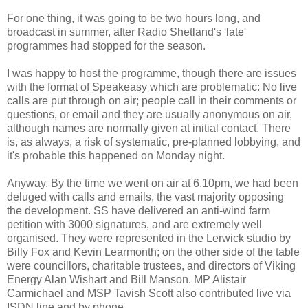
For one thing, it was going to be two hours long, and
broadcast in summer, after Radio Shetland's 'late'
programmes had stopped for the season.
I was happy to host the programme, though there are issues
with the format of Speakeasy which are problematic: No live
calls are put through on air; people call in their comments or
questions, or email and they are usually anonymous on air,
although names are normally given at initial contact. There
is, as always, a risk of systematic, pre-planned lobbying, and
it's probable this happened on Monday night.
Anyway. By the time we went on air at 6.10pm, we had been
deluged with calls and emails, the vast majority opposing
the development. SS have delivered an anti-wind farm
petition with 3000 signatures, and are extremely well
organised. They were represented in the Lerwick studio by
Billy Fox and Kevin Learmonth; on the other side of the table
were councillors, charitable trustees, and directors of Viking
Energy Alan Wishart and Bill Manson. MP Alistair
Carmichael and MSP Tavish Scott also contributed live via
ISDN line and by phone.