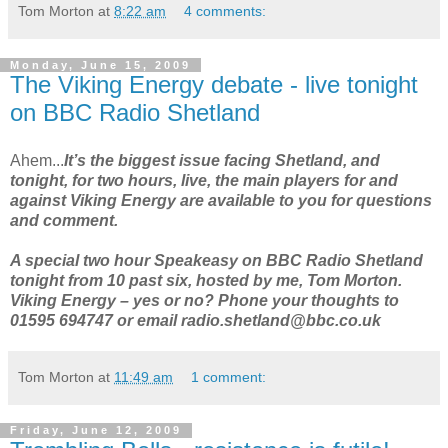
Tom Morton
at
8:22 am
4 comments:
Monday, June 15, 2009
The Viking Energy debate - live tonight
on BBC Radio Shetland
Ahem...
It’s the biggest issue facing Shetland, and
tonight, for two hours, live, the main players for and
against Viking Energy are available to you for questions
and comment.
A special two hour Speakeasy on BBC Radio Shetland
tonight from 10 past six, hosted by me, Tom Morton.
Viking Energy – yes or no? Phone your thoughts to
01595 694747 or email radio.shetland@bbc.co.uk
Tom Morton
at
11:49 am
1 comment:
Friday, June 12, 2009