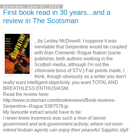
Saturday, June 27, 2009
First book read in 30 years...and a
review in The Scotsman
...by Lesley McDowell. I suppose it was
inevitable that Serpentine would be coupled
with Alan Clements' Rogue Nation (same
publisher, both authors working in the
Scottish media, although I'm not the
zillionaire boss of STV.) Fair points made, I
think, though obviously as a writer you don't
really want intelligent objectivity, you want TOTAL AND
BREATHLESS ENTHUSIASM.
Read the review here:
http://www.scotsman.com/bookreviews/Book-reviews-
Serpentine--Rogue.5397578.jp
My favourite extract would have to be:
I never knew Inverness was such a hive of secret
government and anti-government activity, where not even
retired lesbian agents can enjoy their peaceful Sapphic idyll