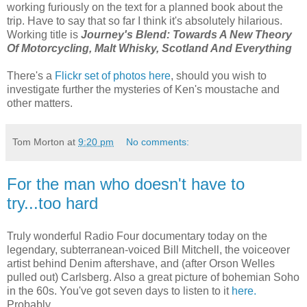
working furiously on the text for a planned book about the
trip. Have to say that so far I think it's absolutely hilarious.
Working title is
Journey's Blend: Towards A New Theory
Of Motorcycling, Malt Whisky, Scotland And Everything
There's a
Flickr set of photos here
, should you wish to
investigate further the mysteries of Ken's moustache and
other matters.
Tom Morton
at
9:20 pm
No comments:
For the man who doesn't have to
try...too hard
Truly wonderful Radio Four documentary today on the
legendary, subterranean-voiced Bill Mitchell, the voiceover
artist behind Denim aftershave, and (after Orson Welles
pulled out) Carlsberg. Also a great picture of bohemian Soho
in the 60s. You've got seven days to listen to it
here.
Probably.