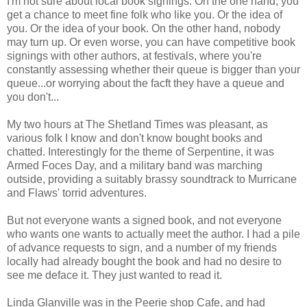
I'm not sure about local book signings. On the one hand, you
get a chance to meet fine folk who like you. Or the idea of
you. Or the idea of your book. On the other hand, nobody
may turn up. Or even worse, you can have competitive book
signings with other authors, at festivals, where you're
constantly assessing whether their queue is bigger than your
queue...or worrying about the facft they have a queue and
you don't...
My two hours at The Shetland Times was pleasant, as
various folk I know and don't know bought books and
chatted. Interestingly for the theme of Serpentine, it was
Armed Foces Day, and a military band was marching
outside, providing a suitably brassy soundtrack to Murricane
and Flaws' torrid adventures.
But not everyone wants a signed book, and not everyone
who wants one wants to actually meet the author. I had a pile
of advance requests to sign, and a number of my friends
locally had already bought the book and had no desire to
see me deface it. They just wanted to read it.
Linda Glanville was in the Peerie shop Cafe, and had