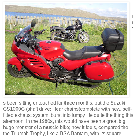
I
t
'
s been sitting untouched for three months, but the Suzuki
GS1000G (shaft drive: I fear chains)complete with new, self-
fitted exhaust system, burst into lumpy life quite the thing this
afternoon. In the 1980s, this would have been a great big
huge monster of a muscle bike; now it feels, compared the
the Triumph Trophy, like a BSA Bantam, with its square-