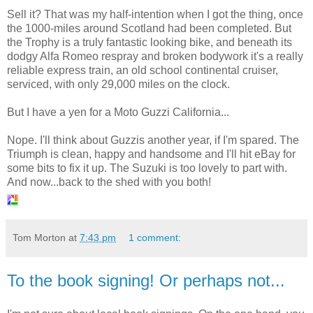
Sell it? That was my half-intention when I got the thing, once
the 1000-miles around Scotland had been completed. But
the Trophy is a truly fantastic looking bike, and beneath its
dodgy Alfa Romeo respray and broken bodywork it's a really
reliable express train, an old school continental cruiser,
serviced, with only 29,000 miles on the clock.
But I have a yen for a Moto Guzzi California...
Nope. I'll think about Guzzis another year, if I'm spared. The
Triumph is clean, happy and handsome and I'll hit eBay for
some bits to fix it up. The Suzuki is too lovely to part with.
And now...back to the shed with you both!
Tom Morton
at
7:43 pm
1 comment:
To the book signing! Or perhaps not...