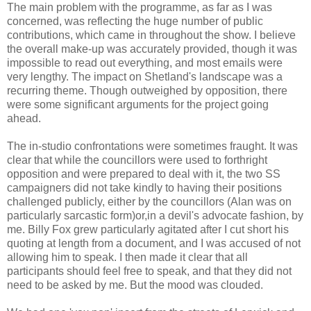
The main problem with the programme, as far as I was
concerned, was reflecting the huge number of public
contributions, which came in throughout the show. I believe
the overall make-up was accurately provided, though it was
impossible to read out everything, and most emails were
very lengthy. The impact on Shetland's landscape was a
recurring theme. Though outweighed by opposition, there
were some significant arguments for the project going
ahead.
The in-studio confrontations were sometimes fraught. It was
clear that while the councillors were used to forthright
opposition and were prepared to deal with it, the two SS
campaigners did not take kindly to having their positions
challenged publicly, either by the councillors (Alan was on
particularly sarcastic form)or,in a devil's advocate fashion, by
me. Billy Fox grew particularly agitated after I cut short his
quoting at length from a document, and I was accused of not
allowing him to speak. I then made it clear that all
participants should feel free to speak, and that they did not
need to be asked by me. But the mood was clouded.