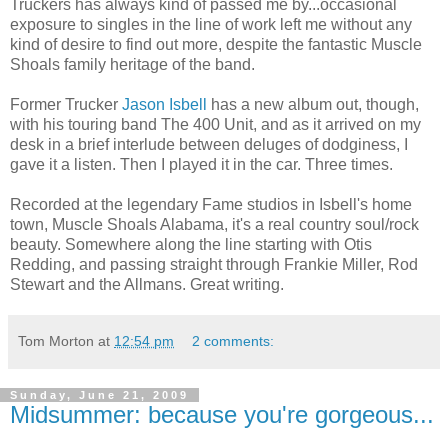
Truckers has always kind of passed me by...occasional
exposure to singles in the line of work left me without any
kind of desire to find out more, despite the fantastic Muscle
Shoals family heritage of the band.
Former Trucker
Jason Isbell
has a new album out, though,
with his touring band The 400 Unit, and as it arrived on my
desk in a brief interlude between deluges of dodginess, I
gave it a listen. Then I played it in the car. Three times.
Recorded at the legendary Fame studios in Isbell's home
town, Muscle Shoals Alabama, it's a real country soul/rock
beauty. Somewhere along the line starting with Otis
Redding, and passing straight through Frankie Miller, Rod
Stewart and the Allmans. Great writing.
Tom Morton
at
12:54 pm
2 comments:
Sunday, June 21, 2009
Midsummer: because you're gorgeous...