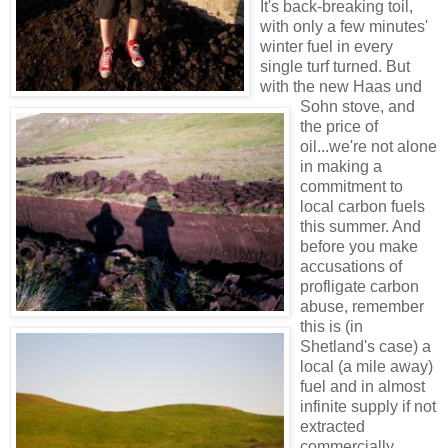
It's back-breaking toil,
with only a few minutes'
winter fuel in every
single turf turned. But
with the new Haas und
Sohn stove, and
the price of
oil...we're not alone
in making a
commitment to
local carbon fuels
this summer. And
before you make
accusations of
profligate carbon
abuse, remember
this is (in
Shetland's case) a
local (a mile away)
fuel and in almost
infinite supply if not
extracted
commercially.