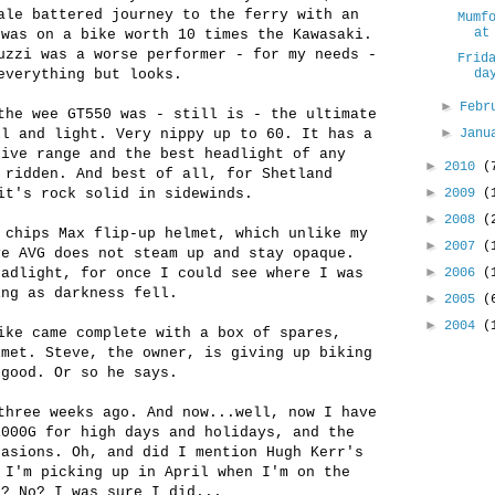
ale battered journey to the ferry with an
Mumf
at
 was on a bike worth 10 times the Kawasaki.
zzi was a worse performer - for my needs -
Frid
everything but looks.
da
►
Febr
the wee GT550 was - still is - the ultimate
►
ll and light. Very nippy up to 60. It has a
Jan
sive range and the best headlight of any
►
2010
(
 ridden. And best of all, for Shetland
►
it's rock solid in sidewinds.
2009
(
►
2008
(
 chips Max flip-up helmet, which unlike my
►
2007
(
ve AVG does not steam up and stay opaque.
►
eadlight, for once I could see where I was
2006
(
ing as darkness fell.
►
2005
(
►
2004
(
ike came complete with a box of spares,
lmet. Steve, the owner, is giving up biking
 good. Or so he says.
three weeks ago. And now...well, now I have
1000G for high days and holidays, and the
casions. Oh, and did I mention Hugh Kerr's
 I'm picking up in April when I'm on the
d? No? I was sure I did...