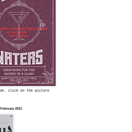
ok. click on the picture
 February 2021