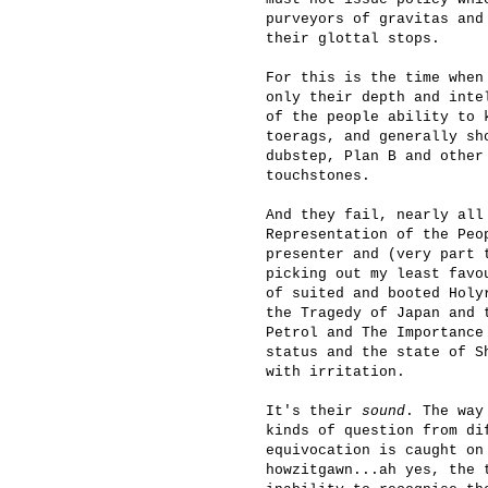
purveyors of gravitas and
their glottal stops.
For this is the time when
only their depth and inte
of the people ability to 
toerags, and generally sh
dubstep, Plan B and other
touchstones.
And they fail, nearly all
Representation of the Peo
presenter and (very part 
picking out my least favo
of suited and booted Holy
the Tragedy of Japan and 
Petrol and The Importance
status and the state of S
with irritation.
It's their
sound
. The way
kinds of question from di
equivocation is caught on
howzitgawn...ah yes, the 