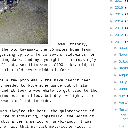
►
2017
(
►
2016
(
►
2015
(
►
2014
(
►
2013
(
►
2012
(
▼
2011
(
I was, frankly,
►
Dece
 the old Kawasaki the 35 miles home from
gusting up to a force seven, sidewinds for
►
Nove
tting dark, and my eyesight is increasingly
►
Oct
o'licht. And this was a £400 bike, old, if
►
Sept
r, that I'd never ridden before.
►
Aug
re a few problems - the bike hadn't been
►
Jul
it needed to blow some gunge out of its
►
Jun
 and it took a wee while to get used to the
minutes, in a blowy but dry twilight, the
►
May
 was a delight to ride.
►
Apr
▼
Mar
imes they're the best, the quintessence of
From
ou're discovering, hopefully, the worth of
pe
ually after a period of un-biking. I was
That
the fact that my last motorcycle ride, a