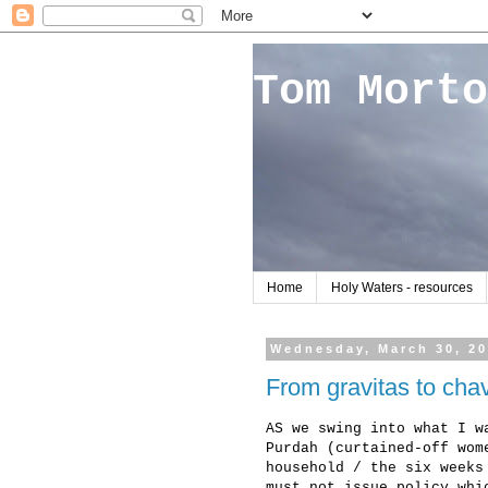
Tom Morto
Home
Holy Waters - resources
Wednesday, March 30, 2
From gravitas to chav
AS we swing into what I w
Purdah (curtained-off wom
household / the six weeks
must not issue policy whi