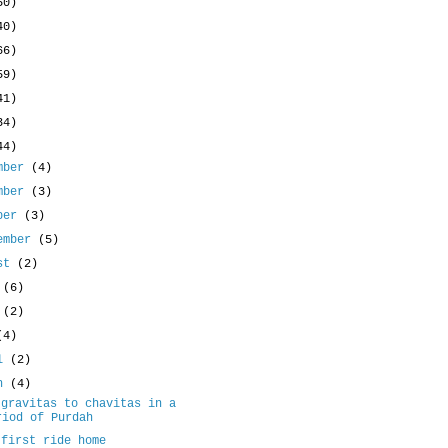
50)
40)
66)
59)
41)
34)
44)
mber
(4)
mber
(3)
ober
(3)
ember
(5)
ust
(2)
y
(6)
e
(2)
(4)
il
(2)
ch
(4)
 gravitas to chavitas in a
riod of Purdah
 first ride home