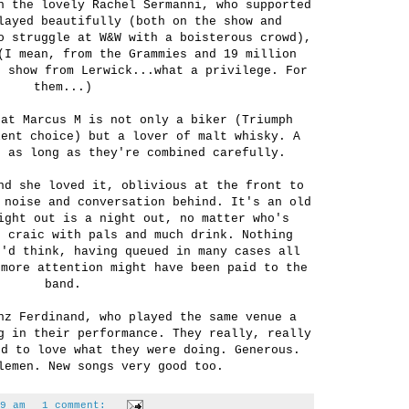
h the lovely Rachel Sermanni, who supported
layed beautifully (both on the show and
o struggle at W&W with a boisterous crowd),
(I mean, from the Grammies and 19 million
e show from Lerwick...what a privilege. For
them...)
hat Marcus M is not only a biker (Triumph
lent choice) but a lover of malt whisky. A
, as long as they're combined carefully.
nd she loved it, oblivious at the front to
 noise and conversation behind. It's an old
ight out is a night out, no matter who's
s craic with pals and much drink. Nothing
u'd think, having queued in many cases all
 more attention might have been paid to the
band.
nz Ferdinand, who played the same venue a
g in their performance. They really, really
ed to love what they were doing. Generous.
lemen. New songs very good too.
9 am
1 comment: