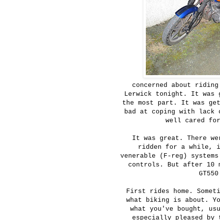
concerned about riding
Lerwick tonight. It was 
the most part. It was ge
bad at coping with lack 
well cared fo
It was great. There we
ridden for a while, 
venerable (F-reg) systems
controls. But after 10 
GT550
First rides home. Somet
what biking is about. Y
what you've bought, us
especially pleased by 