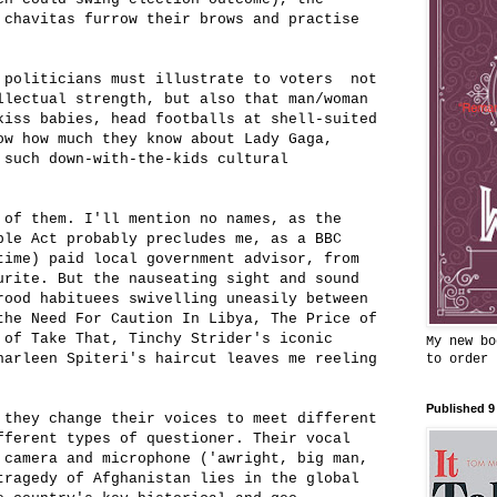
 chavitas furrow their brows and practise
 politicians must illustrate to voters not
llectual strength, but also that man/woman
kiss babies, head footballs at shell-suited
ow how much they know about Lady Gaga,
 such down-with-the-kids cultural
 of them. I'll mention no names, as the
ple Act probably precludes me, as a BBC
time) paid local government advisor, from
urite. But the nauseating sight and sound
rood habituees swivelling uneasily between
the Need For Caution In Libya, The Price of
 of Take That, Tinchy Strider's iconic
My new bo
harleen Spiteri's haircut leaves me reeling
to order
Published 9
 they change their voices to meet different
fferent types of questioner. Their vocal
 camera and microphone ('awright, big man,
tragedy of Afghanistan lies in the global