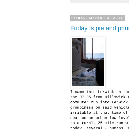
Friday, March 04, 2011
Friday is pie and pri
I came into Lerwick on th
the 07.35 from Hillswick 
commuter run into Lerwick
grumpiness on said vehicl
irritable at that time of
seat on an urban low-leve
to a rural, 25-mile run w
today, several - humans, 