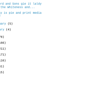
ord and Sons gie it laldy
 the Whiteness and...
ay is pie and print media
y
uary
(5)
uary
(4)
78)
166)
211)
171)
116)
61)
15)