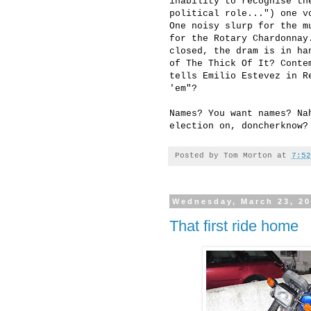
inability to recognise th
political role...") one v
One noisy slurp for the m
for the Rotary Chardonnay
closed, the dram is in ha
of The Thick Of It? Conte
tells Emilio Estevez in R
'em"?
Names? You want names? Na
election on, doncherknow?
Posted by
Tom Morton
at
7:52
Wednesday, March 23, 2
That first ride home