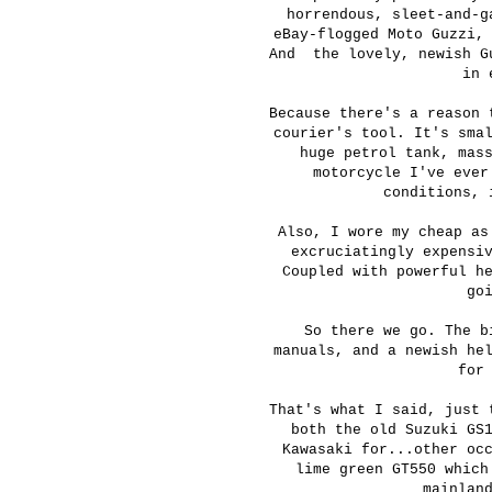
horrendous, sleet-and-g
eBay-flogged Moto Guzzi,
And the lovely, newish Gu
in 
Because there's a reason 
courier's tool. It's sma
huge petrol tank, mas
motorcycle I've ever
conditions, 
Also, I wore my cheap as
excruciatingly expensi
Coupled with powerful h
go
So there we go. The b
manuals, and a newish he
for
That's what I said, just 
both the old Suzuki GS
Kawasaki for...other oc
lime green GT550 which
mainlan