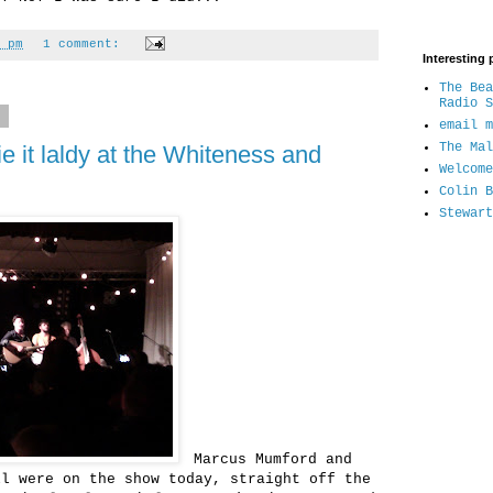
 pm
1 comment:
Interesting 
The Bea
Radio S
1
email m
The Mal
 it laldy at the Whiteness and
Welcome
Colin B
Stewart
Marcus Mumford and
ll were on the show today, straight off the