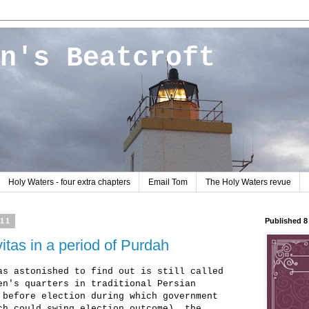
n's Beatcroft
Holy Waters - four extra chapters
Email Tom
The Holy Waters revue
011
Published 
itas in a period of Purdah
as astonished to find out is still called
en's quarters in traditional Persian
 before election during which government
ch could swing election outcome), the