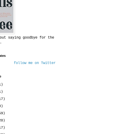
out saying goodbye for the
.
ates
follow me on Twitter
e
1)
1)
17)
8)
59)
20)
17)