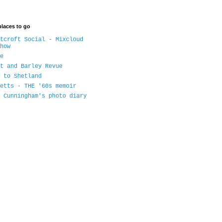
places to go
tcroft Social - Mixcloud
how
e
t and Barley Revue
 to Shetland
etts - THE '60s memoir
 Cunningham's photo diary