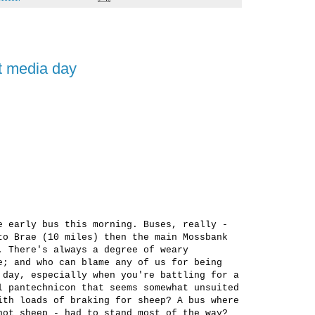
nt media day
e early bus this morning. Buses, really -
to Brae (10 miles) then the main Mossbank
. There's always a degree of weary
e; and who can blame any of us for being
 day, especially when you're battling for a
l pantechnicon that seems somewhat unsuited
ith loads of braking for sheep? A bus where
not sheep - had to stand most of the way?