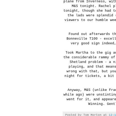
plane from Inverness, wit
M&S tonight. Rachel p
tonight, though she had t
the lads were splendid 
viewers to our humble we
Found out afterwards t
Bonneville T100 - excel
very good sign indeed
Took Martha to the gig a
the considerable rammy of
Shetland problem - a n
playing, and that mean
wrong with that, but yo
night for tickets, a bit
Anyway, M&S (unlike Fra
while ago) were unstintin
went for it, and appear
Winning. Gent
Posted by
Tom Morton
at
12:1