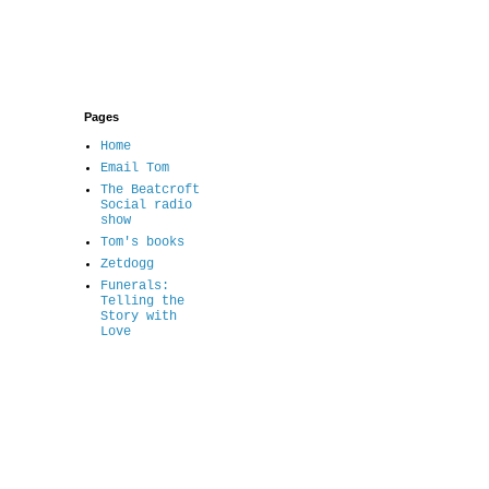
Pages
Home
Email Tom
The Beatcroft
Social radio
show
Tom's books
Zetdogg
Funerals:
Telling the
Story with
Love