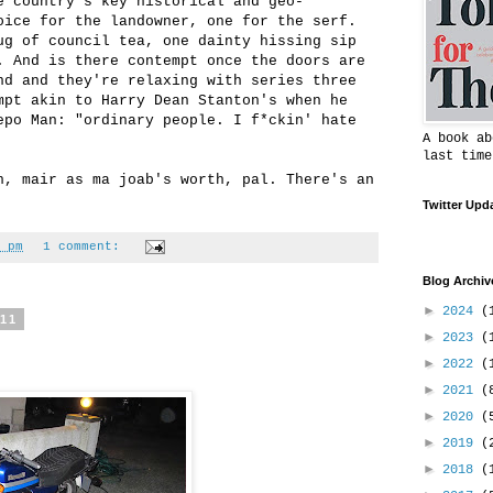
e country's key historical and geo-
oice for the landowner, one for the serf.
ug of council tea, one dainty hissing sip
. And is there contempt once the doors are
nd and they're relaxing with series three
mpt akin to Harry Dean Stanton's when he
epo Man: "ordinary people. I f*ckin' hate
A book ab
last time
h, mair as ma joab's worth, pal. There's an
Twitter Upd
 pm
1 comment:
Blog Archiv
►
2024
(
011
►
2023
(
►
2022
(
►
2021
(
►
2020
(
►
2019
(
►
2018
(