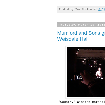
Posted by
Tom Morton
at
8:39
Thursday, March 10, 201
Mumford and Sons gie
Weisdale Hall
'Country' Winston Marsha