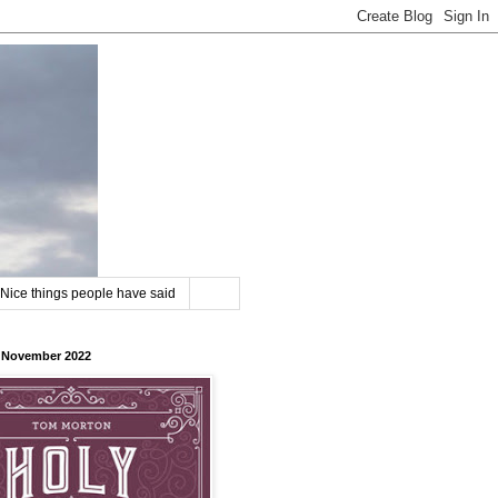
Nice things people have said
8 November 2022