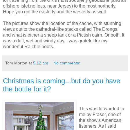
for travelling from the UK's most southerly geocache (and an
offshore islet,no less, near Jersey) to the most northerly.
Hope you got the easterly and the westerly as well.
The pictures show the location of the cache, with stunning
views out to the cathedral-like stacks called The Drongs,
and what is either a sheep fank or a Pictish cairn. Or both. It
was a dull, wet and windy day. I was grateful for my
wonderful Raichle boots.
Tom Morton
at
5:12 pm
No comments:
Christmas is coming...but do you have
the bottle for it?
This was forwarded to
me by Fraser, one of
the show's American
listeners. As I said