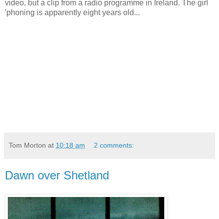
video, but a clip from a radio programme in Ireland. The girl
'phoning is apparently eight years old...
Tom Morton
at
10:18 am
2 comments:
Dawn over Shetland