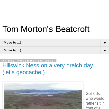
Tom Morton's Beatcroft
▼
▼
Friday, November 30, 2007
Hillswick Ness on a very dreich day
(let's geocache!)
Got kids
who would
rather sit in
front of a