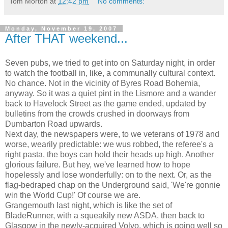
Tom Morton
at
12:42 pm
No comments:
Monday, November 19, 2007
After THAT weekend...
Seven pubs, we tried to get into on Saturday night, in order
to watch the football in, like, a communally cultural context.
No chance. Not in the vicinity of Byres Road Bohemia,
anyway. So it was a quiet pint in the Lismore and a wander
back to Havelock Street as the game ended, updated by
bulletins from the crowds crushed in doorways from
Dumbarton Road upwards.
Next day, the newspapers were, to we veterans of 1978 and
worse, wearily predictable: we wus robbed, the referee's a
right pasta, the boys can hold their heads up high. Another
glorious failure. But hey, we've learned how to hope
hopelessly and lose wonderfully: on to the next. Or, as the
flag-bedraped chap on the Underground said, 'We're gonnie
win the World Cup!' Of course we are.
Grangemouth last night, which is like the set of
BladeRunner, with a squeakily new ASDA, then back to
Glasgow in the newly-acquired Volvo, which is going well so