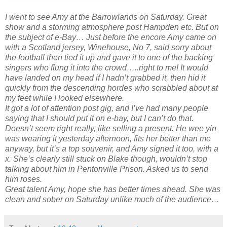
I went to see Amy at the Barrowlands on Saturday. Great
show and a storming atmosphere post Hampden etc. But on
the subject of e-Bay… Just before the encore Amy came on
with a Scotland jersey, Winehouse, No 7, said sorry about
the football then tied it up and gave it to one of the backing
singers who flung it into the crowd…..right to me! It would
have landed on my head if I hadn’t grabbed it, then hid it
quickly from the descending hordes who scrabbled about at
my feet while I looked elsewhere.
It got a lot of attention post gig, and I’ve had many people
saying that I should put it on e-bay, but I can’t do that.
Doesn’t seem right really, like selling a present. He wee yin
was wearing it yesterday afternoon, fits her better than me
anyway, but it’s a top souvenir, and Amy signed it too, with a
x. She’s clearly still stuck on Blake though, wouldn’t stop
talking about him in Pentonville Prison. Asked us to send
him roses.
Great talent Amy, hope she has better times ahead. She was
clean and sober on Saturday unlike much of the audience…