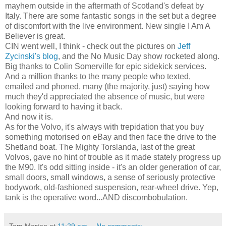
mayhem outside in the aftermath of Scotland's defeat by
Italy. There are some fantastic songs in the set but a degree
of discomfort with the live environment. New single I Am A
Believer is great.
CIN went well, I think - check out the pictures on
Jeff
Zycinski's blog
, and the No Music Day show rocketed along.
Big thanks to Colin Somerville for epic sidekick services.
And a million thanks to the many people who texted,
emailed and phoned, many (the majority, just) saying how
much they'd appreciated the absence of music, but were
looking forward to having it back.
And now it is.
As for the Volvo, it's always with trepidation that you buy
something motorised on eBay and then face the drive to the
Shetland boat. The Mighty Torslanda, last of the great
Volvos, gave no hint of trouble as it made stately progress up
the M90. It's odd sitting inside - it's an older generation of car,
small doors, small windows, a sense of seriously protective
bodywork, old-fashioned suspension, rear-wheel drive. Yep,
tank is the operative word...AND discombobulation.