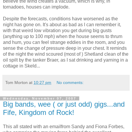
believe the wind creates a vacuum, which is why, in
tornadoes, houses can implode.
Despite the forecasts, conditions have worsened as the
night has gone on. It's about as bad as I can remember it,
with that weird low vibration you get during big gusts
(anything up to 100 mph) when the house seems to thrum
and hum, you can feel strange eddies in the room, and you
sense the change of pressure deep in your chest. It reminds
of the night the wind scoured (most of ) Shetland clean of the
oil spilt by the tanker Braer, as I sat drinking and yarning in a
cottage in Skeld...
Tom Morton
at
10:27 pm
No comments:
Wednesday, November 07, 2007
Big bands, wee ( or just odd) gigs...and
Fife, Kingdom of Rock!
This all stated with an emailfrom Sandy and Fiona Forbes,