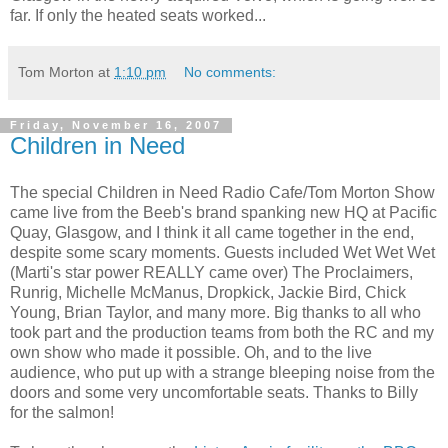
far. If only the heated seats worked...
Tom Morton
at
1:10 pm
No comments:
Friday, November 16, 2007
Children in Need
The special Children in Need Radio Cafe/Tom Morton Show
came live from the Beeb's brand spanking new HQ at Pacific
Quay, Glasgow, and I think it all came together in the end,
despite some scary moments. Guests included Wet Wet Wet
(Marti's star power REALLY came over) The Proclaimers,
Runrig, Michelle McManus, Dropkick, Jackie Bird, Chick
Young, Brian Taylor, and many more. Big thanks to all who
took part and the production teams from both the RC and my
own show who made it possible. Oh, and to the live
audience, who put up with a strange bleeping noise from the
doors and some very uncomfortable seats. Thanks to Billy
for the salmon!