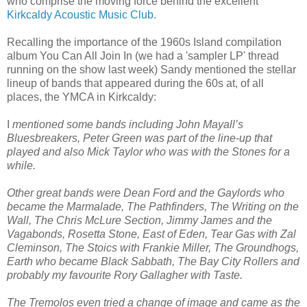
who comprise the moving force behind the excellent
Kirkcaldy Acoustic Music Club.
Recalling the importance of the 1960s Island compilation
album You Can All Join In (we had a 'sampler LP' thread
running on the show last week) Sandy mentioned the stellar
lineup of bands that appeared during the 60s at, of all
places, the YMCA in Kirkcaldy:
I
mentioned some bands including John Mayall’s
Bluesbreakers, Peter Green was part of the line-up that
played and also Mick Taylor who was with the Stones for a
while.
Other great bands were Dean Ford and the Gaylords who
became the Marmalade, The Pathfinders, The Writing on the
Wall, The Chris McLure Section, Jimmy James and the
Vagabonds, Rosetta Stone, East of Eden, Tear Gas with Zal
Cleminson, The Stoics with Frankie Miller, The Groundhogs,
Earth who became Black Sabbath, The Bay City Rollers and
probably my favourite Rory Gallagher with Taste.
The Tremolos even tried a change of image and came as the