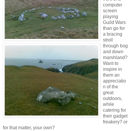
computer
screen
playing
Guild Wars
than go for
a bracing
stroll
through bog
and down
marshland?
Want to
inspire in
them an
appreciatio
n of the
great
outdoors,
while
catering for
their gadget
freakery? or
for that matter, your own?