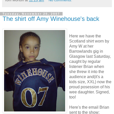
Tom Morton
at
11:29 am
No comments:
Tuesday, November 20, 2007
The shirt off Amy Winehouse's back
Here we have the
Scotland shirt worn by
Amy W at her
Barrowlands gig in
Glasgow last Saturday,
caught by regular
listener Brian when
she threw it into the
audience and(it's a
kids size, XXL) now the
proud posession of his
wee daughter. Signed,
too!
Here's the email Brian
sent to the show: