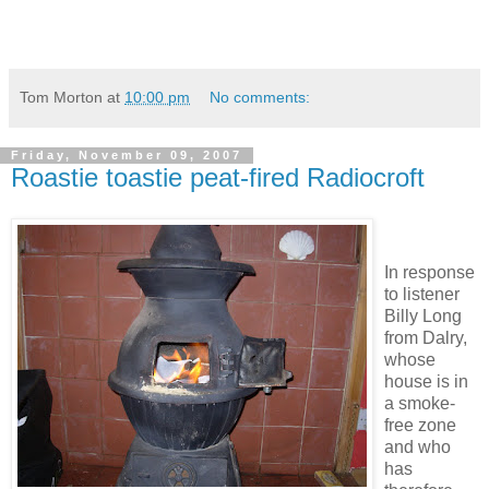
Tom Morton
at
10:00 pm
No comments:
Friday, November 09, 2007
Roastie toastie peat-fired Radiocroft
In response
to listener
Billy Long
from Dalry,
whose
house is in
a smoke-
free zone
and who
has