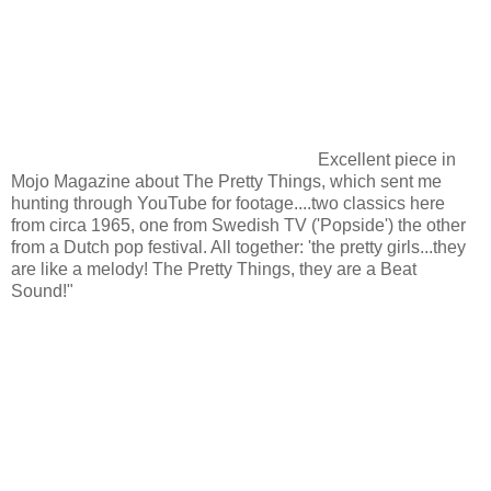
Excellent piece in
Mojo Magazine about The Pretty Things, which sent me
hunting through YouTube for footage....two classics here
from circa 1965, one from Swedish TV ('Popside') the other
from a Dutch pop festival. All together: 'the pretty girls...they
are like a melody! The Pretty Things, they are a Beat
Sound!"