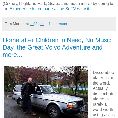
(Orkney, Highland Park, Scapa and much more) by going to
the
Experience home page at the SoTV website.
Tom Morton
at
1:42 pm
1 comment:
Home after Children in Need, No Music
Day, the Great Volvo Adventure and
more...
Discombob
ulated is not
the word.
Actually,
discombob
ulated is
rarely a
word worth
using as it's