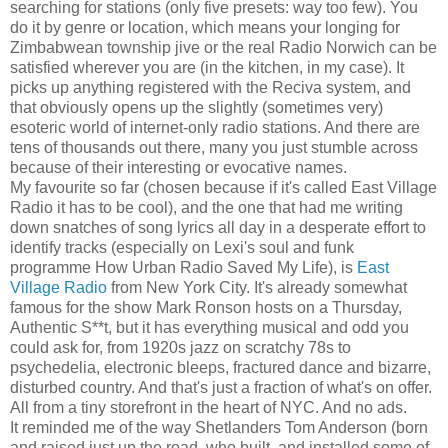
searching for stations (only five presets: way too few). You
do it by genre or location, which means your longing for
Zimbabwean township jive or the real Radio Norwich can be
satisfied wherever you are (in the kitchen, in my case). It
picks up anything registered with the Reciva system, and
that obviously opens up the slightly (sometimes very)
esoteric world of internet-only radio stations. And there are
tens of thousands out there, many you just stumble across
because of their interesting or evocative names.
My favourite so far (chosen because if it's called East Village
Radio it has to be cool), and the one that had me writing
down snatches of song lyrics all day in a desperate effort to
identify tracks (especially on Lexi's soul and funk
programme How Urban Radio Saved My Life), is
East
Village Radio
from New York City. It's already somewhat
famous for the show Mark Ronson hosts on a Thursday,
Authentic S**t, but it has everything musical and odd you
could ask for, from 1920s jazz on scratchy 78s to
psychedelia, electronic bleeps, fractured dance and bizarre,
disturbed country. And that's just a fraction of what's on offer.
All from a tiny storefront in the heart of NYC. And no ads.
It reminded me of the way Shetlanders Tom Anderson (born
and raised just up the road, who built, and installed some of