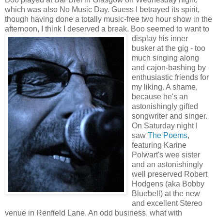
which was also No Music Day. Guess I betrayed its spirit,
though having done a totally music-free two hour show in the
afternoon, I think I deserved a break.
Boo seemed to want to
display his inner
busker at the gig - too
much singing along
and cajon-bashing by
enthusiastic friends for
my liking. A shame,
because he's an
astonishingly gifted
songwriter and singer.
On Saturday night I
saw
The Poems
,
featuring Karine
Polwart's wee sister
and an astonishingly
well preserved Robert
Hodgens (aka Bobby
Bluebell) at the new
and excellent Stereo
venue in Renfield Lane. An odd business, what with