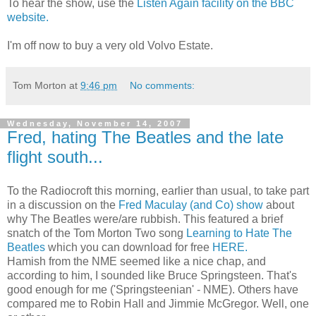
To hear the show, use the
Listen Again facility on the BBC
website.
I'm off now to buy a very old Volvo Estate.
Tom Morton
at
9:46 pm
No comments:
Wednesday, November 14, 2007
Fred, hating The Beatles and the late
flight south...
To the Radiocroft this morning, earlier than usual, to take part
in a discussion on the
Fred Maculay (and Co) show
about
why The Beatles were/are rubbish. This featured a brief
snatch of the Tom Morton Two song
Learning to Hate The
Beatles
which you can download for free
HERE.
Hamish from the NME seemed like a nice chap, and
according to him, I sounded like Bruce Springsteen. That's
good enough for me ('Springsteenian' - NME). Others have
compared me to Robin Hall and Jimmie McGregor. Well, one