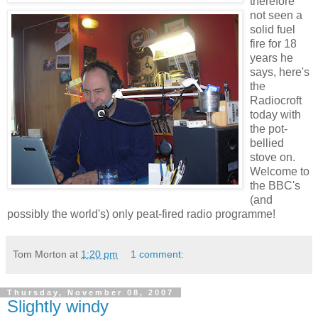
therefore
not seen a
solid fuel
fire for 18
years he
says, here's
the
Radiocroft
today with
the pot-
bellied
stove on.
Welcome to
the BBC's
(and
possibly the world's) only peat-fired radio programme!
Tom Morton
at
1:20 pm
1 comment:
Thursday, November 08, 2007
Slightly windy