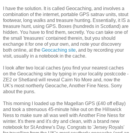
I have the solution. It is called Geocaching, and involves a
combination of the internet, portable GPS satnav units, stout
footwear, long walks and treasure hunting. Essentially, it IS a
treasure hunt, using GPS. Boxes (hundreds in Scotland) are
hidden. You have to find them, secretly. You can take one of
the small 'treasures' contained therein, but you should
exchange it for one of your own, and note your discovery
both online, at the
Geocaching site
, and by recording your
visit, usually in a notebook in the cache.
I look after two local caches (you find your nearest caches
on the Geocaching site by typing in your locality postccode -
ZE2 or Shetland will reveal Cairn No More and, now the
UK's most northerly Geocache, Another Fine Ness. Sorry
about the puns.
This morning I loaded up the Magellan GPS (£40 off eBay)
and took a strenuous 45-minute hike out on the Hillswick
Ness to make sure all was well with Another Fine Ness for
winter. It's there and it's dry and clean, with a brand new
notebook for St Andrew's Day. Congrats to 'Jersey Royals'