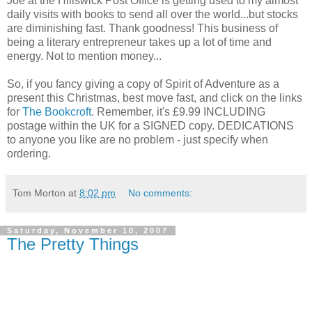
Joe at the Hillswick Post Office is getting used to my almost
daily visits with books to send all over the world...but stocks
are diminishing fast. Thank goodness! This business of
being a literary entrepreneur takes up a lot of time and
energy. Not to mention money...
So, if you fancy giving a copy of Spirit of Adventure as a
present this Christmas, best move fast, and click on the links
for
The Bookcroft
. Remember, it's £9.99 INCLUDING
postage within the UK for a SIGNED copy. DEDICATIONS
to anyone you like are no problem - just specify when
ordering.
Tom Morton
at
8:02 pm
No comments:
Saturday, November 10, 2007
The Pretty Things