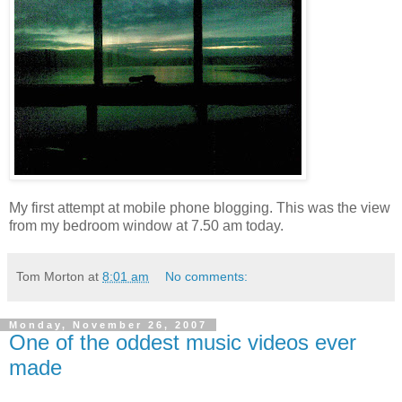
My first attempt at mobile phone blogging. This was the view
from my bedroom window at 7.50 am today.
Tom Morton
at
8:01 am
No comments:
Monday, November 26, 2007
One of the oddest music videos ever
made