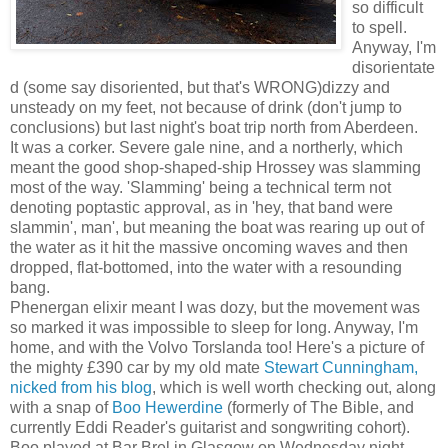
so difficult
to spell.
Anyway, I'm
disorientate
d (some say disoriented, but that's WRONG)dizzy and
unsteady on my feet, not because of drink (don't jump to
conclusions) but last night's boat trip north from Aberdeen.
It was a corker. Severe gale nine, and a northerly, which
meant the good shop-shaped-ship Hrossey was slamming
most of the way. 'Slamming' being a technical term not
denoting poptastic approval, as in 'hey, that band were
slammin', man', but meaning the boat was rearing up out of
the water as it hit the massive oncoming waves and then
dropped, flat-bottomed, into the water with a resounding
bang.
Phenergan elixir meant I was dozy, but the movement was
so marked it was impossible to sleep for long. Anyway, I'm
home, and with the Volvo Torslanda too! Here's a picture of
the mighty £390 car by my old mate
Stewart Cunningham,
nicked from his blog
, which is well worth checking out, along
with a snap of
Boo Hewerdine
(formerly of The Bible, and
currently Eddi Reader's guitarist and songwriting cohort).
Boo played at Bar Brel in Glasgow on Wednesday night,