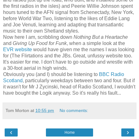
the first radios in the isles) and Peerie Willie Johnson spent
hours tuned to the AFN signal from Schenectady, New York,
before World War Two, listening to the likes of Eddie Lang
and Joe Venuti, learning and adapting that transatlantic
music to their own Shetland styles.
Now here I am, scribbling down
Nothing But a Heartache
and
Giving Up Food for Funk
, when a simple look at the
EVR website
would have given me the names I was looking
for (The Flirtations and the JBs. Great, unfussy website too.
It's easier for me. I don't have to go outside and wrestle with
a 30-foot aerial in high winds.
Obviously you (and I) should be listening to
BBC Radio
Scotland
, particularly weekdays between two and four. But if
it wasn't for Mr J Zycinski, head of Radio Scotland, I wouldn't
have bought the Logik anyway. So it's really his fault...
Tom Morton
at
10:55 pm
No comments:
‹
›
Home