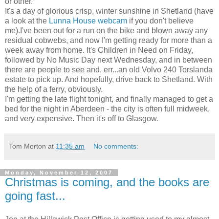
or other.
It's a day of glorious crisp, winter sunshine in Shetland (have
a look at the
Lunna House webcam
if you don't believe
me).I've been out for a run on the bike and blown away any
residual cobwebs, and now I'm getting ready for more than a
week away from home. It's Children in Need on Friday,
followed by No Music Day next Wednesday, and in between
there are people to see and, err...an old Volvo 240 Torslanda
estate to pick up. And hopefully, drive back to Shetland. With
the help of a ferry, obviously.
I'm getting the late flight tonight, and finally managed to get a
bed for the night in Aberdeen - the city is often full midweek,
and very expensive. Then it's off to Glasgow.
Tom Morton
at
11:35 am
No comments:
Monday, November 12, 2007
Christmas is coming, and the books are
going fast...