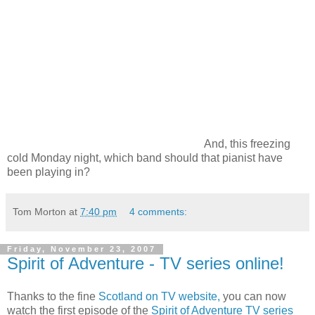
And, this freezing
cold Monday night, which band should that pianist have
been playing in?
Tom Morton
at
7:40 pm
4 comments:
Friday, November 23, 2007
Spirit of Adventure - TV series online!
Thanks to the fine
Scotland on TV website,
you can now
watch the first episode of the
Spirit of Adventure TV series