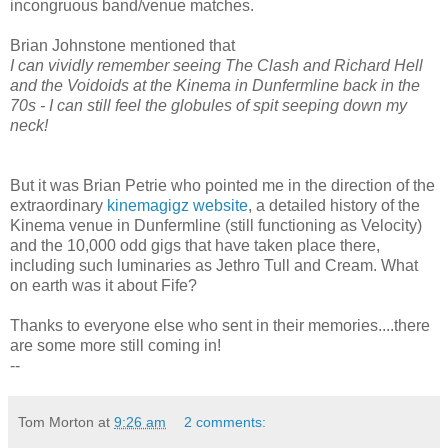
incongruous band/venue matches.
Brian Johnstone mentioned that
I can vividly remember seeing The Clash and Richard Hell
and the Voidoids at the Kinema in Dunfermline back in the
70s - I can still feel the globules of spit seeping down my
neck!
But it was Brian Petrie who pointed me in the direction of the
extraordinary
kinemagigz website
, a detailed history of the
Kinema venue in Dunfermline (still functioning as Velocity)
and the 10,000 odd gigs that have taken place there,
including such luminaries as Jethro Tull and Cream. What
on earth was it about Fife?
Thanks to everyone else who sent in their memories....there
are some more still coming in!
--
Tom Morton
at
9:26 am
2 comments: