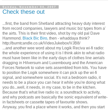
Sunday, November 04, 2007
Check these out
...first, the band from Shetland attracting heavy duty interest
from record companies, lawyers and music biz types from a'
the airts. This is their first video, shot by my old pal Dave
Hammond.
Black Bic Biro,
then - whaddaya think?
http://burntcandle.co.uk/VideoJukebox/VJB8/
...and another wee word about my Logik Reciva wi-fi radio:
the whole experience of using it is I think akin to what radio
must have been like in the early days of clothes line aerials
dragging in Hilversum and Luxembourg and the American
Forces Network to valve sets assembled from kits. You have
to position the Logik somewhere it can pick up the wi-fi
signal, and somewhere social. It's not a bedroom radio, it
needs to be a place you can hear it while you're doing what
you do...well, it needs, in my case, to be in the kitchen.
Because that's what live radio is: a soundtrack to activity,
and why podcasts are basically the sonic equivalent of write-
in factsheets or cassette tapes of favourite shows.
Anyway, you find a place where it works, and then you start