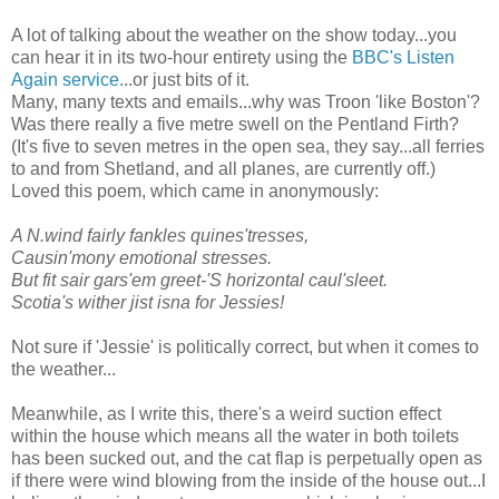
A lot of talking about the weather on the show today...you
can hear it in its two-hour entirety using the
BBC's Listen
Again service.
..or just bits of it.
Many, many texts and emails...why was Troon 'like Boston'?
Was there really a five metre swell on the Pentland Firth?
(It's five to seven metres in the open sea, they say...all ferries
to and from Shetland, and all planes, are currently off.)
Loved this poem, which came in anonymously:
A N.wind fairly fankles quines'tresses,
Causin'mony emotional stresses.
But fit sair gars'em greet-'S horizontal caul'sleet.
Scotia's wither jist isna for Jessies!
Not sure if 'Jessie' is politically correct, but when it comes to
the weather...
Meanwhile, as I write this, there's a weird suction effect
within the house which means all the water in both toilets
has been sucked out, and the cat flap is perpetually open as
if there were wind blowing from the inside of the house out...I