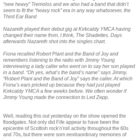
“new heavy” Tremolos and we also had a band that didn’t
seem to fit the “heavy rock” era in any way whatsoever, the
Third Ear Band
Nazareth played their debut gig at Kirkcaldy YMCA having
changed their name from, I think, The Shadettes. Days
afterwards Nazareth shot into the singles chart.
Fiona recalled Robert Plant and the Band of Joy and
remembers listening to the radio with Jimmy Young
interviewing a lady caller who went on to say her son played
in a band. “Oh yes, what’s the band’s name” says Jimmy.
“Robert Plant and the Band of Joy” says the caller. At which
Fiona’s ears pricked up because they had just played
Kirkcaldy YMCA a few weeks before. We often wonder if
Jimmy Young made the connection to Led Zepp.
Well, reading this out yesterday on the show opened the
floodgates. Not only did Fife appear to have been the
epicentre of Scottish rock'n'roll activity throughout the 60s
and 70s, but there were som eextraordinary memories of