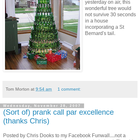
yesterday on air, this
wonderful tree would
not survive 30 seconds
in a house
incorporating a St
Bernard's tail.
Tom Morton
at
9:54 am
1 comment:
Wednesday, November 28, 2007
(Sort of) prank call par excellence
(thanks Chris)
Posted by Chris Dooks to my Facebook Funwall....not a