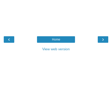
‹
›
Home
View web version