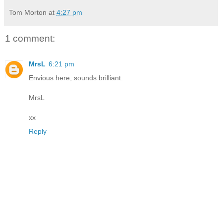
Tom Morton
at
4:27 pm
1 comment:
MrsL
6:21 pm
Envious here, sounds brilliant.
MrsL
xx
Reply