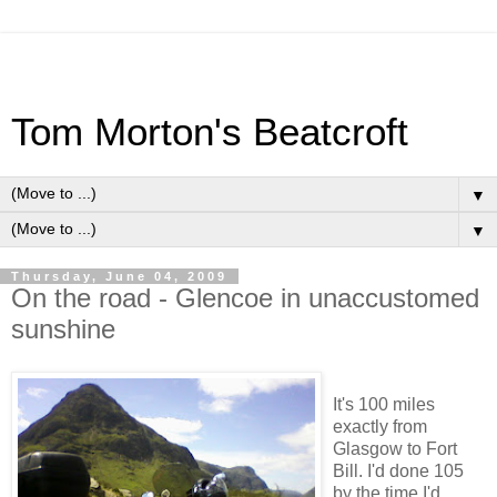
Tom Morton's Beatcroft
▼
▼
Thursday, June 04, 2009
On the road - Glencoe in unaccustomed
sunshine
It's 100 miles
exactly from
Glasgow to Fort
Bill. I'd done 105
by the time I'd