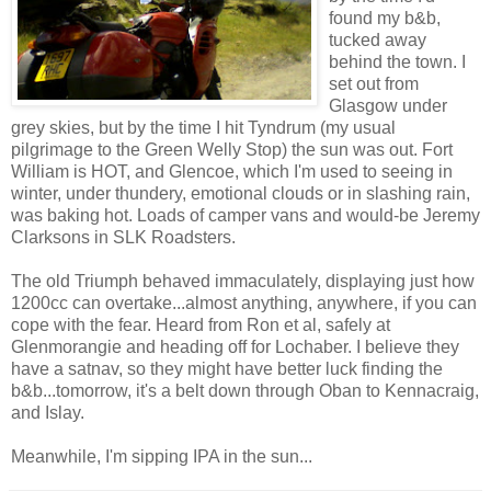
found my b&b,
tucked away
behind the town. I
set out from
Glasgow under
grey skies, but by the time I hit Tyndrum (my usual
pilgrimage to the Green Welly Stop) the sun was out. Fort
William is HOT, and Glencoe, which I'm used to seeing in
winter, under thundery, emotional clouds or in slashing rain,
was baking hot. Loads of camper vans and would-be Jeremy
Clarksons in SLK Roadsters.
The old Triumph behaved immaculately, displaying just how
1200cc can overtake...almost anything, anywhere, if you can
cope with the fear. Heard from Ron et al, safely at
Glenmorangie and heading off for Lochaber. I believe they
have a satnav, so they might have better luck finding the
b&b...tomorrow, it's a belt down through Oban to Kennacraig,
and Islay.
Meanwhile, I'm sipping IPA in the sun...