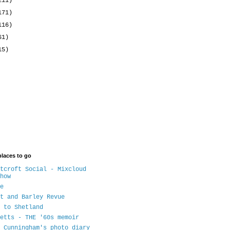
211)
171)
116)
61)
15)
places to go
tcroft Social - Mixcloud
how
e
t and Barley Revue
 to Shetland
etts - THE '60s memoir
 Cunningham's photo diary