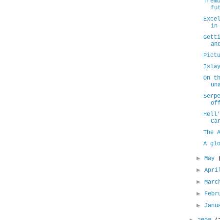
Trem
fu
Exce
in
Gett
an
Pict
Isla
On t
un
Serp
of
Hell
Ca
The 
A gl
►
May
►
Apr
►
Mar
►
Febr
►
Jan