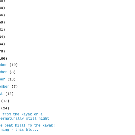
50)
40)
66)
59)
41)
34)
44)
78)
166)
mber
(19)
mber
(8)
ober
(13)
ember
(7)
ust
(12)
y
(12)
e
(24)
s from the kayak on a
pernaturally still night
he peat hill! To the kayak!
rning - this blo...