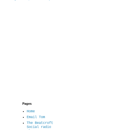
Pages
Home
Email Tom
The Beatcroft
Social radio