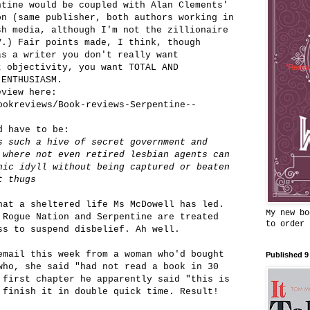
ntine would be coupled with Alan Clements'
on (same publisher, both authors working in
sh media, although I'm not the zillionaire
V.) Fair points made, I think, though
as a writer you don't really want
t objectivity, you want TOTAL AND
 ENTHUSIASM.
eview here:
ookreviews/Book-reviews-Serpentine--
d have to be:
s such a hive of secret government and
 where not even retired lesbian agents can
hic idyll without being captured or beaten
t thugs
hat a sheltered life Ms McDowell has led.
My new bo
 Rogue Nation and Serpentine are treated
to order
ss to suspend disbelief. Ah well.
email this week from a woman who'd bought
Published 9
who, she said "had not read a book in 30
 first chapter he apparently said "this is
 finish it in double quick time. Result!