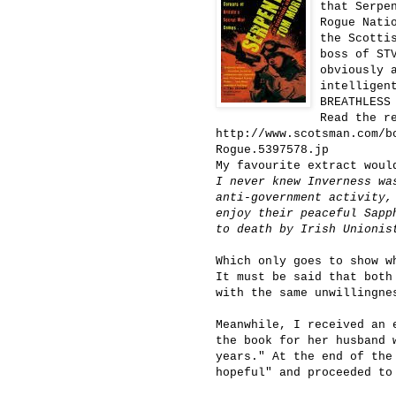
that Serpe
Rogue Nati
the Scotti
boss of ST
obviously 
intelligen
BREATHLESS
Read the r
http://www.scotsman.com/b
Rogue.5397578.jp
My favourite extract woul
I never knew Inverness wa
anti-government activity,
enjoy their peaceful Sapp
to death by Irish Unionis
Which only goes to show w
It must be said that both
with the same unwillingne
Meanwhile, I received an 
the book for her husband 
years." At the end of the
hopeful" and proceeded to