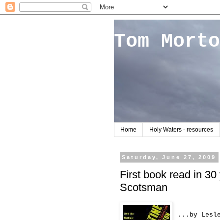
Tom Morto
Home
Holy Waters - resources
Saturday, June 27, 2009
First book read in 30
Scotsman
...by Lesl