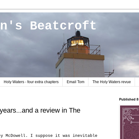
n's Beatcroft
Holy Waters - four extra chapters
Email Tom
The Holy Waters revue
Published 
 years...and a review in The
ey McDowell. I suppose it was inevitable