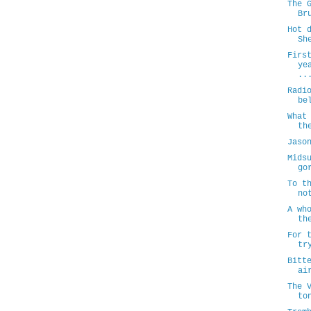
The 
Br
Hot 
Sh
Firs
ye
..
Radi
be
What
th
Jaso
Mids
go
To t
no
A wh
th
For 
tr
Bitt
ai
The 
to