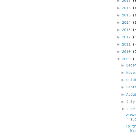
►
2017
(
►
2016
(
►
2015
(
►
2014
(
►
2013
(
►
2012
(
►
2011
(
►
2010
(
▼
2009
(
►
Dece
►
Nove
►
Oct
►
Sept
►
Aug
►
Jul
▼
Jun
View
su
To t
Wa