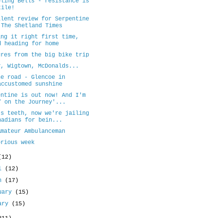
bling Bells - resistance is
tile!
llent review for Serpentine
 The Shetland Times
ing it right first time,
d heading for home
ures from the big bike trip
y, Wigtown, McDonalds...
he road - Glencoe in
accustomed sunshine
entine is out now! And I'm
f on the Journey'...
's teeth, now we're jailing
nadians for bein...
Amateur Ambulanceman
orious week
(12)
il
(12)
ch
(17)
uary
(15)
uary
(15)