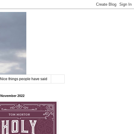
Nice things people have said
8 November 2022