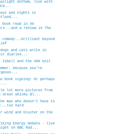
Gaslight Anthem, live with
uce...
days and nights in
etland...
t book read in 30
ars...and a review in The
.
o comedy...brilliant beyond
lief
 dogs and cats write in
eir diaries...
n Isbell and the 400 Unit
ummer: because you're
rgeous...
he book signing! Or perhaps
t...
ole lot more pictures from
e Great whisky Bl...
the man who doesn't have to
y...too hard
er wind and bluster on the
r
Viking Energy debate - live
night on BBC Rad...