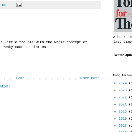
 pm
A book ab
last time
 a little trouble with the whole concept of
. Pesky made-up stories.
Twitter Upd
Blog Archiv
Home
Older Post
►
2024
(
Atom)
►
2023
(
►
2022
(
►
2021
(
►
2020
(
►
2019
(
►
2018
(