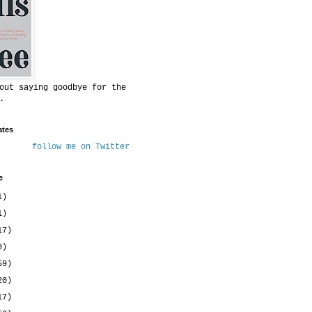
out saying goodbye for the
.
ates
follow me on Twitter
e
1)
1)
17)
8)
59)
20)
17)