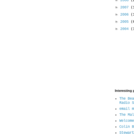
►
2008
(
►
2007
(
►
2006
(
►
2005
(
►
2004
(
Interesting 
The Bea
Radio S
email m
The Mal
Welcome
Colin B
Stewart