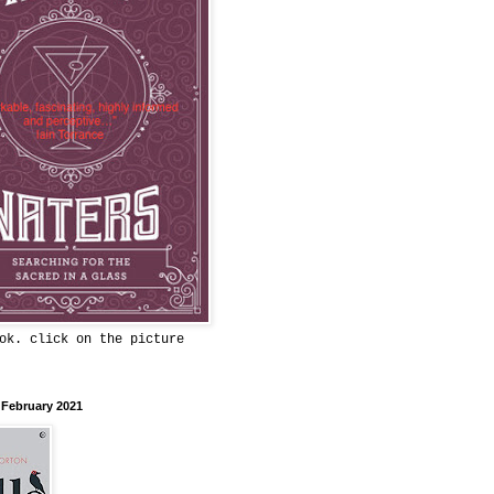
ok. click on the picture
 February 2021