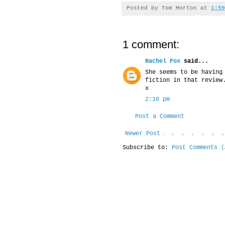
Posted by
Tom Morton
at
1:59
1 comment:
Rachel Fox
said...
She seems to be having
fiction in that review
x
2:18 pm
Post a Comment
Newer Post
Subscribe to:
Post Comments (