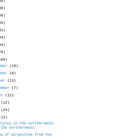
50)
40)
66)
59)
41)
34)
44)
78)
166)
mber
(19)
mber
(8)
ober
(13)
ember
(7)
ust
(12)
y
(12)
e
(24)
(12)
ntures in the northernmost
 the northernmost
ew of Serpentine from The