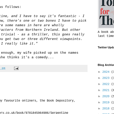
as follows:
tine, and I have to say it's fantastic - I
ow, there's one or two bones I have to pick
re some names in here are wholly
racters from Northern Ireland. But other
A book ab
 trivial - as a thriller, this goes really
last time
ou get two or three different viewpoints.
 I really like it."
Twitter Upd
 enough, my wife picked up on the names
she thinks it's a comedy...
Blog Archiv
 pm
►
2024
(
►
2023
(
►
2022
(
►
2021
(
►
2020
(
my favourite onliners, the Book Depository,
►
2019
(
►
2018
(
ory.co.uk/book/9781845964986/Serpentine