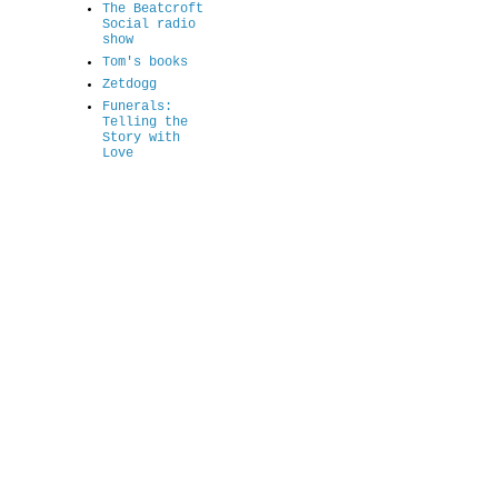
The Beatcroft
Social radio
show
Tom's books
Zetdogg
Funerals:
Telling the
Story with
Love