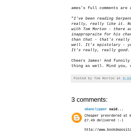
ames's full comments are 
"
I've been reading Serpen
really, really like it. N
with Tom Morton - there a
inappropraite for his cha
than that - that's really
well. It's epistolary - y
It's really, really good.
Cheers James! And funnily
thing as well. Mind you, 
Posted by
Tom Morton
at
8:33
3 comments:
obanclipper
said...
Cheaper preordered at 
£7.49 delivered :-)
http://www.bookdeposit