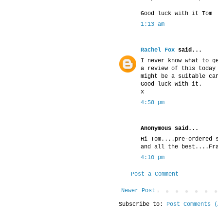
Good luck with it Tom
1:13 am
Rachel Fox
said...
I never know what to g
a review of this today
might be a suitable ca
Good luck with it.
x
4:58 pm
Anonymous said...
Hi Tom....pre-ordered 
and all the best....Fr
4:10 pm
Post a Comment
Newer Post
Subscribe to:
Post Comments (