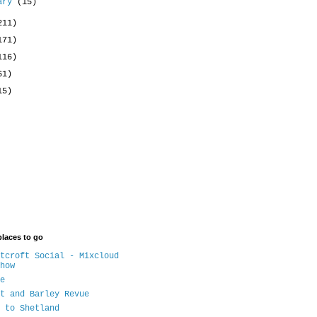
uary
(15)
211)
171)
116)
61)
15)
places to go
tcroft Social - Mixcloud
how
e
t and Barley Revue
 to Shetland