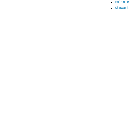
Colin B
Stewart