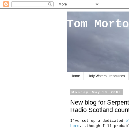
Tom Morto
Home
Holy Waters - resources
Monday, May 18, 2009
New blog for Serpenti
Radio Scotland count
I've set up a dedicated
b
here
...though I'll probab