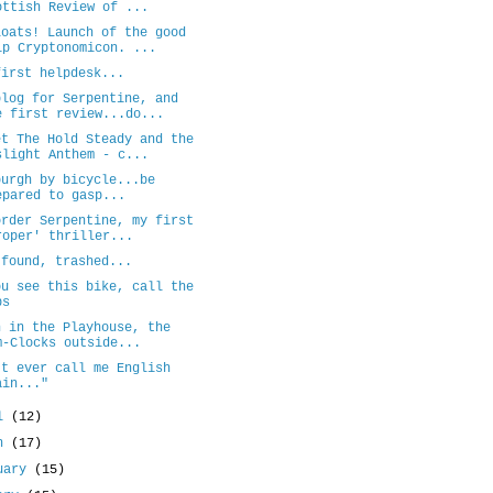
ottish Review of ...
loats! Launch of the good
ip Cryptonomicon. ...
first helpdesk...
blog for Serpentine, and
e first review...do...
et The Hold Steady and the
slight Anthem - c...
burgh by bicycle...be
epared to gasp...
order Serpentine, my first
roper' thriller...
 found, trashed...
ou see this bike, call the
ps
n in the Playhouse, the
m-Clocks outside...
't ever call me English
ain..."
il
(12)
ch
(17)
uary
(15)