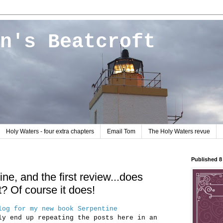
n's Beatcroft
Holy Waters - four extra chapters
Email Tom
The Holy Waters revue
Published 
ne, and the first review...does
? Of course it does!
log for my new book Serpentine
ly end up repeating the posts here in an