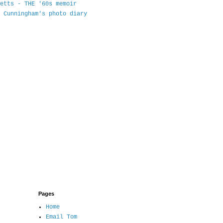
etts - THE '60s memoir
 Cunningham's photo diary
Pages
Home
Email Tom