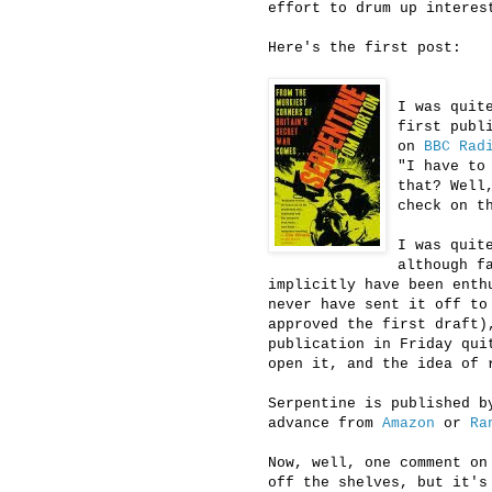
effort to drum up interes
Here's the first post:
I was quit
first publ
on
BBC Rad
"I have to
that? Well
check on 
I was quit
although f
implicitly have been enth
never have sent it off to
approved the first draft)
publication in Friday qui
open it, and the idea of 
Serpentine is published b
advance from
Amazon
or
Ra
Now, well, one comment on
off the shelves, but it's