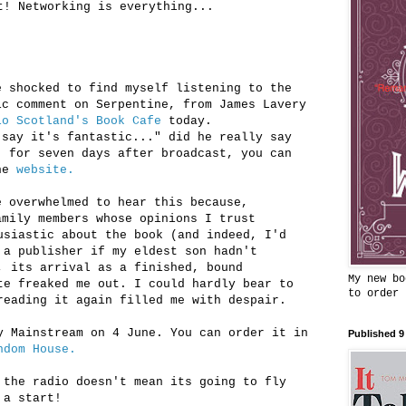
t! Networking is everything...
e shocked to find myself listening to the
ic comment on Serpentine, from James Lavery
io Scotland's Book Cafe
today.
 say it's fantastic..." did he really say
, for seven days after broadcast, you can
the
website.
e overwhelmed to hear this because,
amily members whose opinions I trust
usiastic about the book (and indeed, I'd
 a publisher if my eldest son hadn't
, its arrival as a finished, bound
My new bo
te freaked me out. I could hardly bear to
to order
reading it again filled me with despair.
y Mainstream on 4 June. You can order it in
Published 9
ndom House.
 the radio doesn't mean its going to fly
 a start!