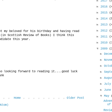
►
2017
(
►
2016
(
►
2015
(
►
2014
(
►
2013
(
►
2012
(
et my beloved for his birthday and having read
 (in Scottish Review of Books) I think this
►
2011
(
ndidate this year.
►
2010
(
▼
2009
(
►
Dece
►
Nove
►
Oct
so looking forward to reading it....good luck
►
Sept
ank
►
Aug
►
Jul
►
Jun
▼
May
Home
Older Post
Adve
of
Atom)
Revi