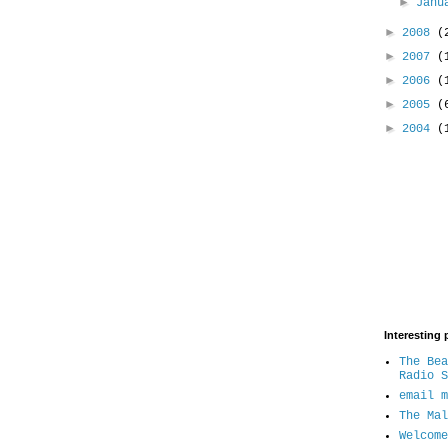
►
Jan
►
2008
(
►
2007
(
►
2006
(
►
2005
(
►
2004
(
Interesting 
The Bea
Radio S
email m
The Mal
Welcome