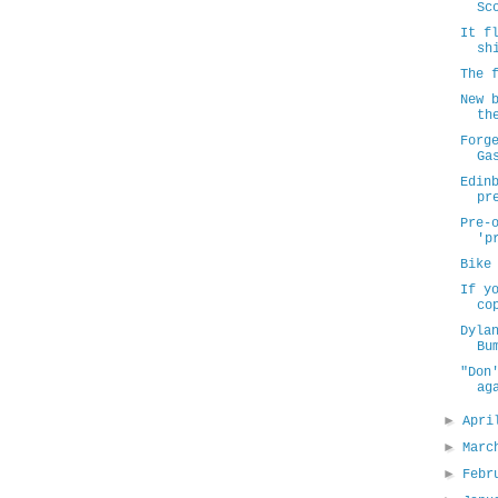
Sc
It f
sh
The 
New 
th
Forg
Ga
Edin
pr
Pre-
'p
Bike
If y
co
Dyla
Bu
"Don
ag
►
Apr
►
Mar
►
Febr