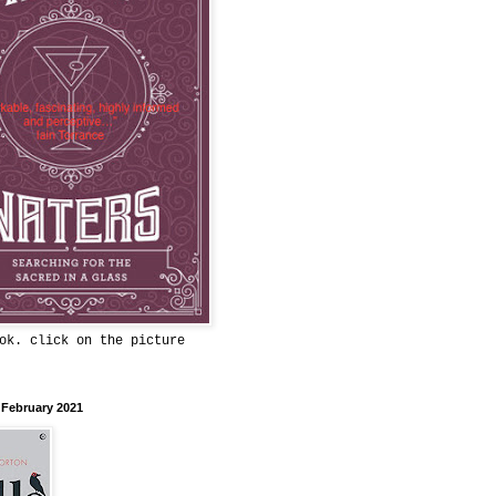
ok. click on the picture
 February 2021