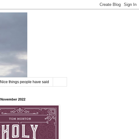
Nice things people have said
8 November 2022