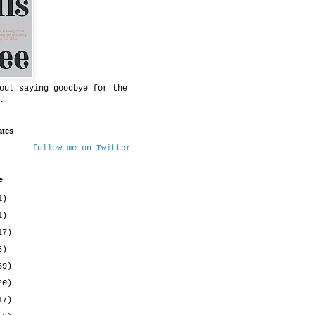
out saying goodbye for the
.
ates
follow me on Twitter
e
1)
1)
17)
8)
59)
20)
17)