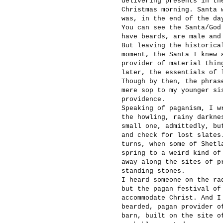
delivering presents in th
Christmas morning. Santa 
was, in the end of the da
You can see the Santa/God
have beards, are male and
But leaving the historica
moment, the Santa I knew 
provider of material thin
later, the essentials of 
Though by then, the phras
mere sop to my younger si
providence.
Speaking of paganism, I w
the howling, rainy darkne
small one, admittedly, bu
and check for lost slates
turns, when some of Shetl
spring to a weird kind of
away along the sites of p
standing stones.
I heard someone on the ra
but the pagan festival of
accommodate Christ. And I
bearded, pagan provider o
barn, built on the site o