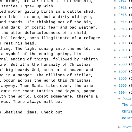
►
en older, pre-Christian site of worship,
2017
(
 stories I grew up with.
►
2016
(
ied mother giving birth in a cattle shed.
►
2015
(
arn like this one, but a dirty old byre,
►
and sounds. I’m thinking not of the big,
2014
(
 and dark, of cosmic fear and bad weather,
►
2013
(
 the utter defencelessness of a child,
►
2012
(
ibal leader, born illegitimate of a refugee
►
o rest his head.
2011
(
thing. The light coming into the world, the
►
2010
(
 a symbol of the coming spring, his
►
2009
(
mnal ending of things, followed by rebirth.
►
ine. But it’s the humanity of Christmas
2008
(
of big beardy God, creator of heaven and
►
2007
(
ng in a manger. The millions of similar,
►
2006
(
l occur across the world this Christmas.
►
 anyway. Then Santa takes over, the wine
2005
(
 amid the roast tatties and joyous, pagan
▼
2004
(
ith the world. Except somewhere, there’s a
▼
Dece
 was. There always will be.
The 
Chri
e Shetland Times. Check out
Bela
►
Nove