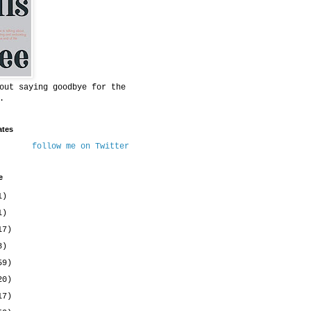
out saying goodbye for the
.
ates
follow me on Twitter
e
1)
1)
17)
8)
59)
20)
17)