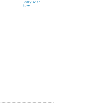
Story with
Love