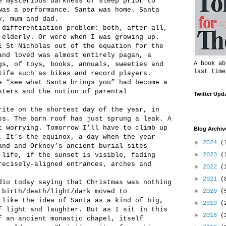
e mysterious darkness of sleep prior to
was a performance. Santa was home. Santa
y, mum and dad.
 differentiation problem: both, after all,
 elderly. Or were when I was growing up.
l St Nicholas out of the equation for the
and loved was almost entirely pagan, a
A book ab
gs, of toys, books, annuals, sweeties and
last time
life such as bikes and record players.
e “see what Santa brings you” had become a
sters and the notion of parental
Twitter Upd
rite on the shortest day of the year, in
ss. The barn roof has just sprung a leak. A
t worrying. Tomorrow I’ll have to climb up
Blog Archiv
. It’s the equinox, a day when the year
►
2024
(
and and Orkney’s ancient burial sites
►
 life, if the sunset is visible, fading
2023
(
recisely-aligned entrances, arches and
►
2022
(
►
2021
(
dio today saying that Christmas was nothing
►
 birth/death/light/dark moved to
2020
(
 like the idea of Santa as a kind of big,
►
2019
(
f light and laughter. But as I sit in this
►
2018
(
f an ancient monastic chapel, itself