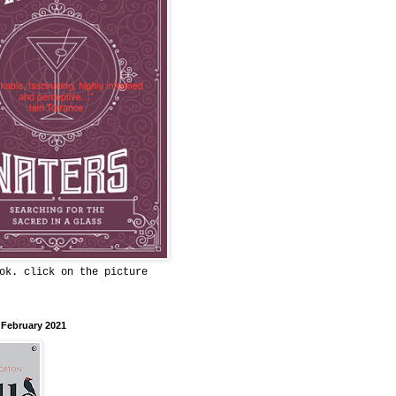
ok. click on the picture
 February 2021