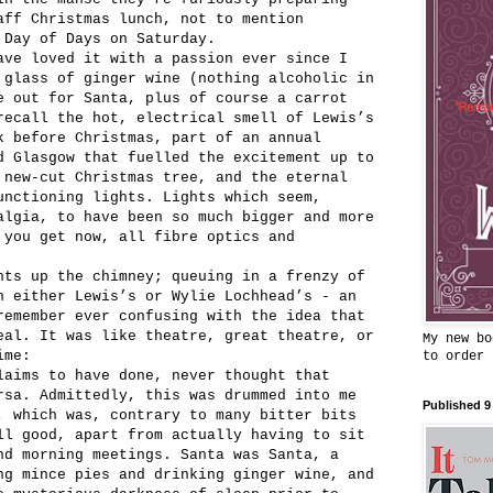
aff Christmas lunch, not to mention
 Day of Days on Saturday.
ave loved it with a passion ever since I
 glass of ginger wine (nothing alcoholic in
e out for Santa, plus of course a carrot
recall the hot, electrical smell of Lewis’s
k before Christmas, part of an annual
d Glasgow that fuelled the excitement up to
 new-cut Christmas tree, and the eternal
unctioning lights. Lights which seem,
algia, to have been so much bigger and more
 you get now, all fibre optics and
nts up the chimney; queuing in a frenzy of
n either Lewis’s or Wylie Lochhead’s - an
remember ever confusing with the idea that
eal. It was like theatre, great theatre, or
My new bo
ime:
to order
laims to have done, never thought that
rsa. Admittedly, this was drummed into me
Published 9
, which was, contrary to many bitter bits
ll good, apart from actually having to sit
nd morning meetings. Santa was Santa, a
ng mince pies and drinking ginger wine, and