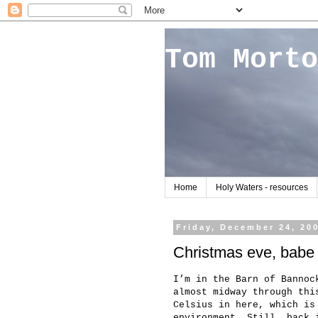
Tom Morto
Home
Holy Waters - resources
Friday, December 24, 20
Christmas eve, babe
I’m in the Barn of Bannoc
almost midway through thi
Celsius in here, which is
environment. Still, back 