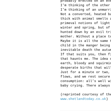
probably erected on an ev
I’m thinking of the other
I’m thinking of an unmarr
Not a converted, heated b
thick with animal smells 
primeval notions of light
winter and spring, but of
hunted down by an evil tr
mother. Without a place t
Maybe it is all the same 
child in the manger being
inevitable death the autu
If that suits you, then f
that haunts me. The idea 
earth, bloody and squirmi
desperate births that wil
Just for a minute or two,
flows, and we rest secure
consumption: all’s well w
baby crying. There always
(reprinted courtesy of th
www.shetlandtoday.co.uk
)