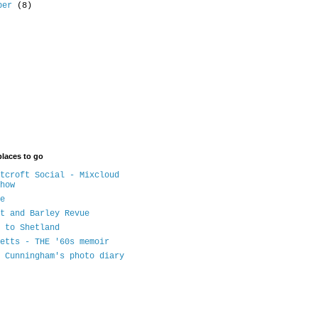
ober
(8)
places to go
tcroft Social - Mixcloud
how
e
t and Barley Revue
 to Shetland
etts - THE '60s memoir
 Cunningham's photo diary