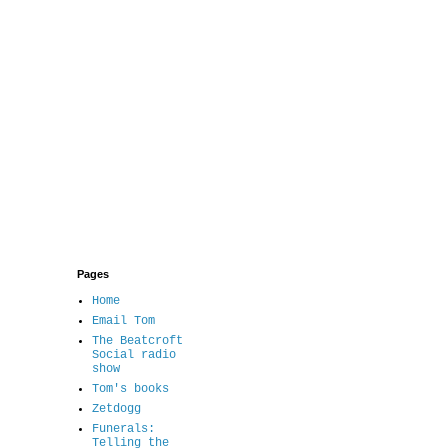
Pages
Home
Email Tom
The Beatcroft
Social radio
show
Tom's books
Zetdogg
Funerals:
Telling the