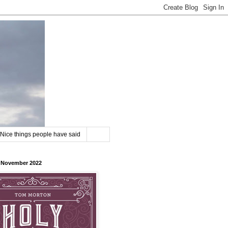
Nice things people have said
8 November 2022