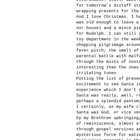
for tomorrow’s distaff st
wrapping presents for the
And I love Christmas. I h
was old enough to leave a
our house) and a mince pi
for Rudolph. I can still 
toy department in the wee
shopping pilgrimage aroun
fever pitch; the smell of
parental battle with malf
through the mists of nost
interesting than the ones
irritating tunes
Putting the list of prese
excitement to see Santa i
experience which I don’t 
Santa was really, well, r
perhaps a splendid pantom
I certainly, as my wife c
Santa was God, or vice ve
by my Brethren upbringing
of reminiscence, almost a
through gospel services a
mysterious force for eati