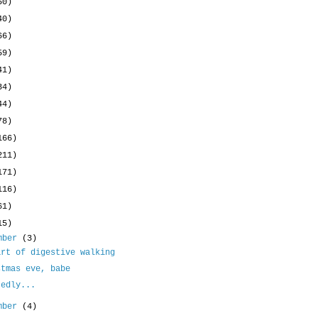
50)
40)
66)
59)
41)
34)
44)
78)
166)
211)
171)
116)
61)
15)
mber
(3)
art of digestive walking
stmas eve, babe
tedly...
mber
(4)