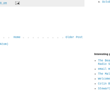
►
Oct
8 pm
Home
Older Post
Atom)
Interesting 
The Bea
Radio S
email m
The Mal
Welcome
Colin B
Stewart