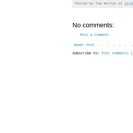
Posted by
Tom Morton
at
12:0
No comments:
Post a Comment
Newer Post
Subscribe to:
Post Comments (