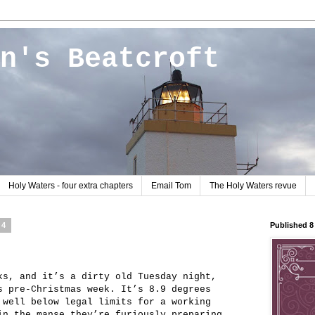
n's Beatcroft
Holy Waters - four extra chapters
Email Tom
The Holy Waters revue
04
Published 
ks, and it’s a dirty old Tuesday night,
s pre-Christmas week. It’s 8.9 degrees
 well below legal limits for a working
in the manse they’re furiously preparing