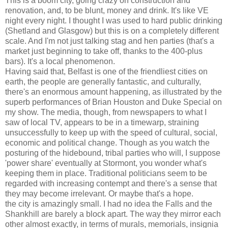
This is a boom city, going crazy on construction and
renovation, and, to be blunt, money and drink. It's like VE
night every night. I thought I was used to hard public drinking
(Shetland and Glasgow) but this is on a completely different
scale. And I'm not just talking stag and hen parties (that's a
market just beginning to take off, thanks to the 400-plus
bars). It's a local phenomenon.
Having said that, Belfast is one of the friendliest cities on
earth, the people are generally fantastic, and culturally,
there's an enormous amount happening, as illustrated by the
superb performances of Brian Houston and Duke Special on
my show. The media, though, from newspapers to what I
saw of local TV, appears to be in a timewarp, straining
unsuccessfully to keep up with the speed of cultural, social,
economic and political change. Though as you watch the
posturing of the hidebound, tribal parties who will, I suppose
'power share' eventually at Stormont, you wonder what's
keeping them in place. Traditional politicians seem to be
regarded with increasing contempt and there's a sense that
they may become irrelevant. Or maybe that's a hope.
the city is amazingly small. I had no idea the Falls and the
Shankhill are barely a block apart. The way they mirror each
other almost exactly, in terms of murals, memorials, insignia