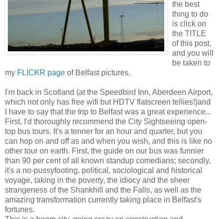
the best
thing to do
is click on
the TITLE
of this post,
and you will
be taken to
my
FLICKR page
of Belfast pictures.
I'm back in Scotland (at the Speedbird Inn, Aberdeen Airport,
which not only has free wifi but HDTV flatscreen tellies!)and
I have to say that the trip to Belfast was a great experience...
First, I'd thoroughly recommend the City Sightseeing open-
top bus tours. It's a tenner for an hour and quarter, but you
can hop on and off as and when you wish, and this is like no
other tour on earth. First, the guide on our bus was funnier
than 90 per cent of all known standup comedians; secondly,
it's a no-pussyfooting, political, sociological and historical
voyage, taking in the poverty, the idiocy and the sheer
strangeness of the Shankhill and the Falls, as well as the
amazing transformation currently taking place in Belfast's
fortunes.