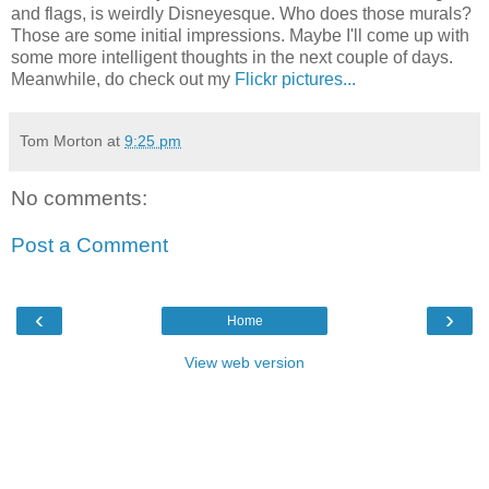
and flags, is weirdly Disneyesque. Who does those murals?
Those are some initial impressions. Maybe I'll come up with
some more intelligent thoughts in the next couple of days.
Meanwhile, do check out my
Flickr pictures...
Tom Morton
at
9:25 pm
No comments:
Post a Comment
‹
›
Home
View web version