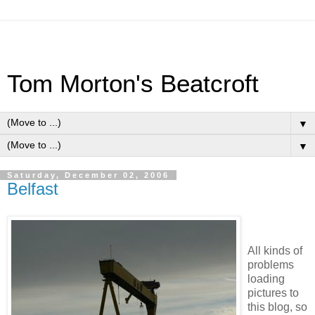
Tom Morton's Beatcroft
▼
▼
Saturday, December 02, 2006
Belfast
All kinds of
problems
loading
pictures to
this blog, so