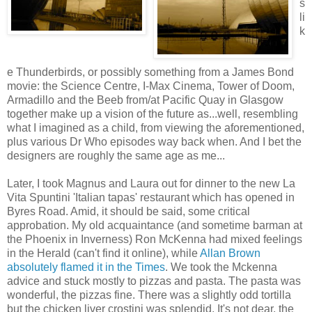
s
li
k
e Thunderbirds, or possibly something from a James Bond
movie: the Science Centre, I-Max Cinema, Tower of Doom,
Armadillo and the Beeb from/at Pacific Quay in Glasgow
together make up a vision of the future as...well, resembling
what I imagined as a child, from viewing the aforementioned,
plus various Dr Who episodes way back when. And I bet the
designers are roughly the same age as me...
Later, I took Magnus and Laura out for dinner to the new La
Vita Spuntini 'Italian tapas' restaurant which has opened in
Byres Road. Amid, it should be said, some critical
approbation. My old acquaintance (and sometime barman at
the Phoenix in Inverness) Ron McKenna had mixed feelings
in the Herald (can't find it online), while
Allan Brown
absolutely flamed it in the Times
. We took the Mckenna
advice and stuck mostly to pizzas and pasta. The pasta was
wonderful, the pizzas fine. There was a slightly odd tortilla
but the chicken liver crostini was splendid. It's not dear, the