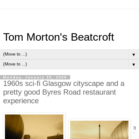
Tom Morton's Beatcroft
▼
▼
Monday, January 26, 2009
1960s sci-fi Glasgow cityscape and a
pretty good Byres Road restaurant
experience
It
'