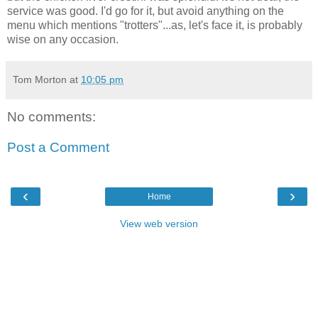
service was good. I'd go for it, but avoid anything on the
menu which mentions "trotters"...as, let's face it, is probably
wise on any occasion.
Tom Morton
at
10:05 pm
No comments:
Post a Comment
‹
›
Home
View web version