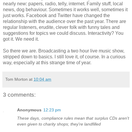
nearly new: papers, radio, telly, internet. Family stuff, local
news, dog behaviour. Sometimes it works well, sometimes it
just works. Facebook and Twitter have changed the
relationship with the audience over the past year. There are
regular listeners, erudite, clever folk with funny tales and
suggestions for topics we could discuss. Interactivity? You
got it. We need it.
So there we are. Broadcasting a two hour live music show,
stripped down to basics. I still love it, of course. In a curious
way, especially at this strange time of year.
Tom Morton
at
10:04 am
3 comments:
Anonymous
12:23 pm
These days, compliance rules mean that surplus CDs aren't
even given to charity shops; they're landfilled