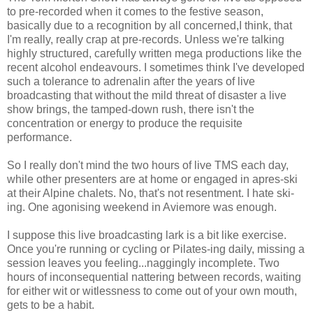
to pre-recorded when it comes to the festive season,
basically due to a recognition by all concerned,I think, that
I'm really, really crap at pre-records. Unless we're talking
highly structured, carefully written mega productions like the
recent alcohol endeavours. I sometimes think I've developed
such a tolerance to adrenalin after the years of live
broadcasting that without the mild threat of disaster a live
show brings, the tamped-down rush, there isn't the
concentration or energy to produce the requisite
performance.
So I really don't mind the two hours of live TMS each day,
while other presenters are at home or engaged in apres-ski
at their Alpine chalets. No, that's not resentment. I hate ski-
ing. One agonising weekend in Aviemore was enough.
I suppose this live broadcasting lark is a bit like exercise.
Once you're running or cycling or Pilates-ing daily, missing a
session leaves you feeling...naggingly incomplete. Two
hours of inconsequential nattering between records, waiting
for either wit or witlessness to come out of your own mouth,
gets to be a habit.