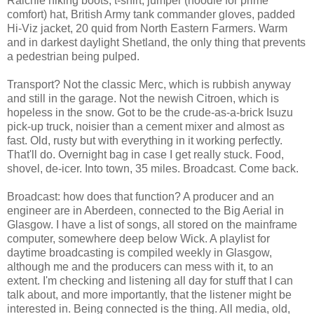
Raichle hiking boots, t-shirt, jumper (hoodie for prime
comfort) hat, British Army tank commander gloves, padded
Hi-Viz jacket, 20 quid from North Eastern Farmers. Warm
and in darkest daylight Shetland, the only thing that prevents
a pedestrian being pulped.
Transport? Not the classic Merc, which is rubbish anyway
and still in the garage. Not the newish Citroen, which is
hopeless in the snow. Got to be the crude-as-a-brick Isuzu
pick-up truck, noisier than a cement mixer and almost as
fast. Old, rusty but with everything in it working perfectly.
That'll do. Overnight bag in case I get really stuck. Food,
shovel, de-icer. Into town, 35 miles. Broadcast. Come back.
Broadcast: how does that function? A producer and an
engineer are in Aberdeen, connected to the Big Aerial in
Glasgow. I have a list of songs, all stored on the mainframe
computer, somewhere deep below Wick. A playlist for
daytime broadcasting is compiled weekly in Glasgow,
although me and the producers can mess with it, to an
extent. I'm checking and listening all day for stuff that I can
talk about, and more importantly, that the listener might be
interested in. Being connected is the thing. All media, old,