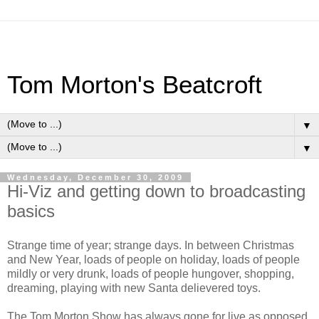
Tom Morton's Beatcroft
▼
▼
Wednesday, December 30, 2009
Hi-Viz and getting down to broadcasting
basics
Strange time of year; strange days. In between Christmas
and New Year, loads of people on holiday, loads of people
mildly or very drunk, loads of people hungover, shopping,
dreaming, playing with new Santa delievered toys.
The Tom Morton Show has always gone for live as opposed