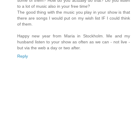
some of them? How do you actually do that? Do you listen
to a lot of music also in your free time?
The good thing with the music you play in your show is that
there are songs I would put on my wish list IF I could think
of them.
Happy new year from Maria in Stockholm. Me and my
husband listen to your show as often as we can - not live -
but via the web a day or two after.
Reply