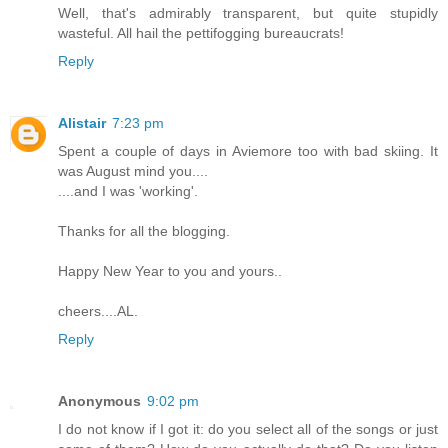
Well, that's admirably transparent, but quite stupidly
wasteful. All hail the pettifogging bureaucrats!
Reply
Alistair
7:23 pm
Spent a couple of days in Aviemore too with bad skiing. It
was August mind you....
....and I was 'working'.
Thanks for all the blogging.
Happy New Year to you and yours..
cheers....AL.
Reply
Anonymous
9:02 pm
I do not know if I got it: do you select all of the songs or just