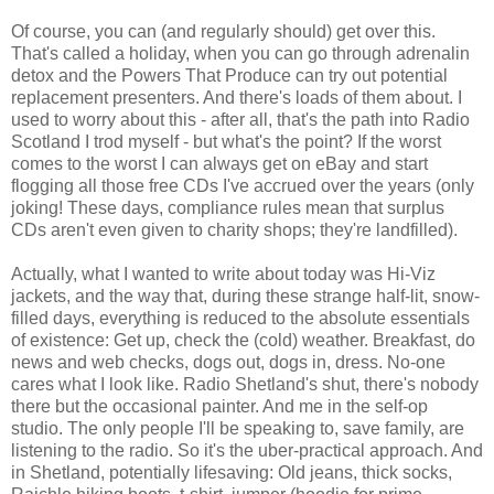
Of course, you can (and regularly should) get over this.
That's called a holiday, when you can go through adrenalin
detox and the Powers That Produce can try out potential
replacement presenters. And there's loads of them about. I
used to worry about this - after all, that's the path into Radio
Scotland I trod myself - but what's the point? If the worst
comes to the worst I can always get on eBay and start
flogging all those free CDs I've accrued over the years (only
joking! These days, compliance rules mean that surplus
CDs aren't even given to charity shops; they're landfilled).
Actually, what I wanted to write about today was Hi-Viz
jackets, and the way that, during these strange half-lit, snow-
filled days, everything is reduced to the absolute essentials
of existence: Get up, check the (cold) weather. Breakfast, do
news and web checks, dogs out, dogs in, dress. No-one
cares what I look like. Radio Shetland's shut, there's nobody
there but the occasional painter. And me in the self-op
studio. The only people I'll be speaking to, save family, are
listening to the radio. So it's the uber-practical approach. And
in Shetland, potentially lifesaving: Old jeans, thick socks,