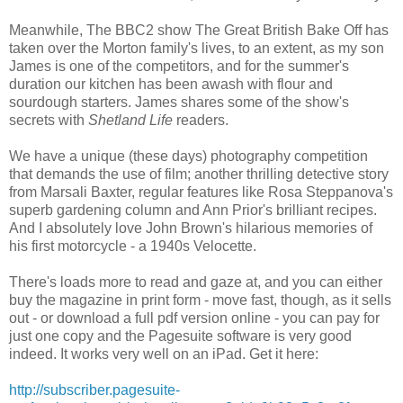
Meanwhile, The BBC2 show The Great British Bake Off has
taken over the Morton family's lives, to an extent, as my son
James is one of the competitors, and for the summer's
duration our kitchen has been awash with flour and
sourdough starters. James shares some of the show's
secrets with
Shetland Life
readers.
We have a unique (these days) photography competition
that demands the use of film; another thrilling detective story
from Marsali Baxter, regular features like Rosa Steppanova's
superb gardening column and Ann Prior's brilliant recipes.
And I absolutely love John Brown's hilarious memories of
his first motorcycle - a 1940s Velocette.
There's loads more to read and gaze at, and you can either
buy the magazine in print form - move fast, though, as it sells
out - or download a full pdf version online - you can pay for
just one copy and the Pagesuite software is very good
indeed. It works very well on an iPad. Get it here:
http://subscriber.pagesuite-