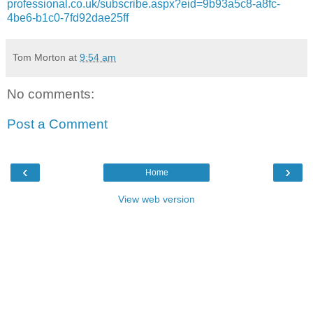
professional.co.uk/subscribe.aspx?eid=9b93a5c8-a8fc-
4be6-b1c0-7fd92dae25ff
Tom Morton
at
9:54 am
No comments:
Post a Comment
‹
›
Home
View web version