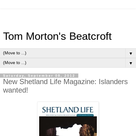
Tom Morton's Beatcroft
▼
▼
Saturday, September 08, 2012
New Shetland Life Magazine: Islanders
wanted!