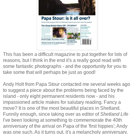
This has been a difficult magazine to put together for lots of
reasons, but I think in the end it's a really good read with
some fantastic photographs - and the opportunity for you to
take some that will perhaps be just as good!
Andy Holt from Papa Stour contacted me several weeks ago
to suggest a piece about the problems being faced by the
island - only eight permanent residents now - and his
impassioned article makes for salutary reading. Fancy a
move? It is one of the most beautiful places in Shetland.
Funnily enough, since taking over as editor of
Shetland Life
I've been looking at something to commemorate the 40th
anniversary of the arrival on Papa of the 'first hippies'; Andy
was one such. As it turns out, it's a melancholy anniversary.