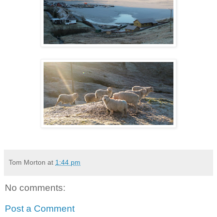
Tom Morton
at
1:44 pm
No comments:
Post a Comment