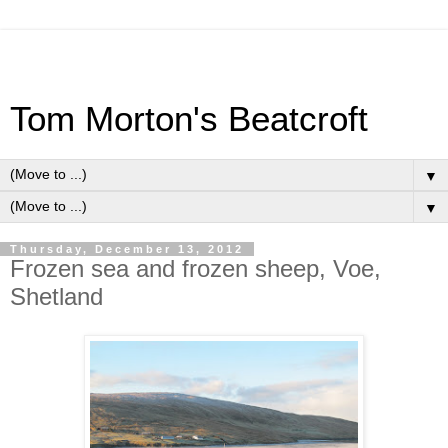
Tom Morton's Beatcroft
▼
▼
Thursday, December 13, 2012
Frozen sea and frozen sheep, Voe,
Shetland