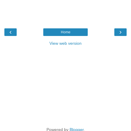
‹
›
Home
View web version
Powered by
Blogger
.