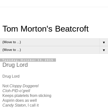
Tom Morton's Beatcroft
▼
▼
Tuesday, October 13, 2015
Drug Lord
Drug Lord
Not
Cloppy Doggerel
Cloh-PID-o’grell
Keeps platelets from sticking
Aspirin does as well
Candy Staton
, I call it