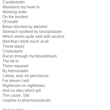
Candestartin
Maintains my heart in
Working order
On the borders
Of health
Betas blocked by atenolol
Stomach soothed by lanzoprazole
Which works quite well with alcohol
(Not that I drink much at all
These days)
Cholestorol
Races through my bloodstream
The fat in
There repaired
By Atorvastatin
I sleep, and, no perchance,
For dream I will
Nightmare on nightmare,
And no idea which pill
The cause. Still
I wallow in pharmaceuticals