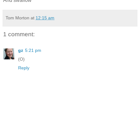
And swallow
Tom Morton
at
12:15 am
1 comment:
gz
5:21 pm
(O)
Reply