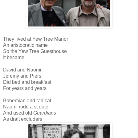
They lived at Yew Tree Manor
An aristocratic name
So the Yew Tree Guesthouse
It became
David and Naomi
Jeremy and Piers
Did bed and breakfast
For years and years
Bohemian and radical
Naomi rode a scooter
And used old
Guardians
As draft excluders