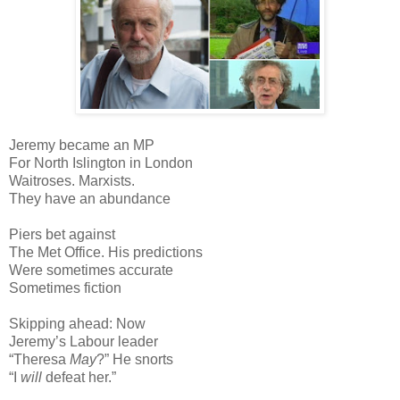
Jeremy became an MP
For North Islington in London
Waitroses. Marxists.
They have an abundance
Piers bet against
The Met Office. His predictions
Were sometimes accurate
Sometimes fiction
Skipping ahead: Now
Jeremy’s Labour leader
“Theresa
May
?” He snorts
“I
will
defeat her.”