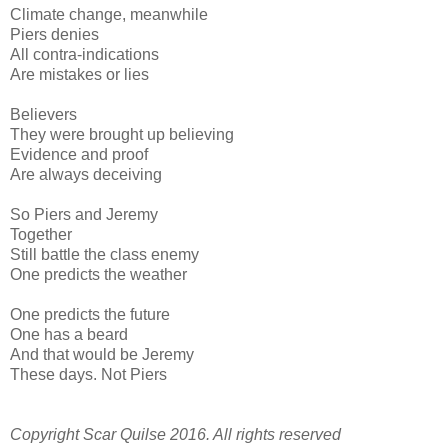
Climate change, meanwhile
Piers denies
All contra-indications
Are mistakes or lies
Believers
They were brought up believing
Evidence and proof
Are always deceiving
So Piers and Jeremy
Together
Still battle the class enemy
One predicts the weather
One predicts the future
One has a beard
And that would be Jeremy
These days. Not Piers
Copyright Scar Quilse 2016. All rights reserved