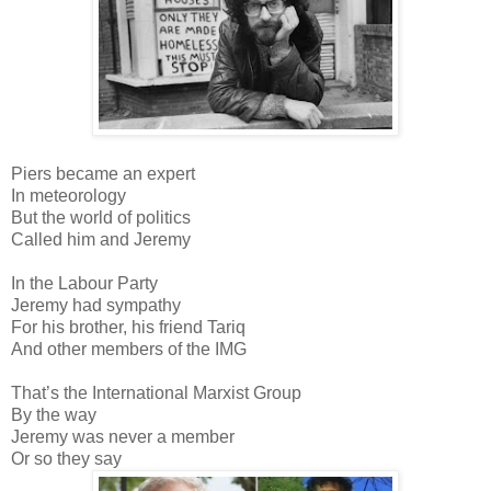
Piers became an expert
In meteorology
But the world of politics
Called him and Jeremy
In the Labour Party
Jeremy had sympathy
For his brother, his friend Tariq
And other members of the IMG
That’s the International Marxist Group
By the way
Jeremy was never a member
Or so they say