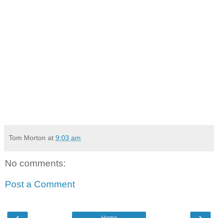
Tom Morton
at
9:03 am
No comments:
Post a Comment
‹
›
Home