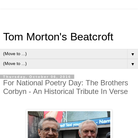
Tom Morton's Beatcroft
▼
▼
Thursday, October 06, 2016
For National Poetry Day: The Brothers
Corbyn - An Historical Tribute In Verse