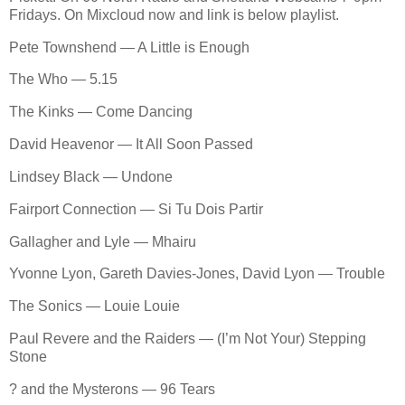
Fridays. On Mixcloud now and link is below playlist.
Pete Townshend — A Little is Enough
The Who — 5.15
The Kinks — Come Dancing
David Heavenor — It All Soon Passed
Lindsey Black — Undone
Fairport Connection — Si Tu Dois Partir
Gallagher and Lyle — Mhairu
Yvonne Lyon, Gareth Davies-Jones, David Lyon — Trouble
The Sonics — Louie Louie
Paul Revere and the Raiders — (I’m Not Your) Stepping
Stone
? and the Mysterons — 96 Tears