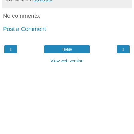
Tom Morton
at
10:48 am
No comments:
Post a Comment
‹
›
Home
View web version