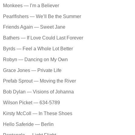
Monkees — I’m a Believer
Pearlfishers — We’ll Be the Summer
Friends Again — Sweet Jane
Bathers — If Love Could Last Forever
Byrds — Feel a Whole Lot Better
Robyn — Dancing on My Own
Grace Jones — Private Life
Prefab Sprout — Moving the River
Bob Dylan — Visions of Johanna
Wilson Picket — 634-5789
Kirsty McColl — In These Shoes
Hello Saferide — Berlin