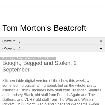
Tom Morton's Beatcroft
▼
▼
Friday, September 02, 2022
Bought, Begged and Stolen, 2
September
Kitchen table digital version of the show this week, with
some technological faffing about, but on the whole, pretty
listenable, I think. Includes new stuff from Trashcan Sinatras
and Lindsey Black, old stuff from Friends Again and The
Bathers, and VERY old stuff from The Who and Wilson
Pickett. On 60 North Radio and Shetland Webcams 7-9pm