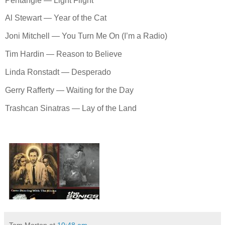
Pentangle — Light Flight
Al Stewart — Year of the Cat
Joni Mitchell — You Turn Me On (I’m a Radio)
Tim Hardin — Reason to Believe
Linda Ronstadt — Desperado
Gerry Rafferty — Waiting for the Day
Trashcan Sinatras — Lay of the Land