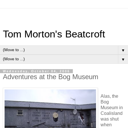
Tom Morton's Beatcroft
▼
▼
Wednesday, October 04, 2006
Adventures at the Bog Museum
Alas, the
Bog
Museum in
Coalisland
was shut
when