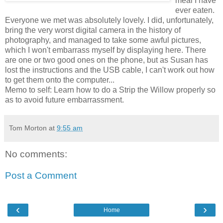
meal I have
ever eaten.
Everyone we met was absolutely lovely. I did, unfortunately,
bring the very worst digital camera in the history of
photography, and managed to take some awful pictures,
which I won't embarrass myself by displaying here. There
are one or two good ones on the phone, but as Susan has
lost the instructions and the USB cable, I can't work out how
to get them onto the computer...
Memo to self: Learn how to do a Strip the Willow properly so
as to avoid future embarrassment.
Tom Morton
at
9:55 am
No comments:
Post a Comment
‹
›
Home