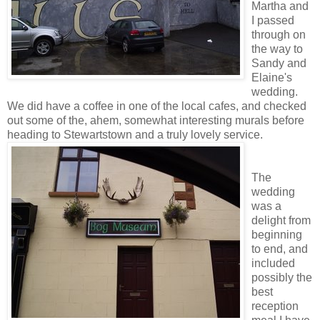
Martha and
I passed
through on
the way to
Sandy and
Elaine's
wedding.
We did have a coffee in one of the local cafes, and checked
out some of the, ahem, somewhat interesting murals before
heading to Stewartstown and a truly lovely service.
The
wedding
was a
delight from
beginning
to end, and
included
possibly the
best
reception