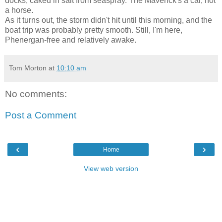
docks, caked in salt from seaspray. The Maverick's a car, not
a horse.
As it turns out, the storm didn't hit until this morning, and the
boat trip was probably pretty smooth. Still, I'm here,
Phenergan-free and relatively awake.
Tom Morton
at
10:10 am
No comments:
Post a Comment
‹
›
Home
View web version