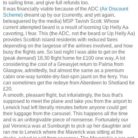
to sailing time, and give full refunds too.
It was financially viable because of the ADC
(Air Discount
Scheme)
dreamt up by our (currently, and yet again,
beleaguered by the media) MSP Tavish Scott. Whose
current attempted beard is a result of looming Up Helly Aa
cavorting, I fear. This (the ADC, not the beard or Up Helly Aa)
provides Scottish island residents with reduced fares
depending on the largesse of the airlines involved, and how
busy the flights are. So last night I was able to get on the
(peak demand) 18.30 flight home for £100 one way. A lot
considering the cost of a Greasyjet return to Palma from
Glasgow, admittedly, but almost the same as a premium
cabin one-way tumble-dry-fast-spin jaunt on the ferry. You
can sometimes get the redeye from Aberdeen to Shetland for
£20.
A smooth, pleasant flight, but infuriatingly, the bus that's
supposed to meet the plane and take you from the airport to
Lerwick had left literally minutes before anyone could get
their luggage from the carousel. This happens all the time
and is an unforgivable piece of nonsense. Fortunately our
pal Veronica was at Sumburgh to pick up her daughter and
ran me to Lerwick where the Maverick was sitting at the