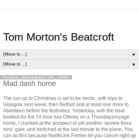
Tom Morton's Beatcroft
▼
▼
Friday, November 10, 2006
Mad dash home
The run-up to Christmas is set to be hectic, with trips to
Glasgow next week, then Belfast and at least one more to
Aberdeen before the festivities. Yesterday, with the boat
booked for the 14 hour (via Orkney on a Thursday)voyage
home, I cracked at the prospect of yet another 'severe force
nine' gale, and switched at the last minute to the plane. You
can do this because NorthLink Ferries let you cancel right up