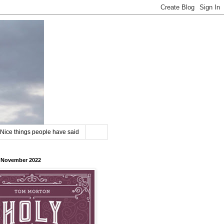
Nice things people have said
8 November 2022