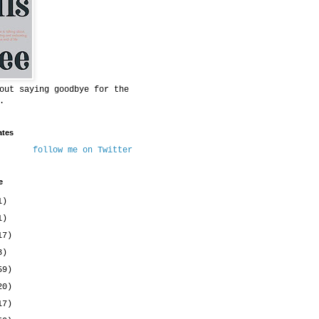
out saying goodbye for the
.
ates
follow me on Twitter
e
1)
1)
17)
8)
59)
20)
17)