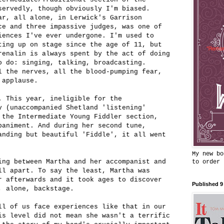
servedly, though obviously I'm biased.
ar, all alone, in Lerwick's Garrison
ce and three impassive judges, was one of
iences I've ever undergone. I'm used to
ting up on stage since the age of 11, but
renalin is always spent by the act of doing
o do: singing, talking, broadcasting.
l the nerves, all the blood-pumping fear,
 applause.
. This year, ineligible for the
y (unaccompanied Shetland 'listening'
 the Intermediate Young Fiddler section,
paniment. And during her second tune,
anding but beautiful 'Fiddle', it all went
My new bo
ing between Martha and her accompanist and
to order
ll apart. To say the least, Martha was
r afterwards and it took ages to discover
Published 9
, alone, backstage.
ll of us face experiences like that in our
is level did not mean she wasn't a terrific