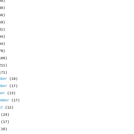
50)
40)
66)
59)
41)
34)
44)
78)
166)
211)
171)
mber
(19)
mber
(17)
ober
(13)
ember
(17)
ust
(12)
y
(24)
e
(17)
(10)