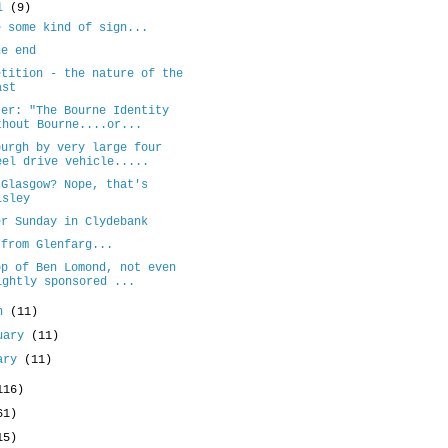
il
(9)
e some kind of sign...
he end
etition - the nature of the
ast
ter: "The Bourne Identity
thout Bourne....or...
burgh by very large four
eel drive vehicle.....
 Glasgow? Nope, that's
isley
er Sunday in Clydebank
 from Glenfarg...
op of Ben Lomond, not even
ightly sponsored ...
ch
(11)
uary
(11)
uary
(11)
116)
61)
15)