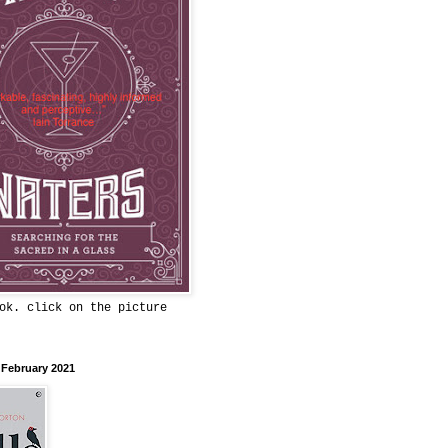
ok. click on the picture
 February 2021