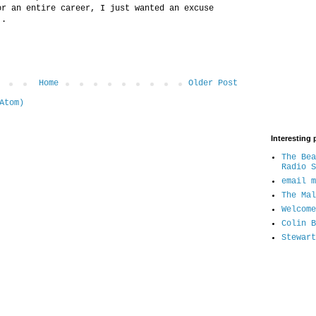
or an entire career, I just wanted an excuse
..
Home
Older Post
Atom)
Interesting 
The Bea
Radio S
email m
The Mal
Welcome
Colin B
Stewart