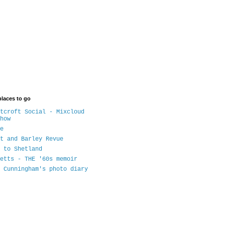
places to go
tcroft Social - Mixcloud
how
e
t and Barley Revue
 to Shetland
etts - THE '60s memoir
 Cunningham's photo diary