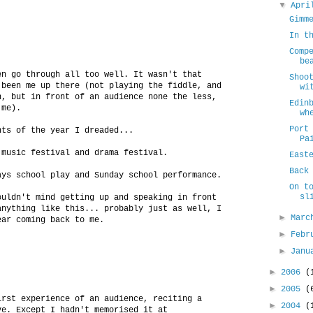
▼
Apr
Gimm
In t
Comp
be
en go through all too well. It wasn't that
Shoo
 been me up there (not playing the fiddle, and
wi
n, but in front of an audience none the less,
Edin
 me).
wh
Port
nts of the year I dreaded...
Pa
 music festival and drama festival.
East
Back
ays school play and Sunday school performance.
On t
sl
ouldn't mind getting up and speaking in front
anything like this... probably just as well, I
►
Mar
ear coming back to me.
►
Febr
►
Jan
►
2006
(
.
►
2005
(
irst experience of an audience, reciting a
►
2004
(
ve. Except I hadn't memorised it at