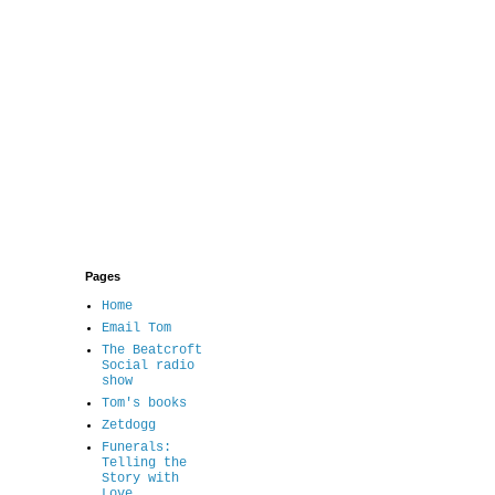
Pages
Home
Email Tom
The Beatcroft
Social radio
show
Tom's books
Zetdogg
Funerals:
Telling the
Story with
Love