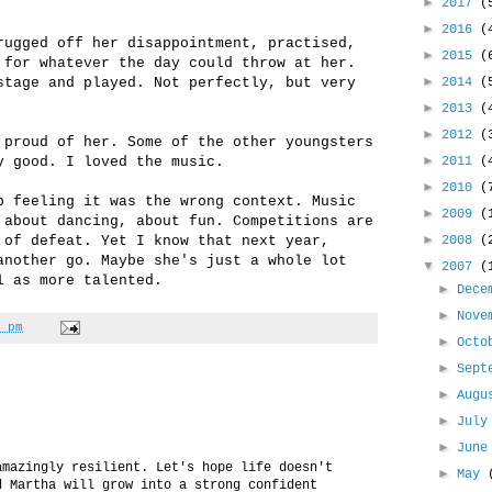
►
2017
(
►
2016
(
rugged off her disappointment, practised,
►
2015
(
 for whatever the day could throw at her.
►
stage and played. Not perfectly, but very
2014
(
►
2013
(
►
2012
(
 proud of her. Some of the other youngsters
►
y good. I loved the music.
2011
(
►
2010
(
p feeling it was the wrong context. Music
►
2009
(
 about dancing, about fun. Competitions are
►
 of defeat. Yet I know that next year,
2008
(
another go. Maybe she's just a whole lot
▼
2007
(
l as more talented.
►
Dece
►
Nove
 pm
►
Oct
►
Sept
►
Aug
►
Jul
►
Jun
amazingly resilient. Let's hope life doesn't
►
May
d Martha will grow into a strong confident