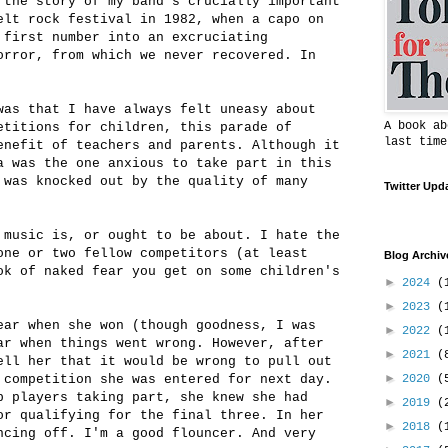
 the story of my band's crucially important
elt rock festival in 1982, when a capo on
 first number into an excruciating
orror, from which we never recovered. In
was that I have always felt uneasy about
A book ab
etitions for children, this parade of
last time
enefit of teachers and parents. Although it
a was the one anxious to take part in this
 was knocked out by the quality of many
Twitter Upd
 music is, or ought to be about. I hate the
one or two fellow competitors (at least
Blog Archiv
ok of naked fear you get on some children's
►
2024
(
►
2023
(
ear when she won (though goodness, I was
►
2022
(
ar when things went wrong. However, after
►
2021
(
ell her that it would be wrong to pull out
►
 competition she was entered for next day.
2020
(
p players taking part, she knew she had
►
2019
(
or qualifying for the final three. In her
►
2018
(
ncing off. I'm a good flouncer. And very