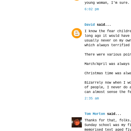
young woman, I'm sure.
6:02 pm
David
said...
I know the fear childr
long ago it would have
usually never on my ow
which always terrified
There were various poi
March/April was always
Christmas time was alw
Bizarrely now when I w
of people, I never do 
can almost sense the f
2:35 am
Tom Morton
said...
Thanks for that, folks
Sunday school was my f
memorised text aged fi