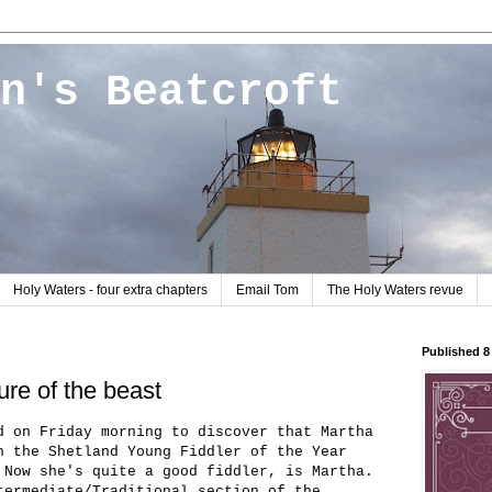
n's Beatcroft
Holy Waters - four extra chapters
Email Tom
The Holy Waters revue
Published 
ure of the beast
d on Friday morning to discover that Martha
n the Shetland Young Fiddler of the Year
 Now she's quite a good fiddler, is Martha.
termediate/Traditional section of the