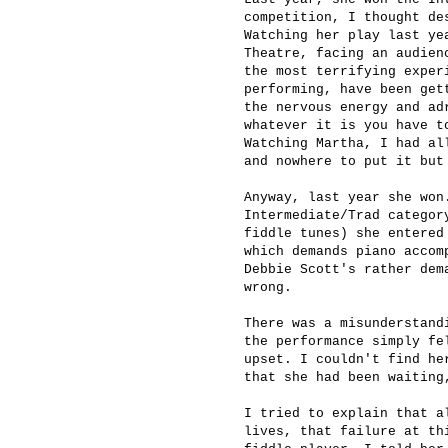
competition, I thought de
Watching her play last ye
Theatre, facing an audien
the most terrifying exper
performing, have been get
the nervous energy and ad
whatever it is you have t
Watching Martha, I had al
and nowhere to put it but
Anyway, last year she won
Intermediate/Trad categor
fiddle tunes) she entered
which demands piano accom
Debbie Scott's rather dem
wrong.
There was a misunderstand
the performance simply fe
upset. I couldn't find he
that she had been waiting
I tried to explain that a
lives, that failure at th