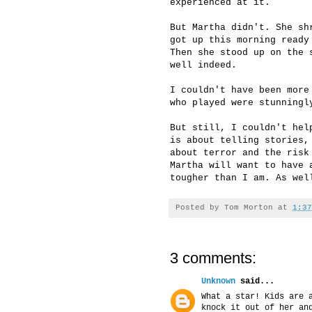
experienced at it.
But Martha didn't. She sh
got up this morning ready
Then she stood up on the 
well indeed.
I couldn't have been more
who played were stunningl
But still, I couldn't hel
is about telling stories,
about terror and the risk
Martha will want to have 
tougher than I am. As wel
Posted by
Tom Morton
at
1:37
3 comments:
Unknown
said...
What a star! Kids are 
knock it out of her an