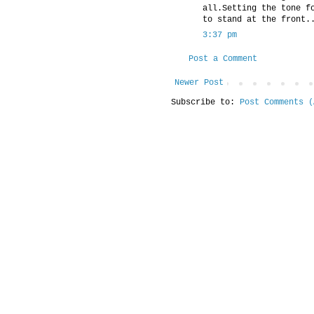
all.Setting the tone f
to stand at the front.
3:37 pm
Post a Comment
Newer Post
Subscribe to:
Post Comments (