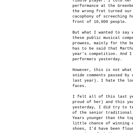
fiddle player. I told her
performance at the Greenb
the wrong fret turned our
cacophony of screeching h
front of 10,000 people.
But what I wanted to say 
these public musical comp
prowess, mainly for the b
has to be said that Marth
year's competition. And I
performers yesterday.
However, this is not what
snide comments passed by 
last year). I hate the lo
faces.
I felt all of this last y
proud of her) and this ye
yesterday, I did try to t
of the senior traditional
Years younger than the to
little chance of winning 
shoes, I'd have been flou