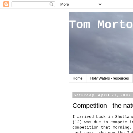
Tom Morto
Home
Holy Waters - resources
Saturday, April 21, 2007
Competition - the nat
I arrived back in Shetlan
(12) was due to compete i
competition that morning.
Last year, she won the In