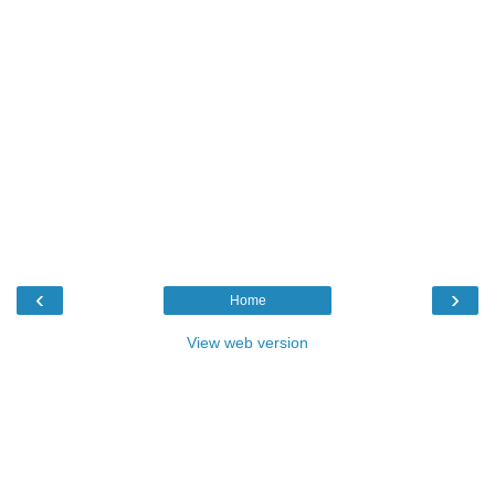
‹
›
Home
View web version