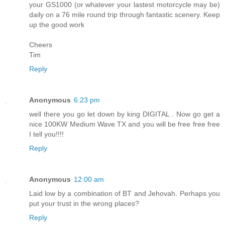
your GS1000 (or whatever your lastest motorcycle may be)
daily on a 76 mile round trip through fantastic scenery. Keep
up the good work
Cheers
Tim
Reply
Anonymous
6:23 pm
well there you go let down by king DIGITAL . Now go get a
nice 100KW Medium Wave TX and you will be free free free
I tell you!!!!
Reply
Anonymous
12:00 am
Laid low by a combination of BT and Jehovah. Perhaps you
put your trust in the wrong places?
Reply