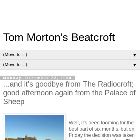
Tom Morton's Beatcroft
▼
▼
Monday, December 22, 2008
...and it's goodbye from The Radiocroft;
good afternoon again from the Palace of
Sheep
Well, it's been looming for the
best part of six months, but on
Friday the decision was taken