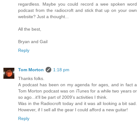
regardless. Maybe you could record a wee spoken word
podcast from the radiocroft and stick that up on your own
website? Just a thought...
All the best,
Bryan and Gail
Reply
Tom Morton
1:18 pm
Thanks folks.
A podcast has been on my agenda for ages, and in fact a
Tom Morton podcast was on iTunes for a while two years or
so ago...it'll be part of 2009's activities I think.
Was in the Radiocroft today and it was all looking a bit sad.
However, if I sell all the gear I could afford a new guitar!
Reply