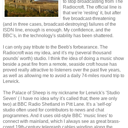
to stop broadcasting from The
Radiocroft. The official line is
that we're 'resting' it, but after
five broadcast-threatening
(and in three cases, broadcast-destroying) failures of the
ISDN line, enough is enough. My confidence, and the
BBC's, in the technology's stability has been shattered.
I can only pay tribute to the Beeb's forbearance. The
Radiocroft was my idea, and it's my (several thousand
pounds' worth) studio. I think the idea of doing a music show
beside a peat fire from a remote, seaside croft house has
proved really attractive to listeners over the past five years,
as well as allowing me to avoid a daily 74-miles round trip to
Lerwick.
The Palace of Sheep is my nickname for Lerwick's 'Studio
Seven' ( I have no idea why it's called that; there are only
two) at BBC Radio Shetland in Pitt Lane. It's a 'self-op'
studio often used for contributors to news and chat
programmes. And it uses old-style BBC 'music lines' to
connect with mainland, which I always see as great brass-
cored 19th-century telegraph cables winding along the