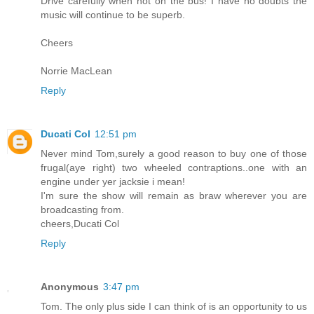
Drive carefully when not on the bus! I have no doubts the
music will continue to be superb.
Cheers
Norrie MacLean
Reply
Ducati Col
12:51 pm
Never mind Tom,surely a good reason to buy one of those
frugal(aye right) two wheeled contraptions..one with an
engine under yer jacksie i mean!
I'm sure the show will remain as braw wherever you are
broadcasting from.
cheers,Ducati Col
Reply
Anonymous
3:47 pm
Tom. The only plus side I can think of is an opportunity to us