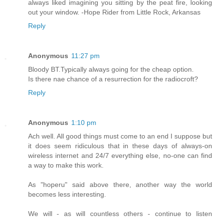
always liked imagining you sitting by the peat fire, looking
out your window. -Hope Rider from Little Rock, Arkansas
Reply
Anonymous
11:27 pm
Bloody BT.Typically always going for the cheap option.
Is there nae chance of a resurrection for the radiocroft?
Reply
Anonymous
1:10 pm
Ach well. All good things must come to an end I suppose but
it does seem ridiculous that in these days of always-on
wireless internet and 24/7 everything else, no-one can find
a way to make this work.
As "hoperu" said above there, another way the world
becomes less interesting.
We will - as will countless others - continue to listen