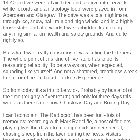
14.40 and we were off air. I decided to drive into Lerwick
while records and an 'apology loop' were played in from
Aberdeen and Glasgow. The drive was a total nightmare,
through ice, snow, hail, rain and high winds, and in a highly
tense state, and afterwards I was forbidden from doing
anything similar on health and safety grounds. And quite
rightly so.
But what I was really conscious of was failing the listeners.
The whole point of this kind of live radio has to be its
reassuring reliability. To be always on, when expected,
sounding like yourself. And not a shattered, breathless wreck
fresh from The Ice Road Truckers Experience.
So from today, it's a trip to Lerwick. Probably by bus a lot of
the time (roughly a fiver return) and only for three days this
week, as there's no show Christmas Day and Boxing Day.
I can't complain. The Radiocroft has been fun - lots of
memories: recording with Mark Radcliffe, a host of fiddlers
playing live, the dawn-to-midnight midsummer special,
chasing sheep from the lawn during the news, visitors