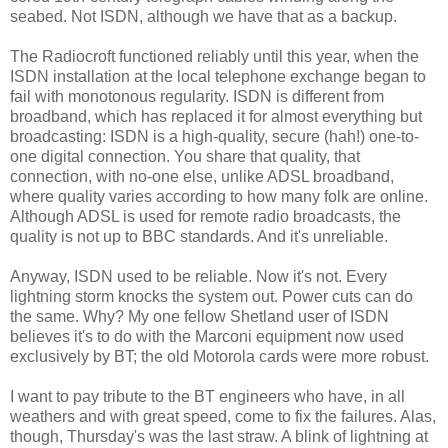
seabed. Not ISDN, although we have that as a backup.
The Radiocroft functioned reliably until this year, when the
ISDN installation at the local telephone exchange began to
fail with monotonous regularity. ISDN is different from
broadband, which has replaced it for almost everything but
broadcasting: ISDN is a high-quality, secure (hah!) one-to-
one digital connection. You share that quality, that
connection, with no-one else, unlike ADSL broadband,
where quality varies according to how many folk are online.
Although ADSL is used for remote radio broadcasts, the
quality is not up to BBC standards. And it's unreliable.
Anyway, ISDN used to be reliable. Now it's not. Every
lightning storm knocks the system out. Power cuts can do
the same. Why? My one fellow Shetland user of ISDN
believes it's to do with the Marconi equipment now used
exclusively by BT; the old Motorola cards were more robust.
I want to pay tribute to the BT engineers who have, in all
weathers and with great speed, come to fix the failures. Alas,
though, Thursday's was the last straw. A blink of lightning at