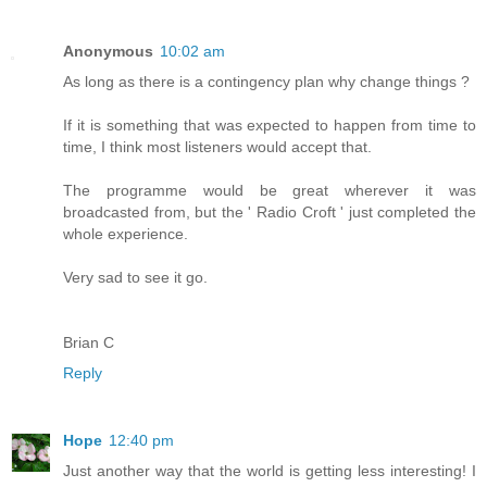
Anonymous
10:02 am
As long as there is a contingency plan why change things ?
If it is something that was expected to happen from time to
time, I think most listeners would accept that.
The programme would be great wherever it was
broadcasted from, but the ' Radio Croft ' just completed the
whole experience.
Very sad to see it go.
Brian C
Reply
Hope
12:40 pm
Just another way that the world is getting less interesting! I