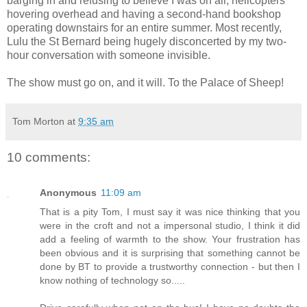
barging in and refusing to believe I was on air, helicopters
hovering overhead and having a second-hand bookshop
operating downstairs for an entire summer. Most recently,
Lulu the St Bernard being hugely disconcerted by my two-
hour conversation with someone invisible.
The show must go on, and it will. To the Palace of Sheep!
Tom Morton
at
9:35 am
10 comments:
Anonymous
11:09 am
That is a pity Tom, I must say it was nice thinking that you
were in the croft and not a impersonal studio, I think it did
add a feeling of warmth to the show. Your frustration has
been obvious and it is surprising that something cannot be
done by BT to provide a trustworthy connection - but then I
know nothing of technology so.....