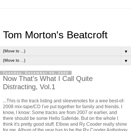
Tom Morton's Beatcroft
▼
▼
Tuesday, December 09, 2008
Now That's What I Call Quite
Distracting, Vol.1
...This is the track listing and sleevenotes for a wee best-of-
2008 mix-tape/CD I've put together for family and friends. I
know, I know: Some tracks are from 2007 or earlier, and
there should be some Hello Saferide. But on the whole I
think it's pretty good stuff. Elbow and Ry Cooder really shine
for me. Album of the year has to be the Ry Cooder Anthology