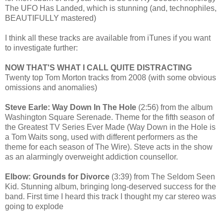
The UFO Has Landed, which is stunning (and, technophiles,
BEAUTIFULLY mastered)
I think all these tracks are available from iTunes if you want
to investigate further:
NOW THAT'S WHAT I CALL QUITE DISTRACTING
Twenty top Tom Morton tracks from 2008 (with some obvious
omissions and anomalies)
Steve Earle: Way Down In The Hole
(2:56) from the album
Washington Square Serenade. Theme for the fifth season of
the Greatest TV Series Ever Made (Way Down in the Hole is
a Tom Waits song, used with different performers as the
theme for each season of The Wire). Steve acts in the show
as an alarmingly overweight addiction counsellor.
Elbow: Grounds for Divorce
(3:39) from The Seldom Seen
Kid. Stunning album, bringing long-deserved success for the
band. First time I heard this track I thought my car stereo was
going to explode