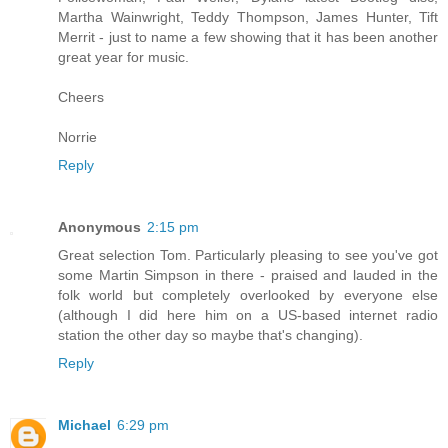
Martha Wainwright, Teddy Thompson, James Hunter, Tift
Merrit - just to name a few showing that it has been another
great year for music.
Cheers
Norrie
Reply
Anonymous
2:15 pm
Great selection Tom. Particularly pleasing to see you've got
some Martin Simpson in there - praised and lauded in the
folk world but completely overlooked by everyone else
(although I did here him on a US-based internet radio
station the other day so maybe that's changing).
Reply
Michael
6:29 pm