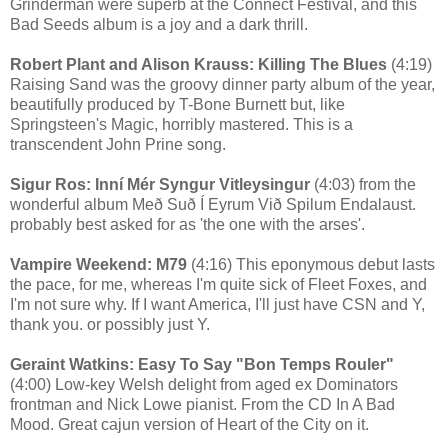
Grinderman were superb at the Connect Festival, and this
Bad Seeds album is a joy and a dark thrill.
Robert Plant and Alison Krauss: Killing The Blues
(4:19)
Raising Sand was the groovy dinner party album of the year,
beautifully produced by T-Bone Burnett but, like
Springsteen's Magic, horribly mastered. This is a
transcendent John Prine song.
Sigur Ros: Inní Mér Syngur Vitleysingur
(4:03) from the
wonderful album Með Suð Í Eyrum Við Spilum Endalaust.
probably best asked for as 'the one with the arses'.
Vampire Weekend: M79
(4:16) This eponymous debut lasts
the pace, for me, whereas I'm quite sick of Fleet Foxes, and
I'm not sure why. If I want America, I'll just have CSN and Y,
thank you. or possibly just Y.
Geraint Watkins: Easy To Say "Bon Temps Rouler"
(4:00) Low-key Welsh delight from aged ex Dominators
frontman and Nick Lowe pianist. From the CD In A Bad
Mood. Great cajun version of Heart of the City on it.