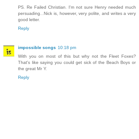
PS. Re Failed Christian. I'm not sure Henry needed much
persuading...Nick is, however, very polite, and writes a very
good letter.
Reply
impossible songs
10:18 pm
With you on most of this but why not the Fleet Foxes?
That's like saying you could get sick of the Beach Boys or
the great Mr Y.
Reply