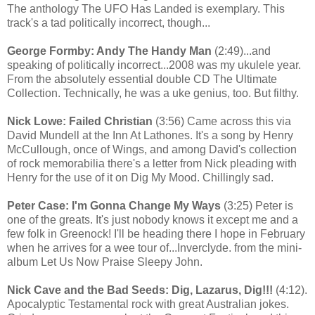
The anthology The UFO Has Landed is exemplary. This
track's a tad politically incorrect, though...
George Formby: Andy The Handy Man
(2:49)...and
speaking of politically incorrect...2008 was my ukulele year.
From the absolutely essential double CD The Ultimate
Collection. Technically, he was a uke genius, too. But filthy.
Nick Lowe: Failed Christian
(3:56) Came across this via
David Mundell at the Inn At Lathones. It's a song by Henry
McCullough, once of Wings, and among David's collection
of rock memorabilia there's a letter from Nick pleading with
Henry for the use of it on Dig My Mood. Chillingly sad.
Peter Case: I'm Gonna Change My Ways
(3:25) Peter is
one of the greats. It's just nobody knows it except me and a
few folk in Greenock! I'll be heading there I hope in February
when he arrives for a wee tour of...Inverclyde. from the mini-
album Let Us Now Praise Sleepy John.
Nick Cave and the Bad Seeds: Dig, Lazarus, Dig!!!
(4:12).
Apocalyptic Testamental rock with great Australian jokes.