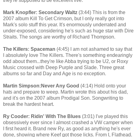
they're supposed to be excellent live.
Mark Knopfler: Secondary Waltz
(3:44) This is from the
2007 album Kill To Get Crimson, but I only really got into
Mark's solo stuff this year. It's enormously underrated and
under-exposed, considering he's such as huge star with Dire
Straits. The songs are worthy of Richard Thompson.
The Killers: Spaceman
(4:45) I am not ashamed to say that
I absolutely love The Killers. There's something endearingly
odd about them...they're like Abba trying to be U2, or Roxy
Music crossed with Deep Purple and Slade. Three great
albums so far and Day and Age is no exception.
Martin Simpson:Never Any Good
(4:14) Hold onto your
hats and prepare to weep. Martin wrote this about his dad,
and it's on the 2007 album Prodigal Son. Songwriting to
break the hardest heart.
Ry Cooder: Ridin' With The Blues
(3:01) I've played this
obsessively ever since I almost crashed a VW camper when
I first heard it. Brand new Ry, as good as anything he's ever
done, showing where Keef got those licks. From I, Flathead.