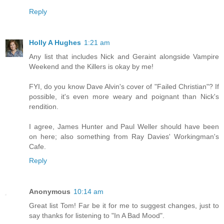
Reply
Holly A Hughes
1:21 am
Any list that includes Nick and Geraint alongside Vampire
Weekend and the Killers is okay by me!
FYI, do you know Dave Alvin's cover of "Failed Christian"? If
possible, it's even more weary and poignant than Nick's
rendition.
I agree, James Hunter and Paul Weller should have been
on here; also something from Ray Davies' Workingman's
Cafe.
Reply
Anonymous
10:14 am
Great list Tom! Far be it for me to suggest changes, just to
say thanks for listening to "In A Bad Mood".