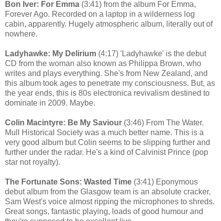
Bon Iver: For Emma
(3:41) from the album For Emma,
Forever Ago. Recorded on a laptop in a wilderness log
cabin, apparently. Hugely atmospheric album, literally out of
nowhere.
Ladyhawke: My Delirium
(4:17) 'Ladyhawke' is the debut
CD from the woman also known as Philippa Brown, who
writes and plays everything. She's from New Zealand, and
this album took ages to penetrate my consciousness. But, as
the year ends, this is 80s electronica revivalism destined to
dominate in 2009. Maybe.
Colin Macintyre: Be My Saviour
(3:46) From The Water.
Mull Historical Society was a much better name. This is a
very good album but Colin seems to be slipping further and
further under the radar. He's a kind of Calvinist Prince (pop
star not royalty).
The Fortunate Sons: Wasted Time
(3:41) Eponymous
debut album from the Glasgow team is an absolute cracker,
Sam West's voice almost ripping the microphones to shreds.
Great songs, fantastic playing, loads of good humour and