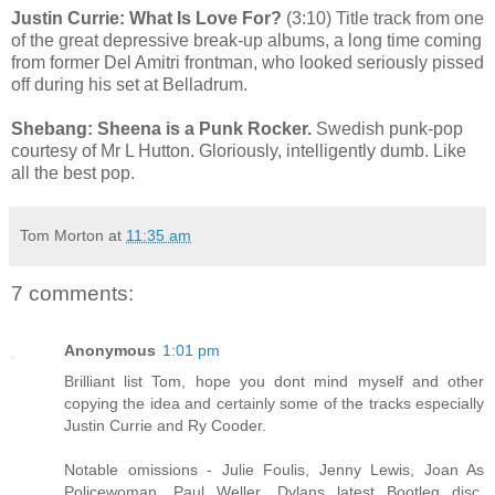
Justin Currie: What Is Love For?
(3:10) Title track from one
of the great depressive break-up albums, a long time coming
from former Del Amitri frontman, who looked seriously pissed
off during his set at Belladrum.
Shebang: Sheena is a Punk Rocker.
Swedish punk-pop
courtesy of Mr L Hutton. Gloriously, intelligently dumb. Like
all the best pop.
Tom Morton
at
11:35 am
7 comments:
Anonymous
1:01 pm
Brilliant list Tom, hope you dont mind myself and other
copying the idea and certainly some of the tracks especially
Justin Currie and Ry Cooder.
Notable omissions - Julie Foulis, Jenny Lewis, Joan As
Policewoman, Paul Weller, Dylans latest Bootleg disc,