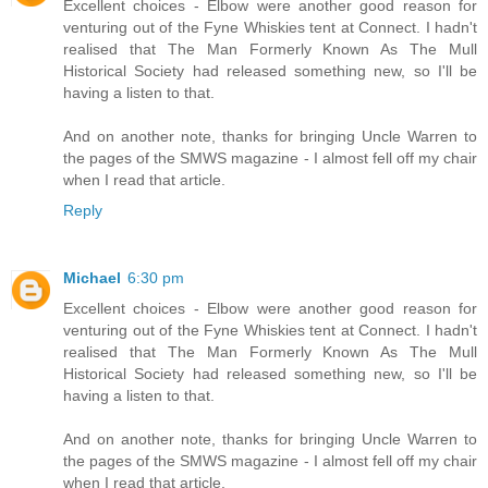
Excellent choices - Elbow were another good reason for
venturing out of the Fyne Whiskies tent at Connect. I hadn't
realised that The Man Formerly Known As The Mull
Historical Society had released something new, so I'll be
having a listen to that.
And on another note, thanks for bringing Uncle Warren to
the pages of the SMWS magazine - I almost fell off my chair
when I read that article.
Reply
Michael
6:30 pm
Excellent choices - Elbow were another good reason for
venturing out of the Fyne Whiskies tent at Connect. I hadn't
realised that The Man Formerly Known As The Mull
Historical Society had released something new, so I'll be
having a listen to that.
And on another note, thanks for bringing Uncle Warren to
the pages of the SMWS magazine - I almost fell off my chair
when I read that article.