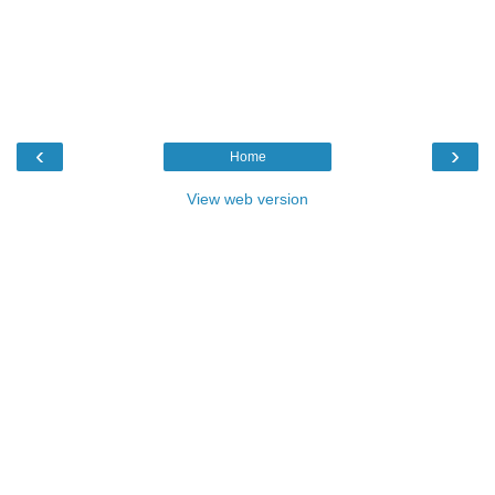
‹
›
Home
View web version