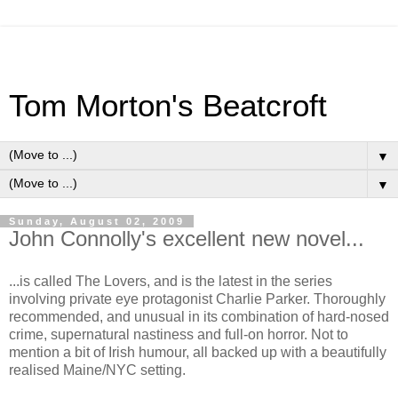
Tom Morton's Beatcroft
▼
▼
Sunday, August 02, 2009
John Connolly's excellent new novel...
...is called The Lovers, and is the latest in the series
involving private eye protagonist Charlie Parker. Thoroughly
recommended, and unusual in its combination of hard-nosed
crime, supernatural nastiness and full-on horror. Not to
mention a bit of Irish humour, all backed up with a beautifully
realised Maine/NYC setting.