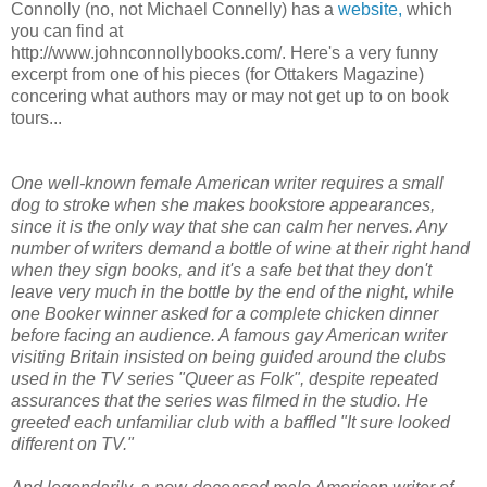
Connolly (no, not Michael Connelly) has a
website,
which
you can find at
http://www.johnconnollybooks.com/. Here's a very funny
excerpt from one of his pieces (for Ottakers Magazine)
concering what authors may or may not get up to on book
tours...
One well-known female American writer requires a small
dog to stroke when she makes bookstore appearances,
since it is the only way that she can calm her nerves. Any
number of writers demand a bottle of wine at their right hand
when they sign books, and it's a safe bet that they don't
leave very much in the bottle by the end of the night, while
one Booker winner asked for a complete chicken dinner
before facing an audience. A famous gay American writer
visiting Britain insisted on being guided around the clubs
used in the TV series "Queer as Folk", despite repeated
assurances that the series was filmed in the studio. He
greeted each unfamiliar club with a baffled "It sure looked
different on TV."