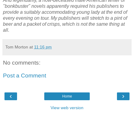
And legendarily, a now-deceased male American writer of
"bonkbuster" novels apparently required his publishers to
provide a suitably accommodating young lady at the end of
every evening on tour. My publishers will stretch to a pint of
beer and a packet of crisps, which is not the same thing at
all.
Tom Morton
at
11:16 pm
No comments:
Post a Comment
‹
›
Home
View web version