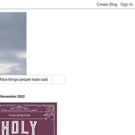
Nice things people have said
8 November 2022