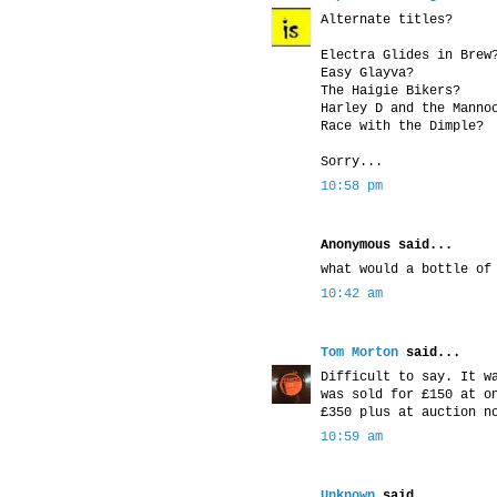
Alternate titles?
Electra Glides in Brew
Easy Glayva?
The Haigie Bikers?
Harley D and the Manno
Race with the Dimple?
Sorry...
10:58 pm
Anonymous said...
what would a bottle of
10:42 am
Tom Morton
said...
Difficult to say. It w
was sold for £150 at o
£350 plus at auction n
10:59 am
Unknown
said...