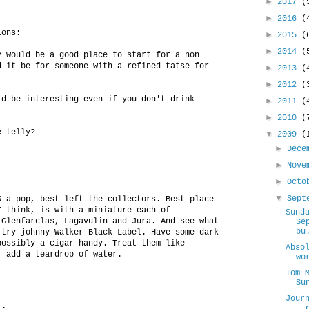
►
2017
(
►
2016
(
ions:
►
2015
(
►
2014
(
y would be a good place to start for a non
d it be for someone with a refined tatse for
►
2013
(
►
2012
(
ld be interesting even if you don't drink
►
2011
(
►
2010
(
e telly?
▼
2009
(
►
Dece
►
Nove
►
Oct
▼
Sept
5 a pop, best left the collectors. Best place
I think, is with a miniature each of
Sund
 Glenfarclas, Lagavulin and Jura. And see what
Se
bu
 try johnny Walker Black Label. Have some dark
possibly a cigar handy. Treat them like
Abso
, add a teardrop of water.
wo
Tom 
Su
Jour
..
- 