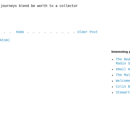
 journeys blend be worth to a collector
Home
Older Post
Atom)
Interesting 
The Bea
Radio S
email m
The Mal
Welcome
Colin B
Stewart