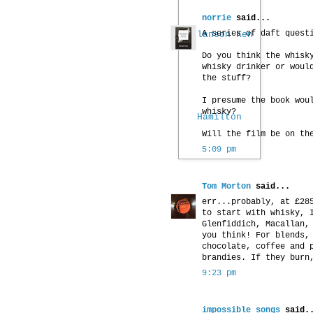
norrie
said...
A series of daft quest
Do you think the whisk
whisky drinker or woul
the stuff?
I presume the book wou
whisky?
Will the film be on th
5:09 pm
Tom Morton
said...
err...probably, at £28
to start with whisky, 
Glenfiddich, Macallan,
you think! For blends,
chocolate, coffee and 
brandies. If they burn
9:23 pm
impossible songs
said.