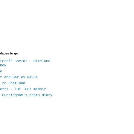
places to go
tcroft Social - Mixcloud
how
e
t and Barley Revue
 to Shetland
etts - THE '60s memoir
 Cunningham's photo diary