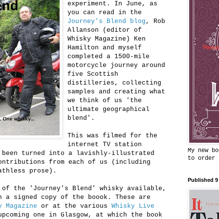
experiment. In June, as
you can read in the
Journey's Blend blog
, Rob
Allanson (editor of
Whisky Magazine) Ken
Hamilton and myself
completed a 1500-mile
motorcycle journey around
five Scottish
distilleries, collecting
samples and creating what
we think of us 'the
ultimate geographical
blend'.
This was filmed for the
internet TV station
My new bo
 been turned into a lavishly-illustrated
to order
ontributions from each of us (including
athless prose).
Published 9
 of the 'Journey's Blend' whisky available,
h a signed copy of the boook. These are
y Magazine
or at the various
Whisky Live
upcoming one in Glasgow, at which the book