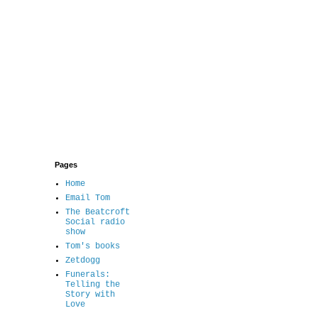
Pages
Home
Email Tom
The Beatcroft
Social radio
show
Tom's books
Zetdogg
Funerals:
Telling the
Story with
Love