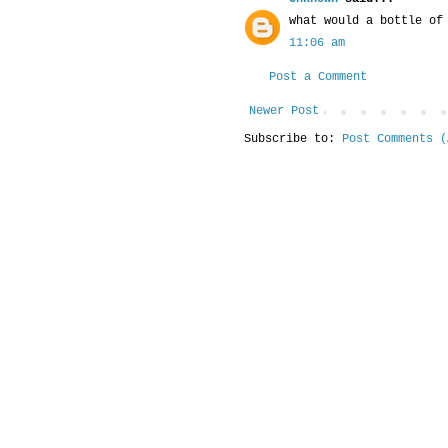
what would a bottle of
11:06 am
Post a Comment
Newer Post
Subscribe to:
Post Comments (