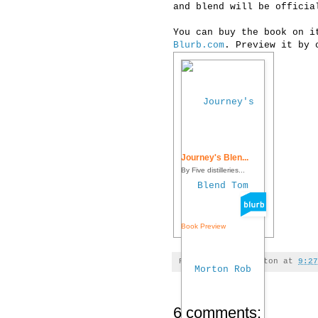
and blend will be officia
You can buy the book on i
Blurb.com
. Preview it by 
Journey's Blen...
By Five distilleries...
Book Preview
Posted by
Tom Morton
at
9:27
6 comments: