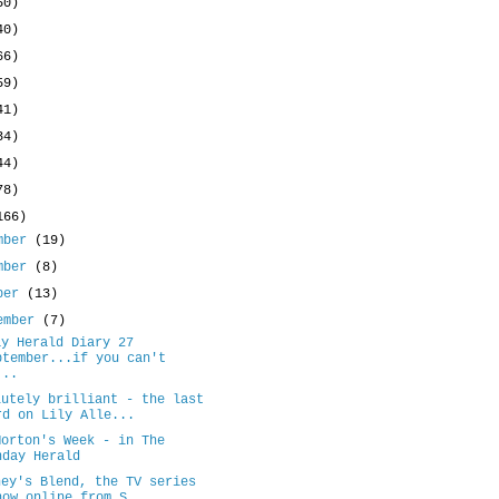
50)
40)
66)
59)
41)
34)
44)
78)
166)
mber
(19)
mber
(8)
ober
(13)
ember
(7)
ay Herald Diary 27
ptember...if you can't
...
lutely brilliant - the last
rd on Lily Alle...
Morton's Week - in The
nday Herald
ney's Blend, the TV series
now online from S...