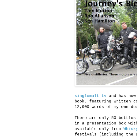
singlemalt tv
and has now
book, featuring written c
12,000 words of my own de
There are only 50 bottles
in a presentation box wit
available only from
Whisk
festivals (including the 