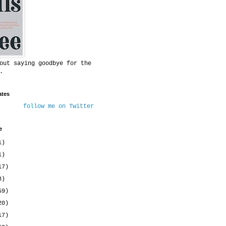
out saying goodbye for the
.
ates
follow me on Twitter
e
1)
1)
17)
8)
59)
20)
17)