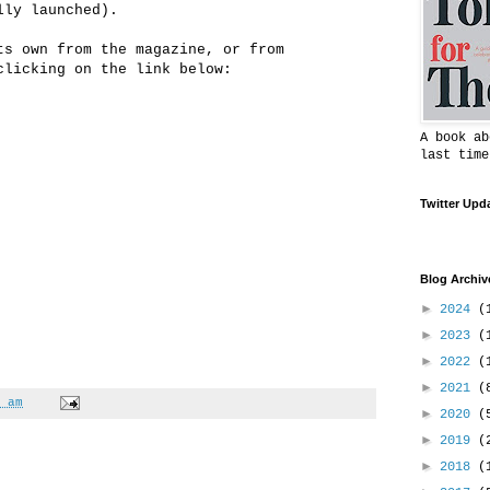
lly launched).
ts own from the magazine, or from
clicking on the link below:
A book ab
last time
Twitter Upd
Blog Archiv
►
2024
(
►
2023
(
►
2022
(
►
2021
(
 am
►
2020
(
►
2019
(
►
2018
(