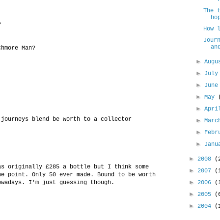
The 
ho
?
How 
Jour
an
chmore Man?
►
Aug
►
Jul
►
Jun
►
May
►
Apr
 journeys blend be worth to a collector
►
Mar
►
Febr
►
Jan
►
2008
(
as originally £285 a bottle but I think some
►
2007
(
ne point. Only 50 ever made. Bound to be worth
►
owadays. I'm just guessing though.
2006
(
►
2005
(
►
2004
(