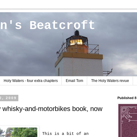
n's Beatcroft
Holy Waters - four extra chapters
Email Tom
The Holy Waters revue
2, 2009
Published 
w whisky-and-motorbikes book, now
This is a bit of an