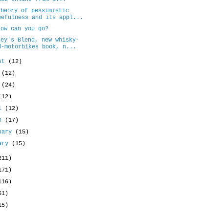
theory of pessimistic
pefulness and its appl...
low can you go?
ney's Blend, new whisky-
d-motorbikes book, n...
ust
(12)
y
(12)
e
(24)
(12)
il
(12)
ch
(17)
uary
(15)
uary
(15)
211)
171)
116)
61)
15)