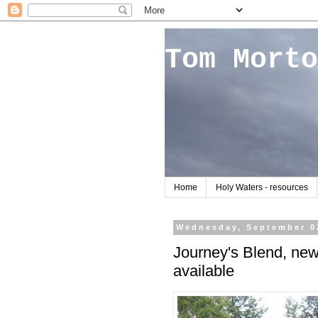
Tom Morto
Home
Holy Waters - resources
Wednesday, September 0
Journey's Blend, ne
available