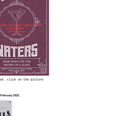
ok. click on the picture
 February 2021