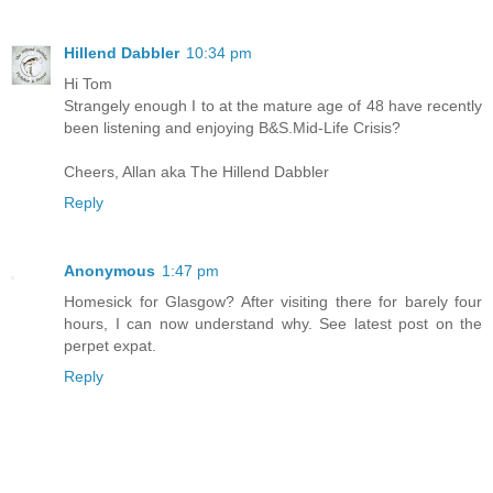
Hillend Dabbler
10:34 pm
Hi Tom
Strangely enough I to at the mature age of 48 have recently
been listening and enjoying B&S.Mid-Life Crisis?
Cheers, Allan aka The Hillend Dabbler
Reply
Anonymous
1:47 pm
Homesick for Glasgow? After visiting there for barely four
hours, I can now understand why. See latest post on the
perpet expat.
Reply