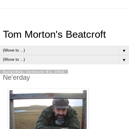
Tom Morton's Beatcroft
▼
▼
Saturday, January 01, 2011
Ne'erday