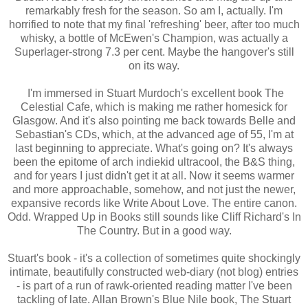
remarkably fresh for the season. So am I, actually. I'm
horrified to note that my final 'refreshing' beer, after too much
whisky, a bottle of McEwen's Champion, was actually a
Superlager-strong 7.3 per cent. Maybe the hangover's still
on its way.
I'm immersed in Stuart Murdoch's excellent book The
Celestial Cafe, which is making me rather homesick for
Glasgow. And it's also pointing me back towards Belle and
Sebastian's CDs, which, at the advanced age of 55, I'm at
last beginning to appreciate. What's going on? It's always
been the epitome of arch indiekid ultracool, the B&S thing,
and for years I just didn't get it at all. Now it seems warmer
and more approachable, somehow, and not just the newer,
expansive records like Write About Love. The entire canon.
Odd. Wrapped Up in Books still sounds like Cliff Richard's In
The Country. But in a good way.
Stuart's book - it's a collection of sometimes quite shockingly
intimate, beautifully constructed web-diary (not blog) entries
- is part of a run of rawk-oriented reading matter I've been
tackling of late. Allan Brown's Blue Nile book, The Stuart