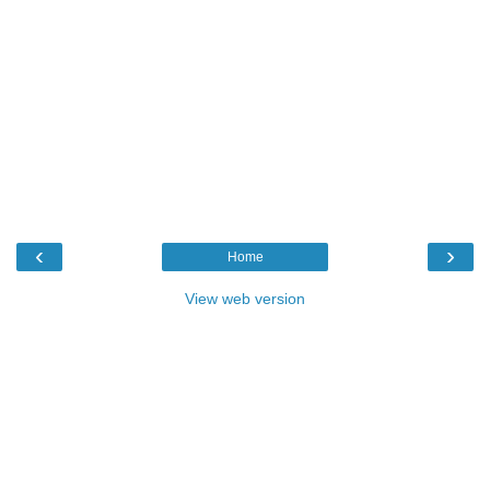
‹
›
Home
View web version