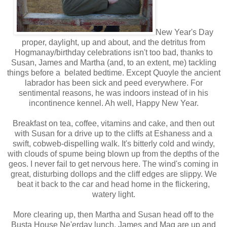
New Year's Day
proper, daylight, up and about, and the detritus from
Hogmanay/birthday celebrations isn't too bad, thanks to
Susan, James and Martha (and, to an extent, me) tackling
things before a belated bedtime. Except Quoyle the ancient
labrador has been sick and peed everywhere. For
sentimental reasons, he was indoors instead of in his
incontinence kennel. Ah well, Happy New Year.
Breakfast on tea, coffee, vitamins and cake, and then out
with Susan for a drive up to the cliffs at Eshaness and a
swift, cobweb-dispelling walk. It's bitterly cold and windy,
with clouds of spume being blown up from the depths of the
geos. I never fail to get nervous here. The wind's coming in
great, disturbing dollops and the cliff edges are slippy. We
beat it back to the car and head home in the flickering,
watery light.
More clearing up, then Martha and Susan head off to the
Busta House Ne'erday lunch. James and Mag are up and