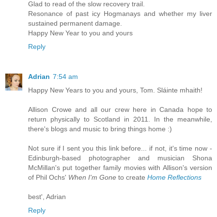
Glad to read of the slow recovery trail.
Resonance of past icy Hogmanays and whether my liver
sustained permanent damage.
Happy New Year to you and yours
Reply
Adrian
7:54 am
Happy New Years to you and yours, Tom. Sláinte mhaith!
Allison Crowe and all our crew here in Canada hope to
return physically to Scotland in 2011. In the meanwhile,
there's blogs and music to bring things home :)
Not sure if I sent you this link before... if not, it's time now -
Edinburgh-based photographer and musician Shona
McMillan's put together family movies with Allison's version
of Phil Ochs'
When I'm Gone
to create
Home Reflections
best', Adrian
Reply