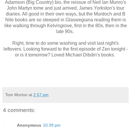
Adamson (Big Country) bio, the reissue of Neil Ian Munro's
John Martyn tome and just arrived, James Yorkston's tour
diaries. All good in their own ways, but the Murdoch and B
Nile books are so steeped in Glaswegiana reading them is
like walking through Kelvingrove, first in the 80s, then in the
late 90s.
Right, time to do some washing and visit last night's
leftovers. Looking forward to the first episode of Zen tonight -
or is it tomorrow? Loved Michael Dibdin's books.
Tom Morton
at
2:57 pm
4 comments:
Anonymous
10:39 pm