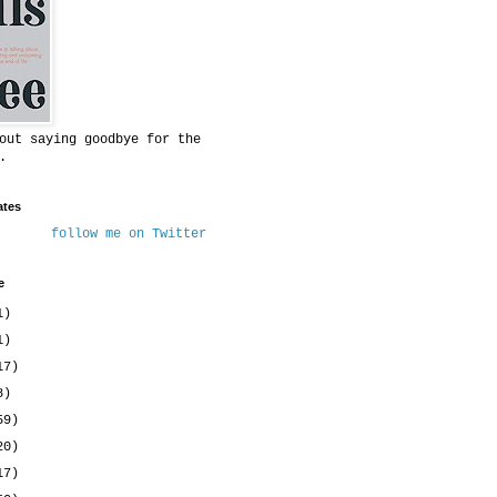
out saying goodbye for the
.
ates
follow me on Twitter
e
1)
1)
17)
8)
59)
20)
17)