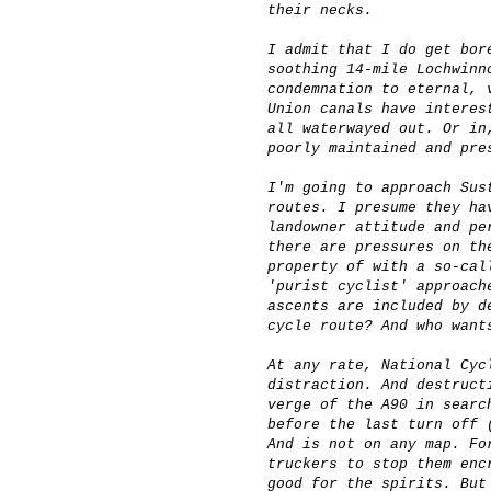
their necks.
I admit that I do get bor
soothing 14-mile Lochwinn
condemnation to eternal, 
Union canals have interes
all waterwayed out. Or in
poorly maintained and pre
I'm going to approach Sus
routes. I presume they ha
landowner attitude and pe
there are pressures on th
property of with a so-cal
'purist cyclist' approach
ascents are included by d
cycle route? And who want
At any rate, National Cyc
distraction. And destruct
verge of the A90 in searc
before the last turn off 
And is not on any map. Fo
truckers to stop them enc
good for the spirits. But