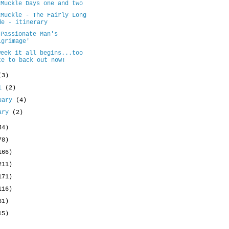
2Muckle Days one and two
2Muckle - The Fairly Long
de - itinerary
 Passionate Man's
lgrimage'
week it all begins...too
te to back out now!
(3)
il
(2)
uary
(4)
uary
(2)
44)
78)
166)
211)
171)
116)
61)
15)