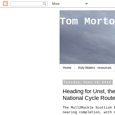
Tom Morto
Home
Holy Waters - resources
Tuesday, June 19, 2012
Heading for Unst, th
National Cycle Rout
The Mull2Muckle Scottish 
nearing completion, with 