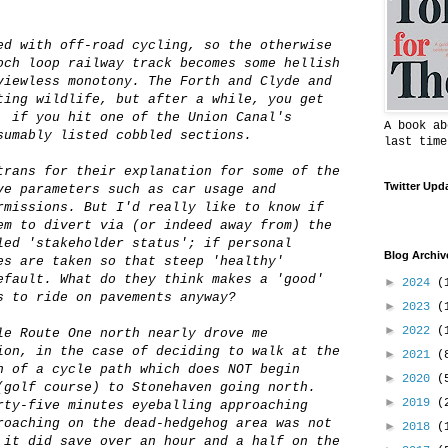
ed with off-road cycling, so the otherwise
och loop railway track becomes some hellish
viewless monotony. The Forth and Clyde and
ting wildlife, but after a while, you get
, if you hit one of the Union Canal's
A book ab
sumably listed cobbled sections.
last time
trans for their explanation for some of the
Twitter Upd
ve parameters such as car usage and
rmissions. But I'd really like to know if
em to divert via (or indeed away from) the
led 'stakeholder status'; if personal
Blog Archiv
es are taken so that steep 'healthy'
efault. What do they think makes a 'good'
►
2024
(
s to ride on pavements anyway?
►
2023
(
►
2022
(
le Route One north nearly drove me
ion, in the case of deciding to walk at the
►
2021
(
h of a cycle path which does NOT begin
►
2020
(
(golf course) to Stonehaven going north.
►
2019
(
rty-five minutes eyeballing approaching
roaching on the dead-hedgehog area was not
►
2018
(
 it did save over an hour and a half on the