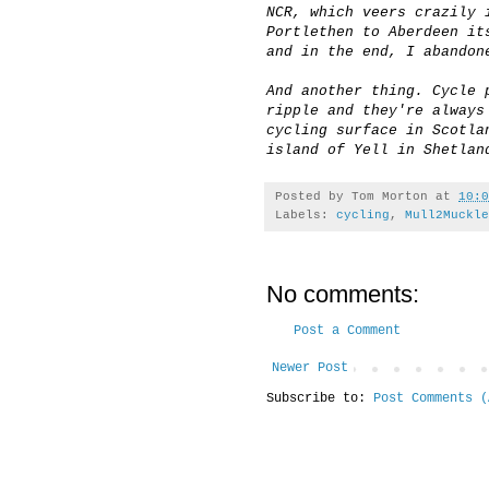
NCR, which veers crazily 
Portlethen to Aberdeen it
and in the end, I abandon
And another thing. Cycle 
ripple and they're always
cycling surface in Scotla
island of Yell in Shetlan
Posted by
Tom Morton
at
10:0
Labels:
cycling
,
Mull2Muckle
No comments:
Post a Comment
Newer Post
Subscribe to:
Post Comments (