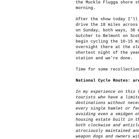
the Muckle Flugga shore s
morning.
After the show today I'll
drive the 18 miles across
on Sunday, both ways, 36 
Gutcher to Belmont on Sco
begin cycling the 10-15 m
overnight there at the ol
shortest night of the yea
station and we're done.
Time for some recollecti
National Cycle Routes: ar
In my experience on this 
tourists who have a limit
destinations without nece
every single hamlet or fe
avoiding even a smidgen o
housing estate built in t
both clockwise and anticl
atrociously maintained an
weapon dogs and owners wi