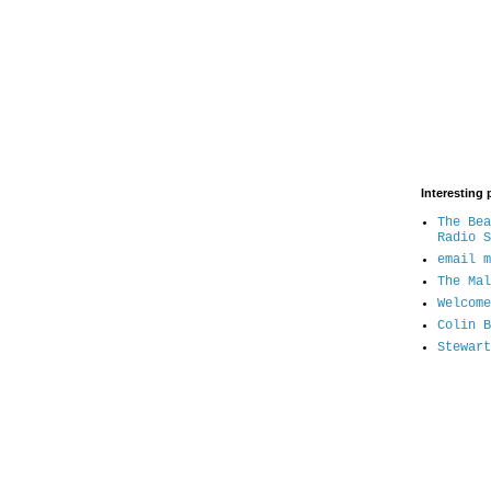
Interesting 
The Bea
Radio S
email m
The Mal
Welcome
Colin B
Stewart