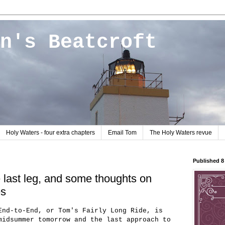
n's Beatcroft
Holy Waters - four extra chapters
Email Tom
The Holy Waters revue
Published 
e last leg, and some thoughts on
es
End-to-End, or Tom's Fairly Long Ride, is
midsummer tomorrow and the last approach to