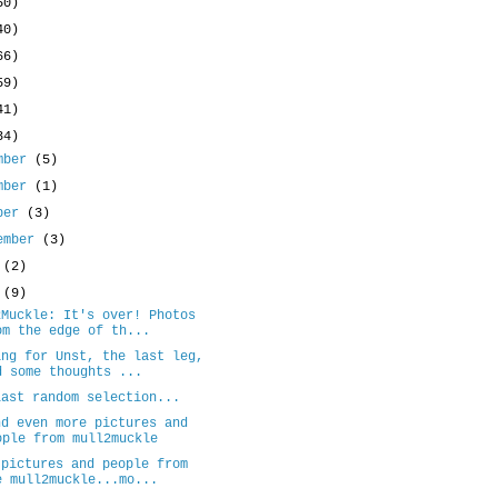
50)
40)
66)
59)
41)
34)
mber
(5)
mber
(1)
ober
(3)
ember
(3)
y
(2)
e
(9)
2Muckle: It's over! Photos
om the edge of th...
ing for Unst, the last leg,
d some thoughts ...
last random selection...
nd even more pictures and
ople from mull2muckle
 pictures and people from
e mull2muckle...mo...