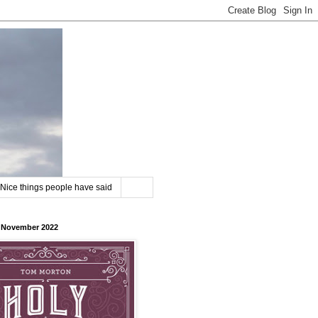
Nice things people have said
8 November 2022