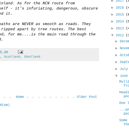
►
2017
(
inland. As for the NCN route from
►
2016
(
self - it's infuriating, dangerous, obscure
ed it.
►
2015
(
►
2014
(
paths are NEVER as smooth as roads. They
►
2013
(
 ripped apart by tree routes. The best
nd, for me....is the main road through the
▼
2012
(
d.
►
Dece
►
Nove
6 am
►
Oct
,
Scotland
,
Shetland
►
Sept
►
Jul
▼
Jun
Mull
fr
Head
an
Home
Older Post
One 
Atom)
...a
pe
Some
th