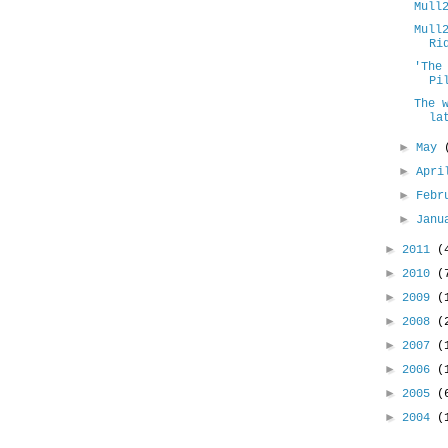
Mull
Mull
Ri
'The
Pi
The 
la
►
May
►
Apr
►
Febr
►
Jan
►
2011
(
►
2010
(
►
2009
(
►
2008
(
►
2007
(
►
2006
(
►
2005
(
►
2004
(