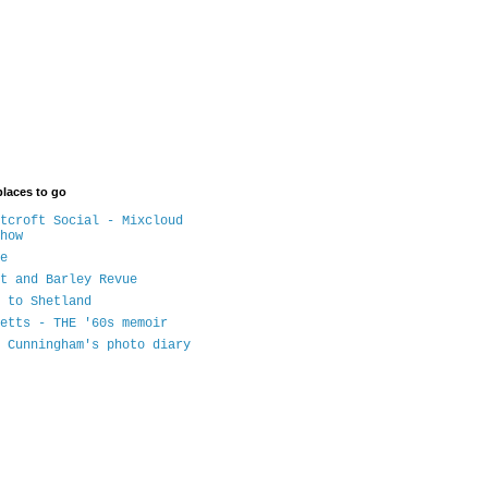
places to go
tcroft Social - Mixcloud
how
e
t and Barley Revue
 to Shetland
etts - THE '60s memoir
 Cunningham's photo diary