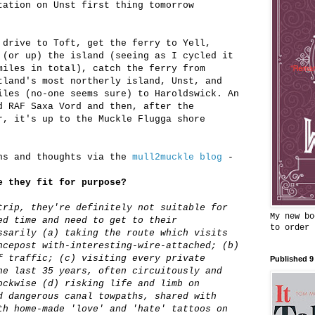
tation on Unst first thing tomorrow
 drive to Toft, get the ferry to Yell,
 (or up) the island (seeing as I cycled it
miles in total), catch the ferry from
tland's most northerly island, Unst, and
iles (no-one seems sure) to Haroldswick. An
d RAF Saxa Vord and then, after the
r, it's up to the Muckle Flugga shore
ons and thoughts via the
mull2muckle blog
-
e they fit for purpose?
trip, they're definitely not suitable for
My new bo
ed time and need to get to their
to order
ssarily (a) taking the route which visits
ncepost with-interesting-wire-attached; (b)
f traffic; (c) visiting every private
Published 9
he last 35 years, often circuitously and
ockwise (d) risking life and limb on
d dangerous canal towpaths, shared with
th home-made 'love' and 'hate' tattoos on