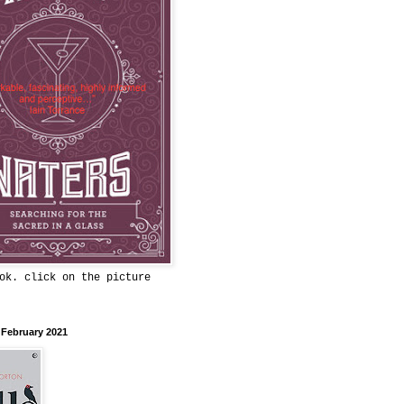
ok. click on the picture
 February 2021