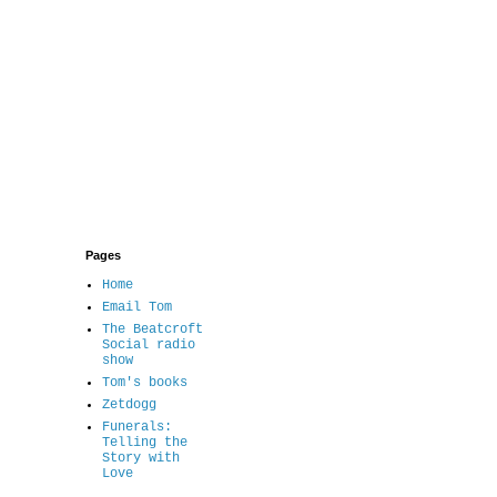
Pages
Home
Email Tom
The Beatcroft
Social radio
show
Tom's books
Zetdogg
Funerals:
Telling the
Story with
Love