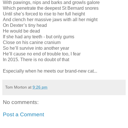
With pawings, nips and barks and growls galore
Which penetrate the deepest St Bernard snores
Until she’s forced to rise to her full height
And clench her massive jaws with all her might
On Dexter’s tiny head
He would be dead
If she had any teeth - but only gums
Close on his canine cranium
So he’ll survive into another year
He’ll cause no end of trouble too, I fear
In 2015. There is no doubt of that
Especially when he meets our brand-new cat...
Tom Morton
at
9:26 pm
No comments:
Post a Comment