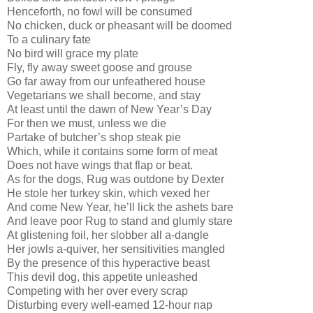
Henceforth, no fowl will be consumed
No chicken, duck or pheasant will be doomed
To a culinary fate
No bird will grace my plate
Fly, fly away sweet goose and grouse
Go far away from our unfeathered house
Vegetarians we shall become, and stay
At least until the dawn of New Year’s Day
For then we must, unless we die
Partake of butcher’s shop steak pie
Which, while it contains some form of meat
Does not have wings that flap or beat.
As for the dogs, Rug was outdone by Dexter
He stole her turkey skin, which vexed her
And come New Year, he’ll lick the ashets bare
And leave poor Rug to stand and glumly stare
At glistening foil, her slobber all a-dangle
Her jowls a-quiver, her sensitivities mangled
By the presence of this hyperactive beast
This devil dog, this appetite unleashed
Competing with her over every scrap
Disturbing every well-earned 12-hour nap