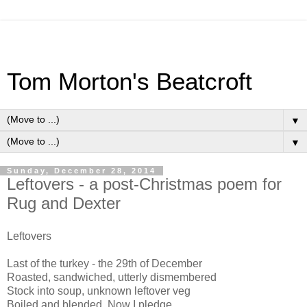
Tom Morton's Beatcroft
▼
▼
Sunday, December 28, 2014
Leftovers - a post-Christmas poem for
Rug and Dexter
Leftovers
Last of the turkey - the 29th of December
Roasted, sandwiched, utterly dismembered
Stock into soup, unknown leftover veg
Boiled and blended. Now I pledge