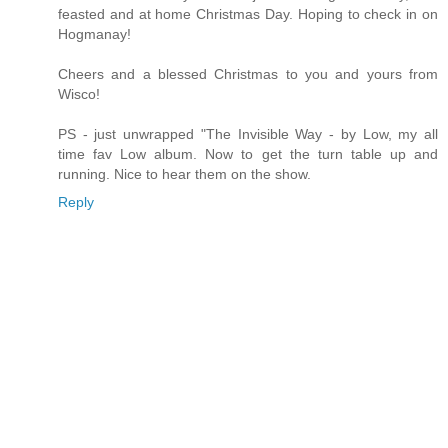
feasted and at home Christmas Day. Hoping to check in on
Hogmanay!
Cheers and a blessed Christmas to you and yours from
Wisco!
PS - just unwrapped "The Invisible Way - by Low, my all
time fav Low album. Now to get the turn table up and
running. Nice to hear them on the show.
Reply