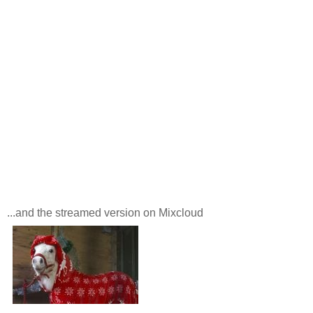
...and the streamed version on Mixcloud