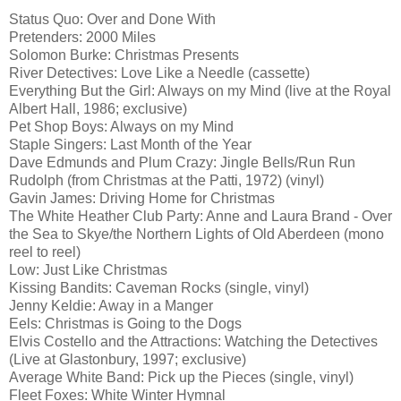
Status Quo: Over and Done With
Pretenders: 2000 Miles
Solomon Burke: Christmas Presents
River Detectives: Love Like a Needle (cassette)
Everything But the Girl: Always on my Mind (live at the Royal
Albert Hall, 1986; exclusive)
Pet Shop Boys: Always on my Mind
Staple Singers: Last Month of the Year
Dave Edmunds and Plum Crazy: Jingle Bells/Run Run
Rudolph (from Christmas at the Patti, 1972) (vinyl)
Gavin James: Driving Home for Christmas
The White Heather Club Party: Anne and Laura Brand - Over
the Sea to Skye/the Northern Lights of Old Aberdeen (mono
reel to reel)
Low: Just Like Christmas
Kissing Bandits: Caveman Rocks (single, vinyl)
Jenny Keldie: Away in a Manger
Eels: Christmas is Going to the Dogs
Elvis Costello and the Attractions: Watching the Detectives
(Live at Glastonbury, 1997; exclusive)
Average White Band: Pick up the Pieces (single, vinyl)
Fleet Foxes: White Winter Hymnal