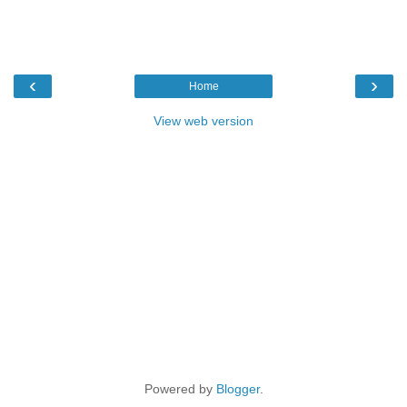
‹
›
Home
View web version
Powered by
Blogger
.