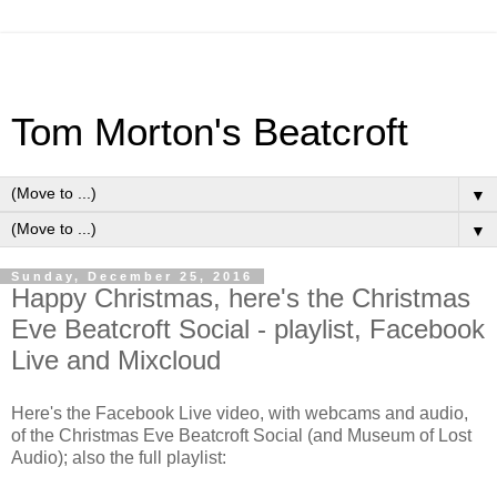
Tom Morton's Beatcroft
▼
▼
Sunday, December 25, 2016
Happy Christmas, here's the Christmas
Eve Beatcroft Social - playlist, Facebook
Live and Mixcloud
Here's the Facebook Live video, with webcams and audio,
of the Christmas Eve Beatcroft Social (and Museum of Lost
Audio); also the full playlist: