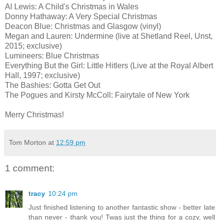
Al Lewis: A Child's Christmas in Wales
Donny Hathaway: A Very Special Christmas
Deacon Blue: Christmas and Glasgow (vinyl)
Megan and Lauren: Undermine (live at Shetland Reel, Unst,
2015; exclusive)
Lumineers: Blue Christmas
Everything But the Girl: Little Hitlers (Live at the Royal Albert
Hall, 1997; exclusive)
The Bashies: Gotta Get Out
The Pogues and Kirsty McColl: Fairytale of New York
Merry Christmas!
Tom Morton
at
12:59 pm
1 comment:
tracy
10:24 pm
Just finished listening to another fantastic show - better late
than never - thank you! Twas just the thing for a cozy, well