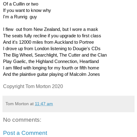
Of a Cuillin or two
If you want to know why
I'm a Runrig  guy
I flew  out from New Zealand, but I wore a mask
The seats fully recline if you upgrade to first class
And it's 12000 miles from Auckland to Portree
I drove up from London listening to Dougie's CDs
The Big Wheel, Searchlight, The Cutter and the Clan
Play Gaelic, the Highland Connection, Heartland
I am filled with longing for my fourth or fifth home
And the plaintive guitar playing of Malcolm Jones
Copyright Tom Morton 2020
Tom Morton
at
11:47 am
No comments:
Post a Comment