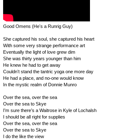
Good Omens (He's a Runrig Guy)
She captured his soul, she captured his heart
With some very strange performance art
Eventually the light of love grew dim
She was thirty years younger than him
He knew he had to get away
Couldn't stand the tantric yoga one more day
He had a place, and no-one would know
In the mystic realm of Donnie Munro
Over the sea, over the sea
Over the sea to Skye
I’m sure there’s a Waitrose in Kyle of Lochalsh
I should be all right for supplies
Over the sea, over the sea 
Over the sea to Skye
I do the like the view