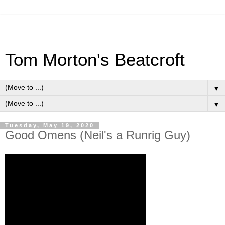
Tom Morton's Beatcroft
▼
▼
Tuesday, May 19, 2020
Good Omens (Neil's a Runrig Guy)