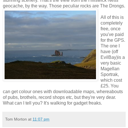
stunning scenery. That's the view from the Hillswick Ness
geocache, by the way. Those peculiar rocks are The Drongs.
All of this is
completely
free, once
you've paid
for the GPS.
The one I
have (off
EvilBay)is a
very basic
Magellan
Sportrak,
which cost
£25. You
can get colour ones with downloadable maps, whereabouts
of pubs, brothels, record shops etc, but they're very dear.
What can I tell you? It's walking for gadget freaks.
Tom Morton
at
11:07 pm