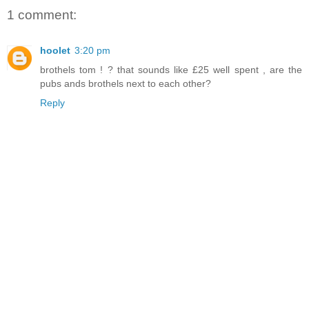
1 comment:
hoolet
3:20 pm
brothels tom ! ? that sounds like £25 well spent , are the
pubs ands brothels next to each other?
Reply