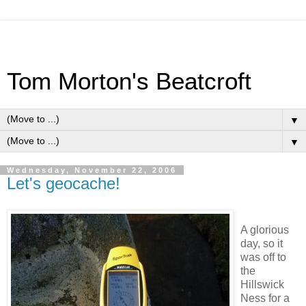
Tom Morton's Beatcroft
▼
▼
Wednesday, November 22, 2006
Let's geocache!
A glorious
day, so it
was off to
the
Hillswick
Ness for a