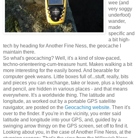
wee (and
very soggy
underfoot)
wander,
made
specific and
a bit high-
tech by heading for Another Fine Ness, the geocache I
maintain there.
So what's geocaching? Well, it's a kind of slow-paced,
techno-orienteering-cum-treasure hunt. Makes walking a bit
more interesting for the easily bored. And bearable for
computer geek weans. Little boxes full of...stuff, really, bits
and pieces you can exchange, take or leave, plus a logbook
and pencil, are hidden in various places - and that means
everywhere. It's a worldwide thing. The latitude and
longitude, as worked out by a portable GPS satellite
navigator, are posted on the
Geocaching website.
Then it's
over to the finder. If you're in the vicinity, you enter said
latitude and longitude into your GPS, and, guided by a
swinging arrow thingy on the GPS screen, set off to find it.
Looking about you, in the case of Another Fine Ness, at the